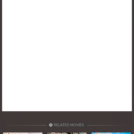
RELATED MOVIES