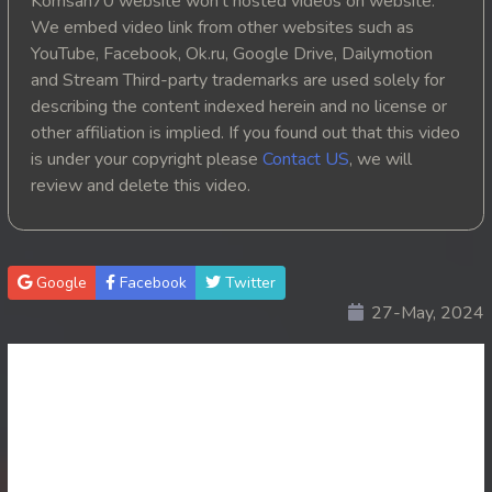
Komsan70 website won't hosted videos on website.
We embed video link from other websites such as
YouTube, Facebook, Ok.ru, Google Drive, Dailymotion
and Stream Third-party trademarks are used solely for
describing the content indexed herein and no license or
other affiliation is implied. If you found out that this video
is under your copyright please
Contact US
, we will
review and delete this video.
Google
Facebook
Twitter
27-May, 2024