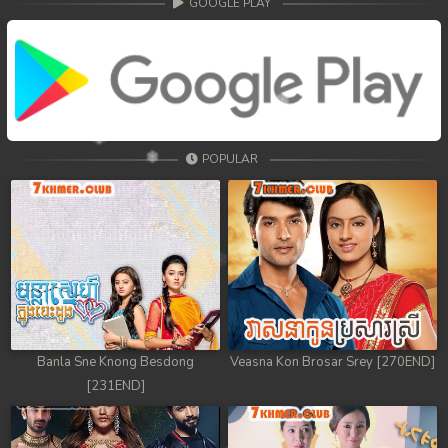
GOOGLE PLAY
POPULAR
Banla Sne Knong Besdong
Veasna Kon Brosar Srey [270END]
[231END]