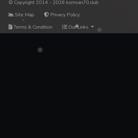
© Copyright 2014 - 2026 komsan70.club
Site Map
Privacy Policy
Terms & Condition
Our Links