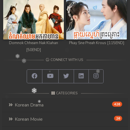
Domnok Chheam Nak Klahan
Pkay Sne Preah Krous [115END]
[50END]
CONNECT WITH US
CATEGORIES
Korean Drama
426
Korean Movie
26