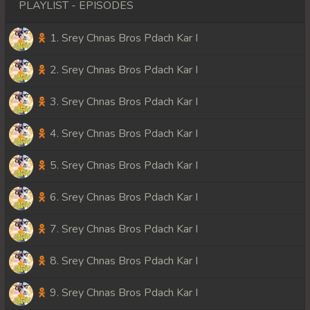
PLAYLIST - EPISODES
1. Srey Chnas Bros Pdach Kar I
2. Srey Chnas Bros Pdach Kar I
3. Srey Chnas Bros Pdach Kar I
4. Srey Chnas Bros Pdach Kar I
5. Srey Chnas Bros Pdach Kar I
6. Srey Chnas Bros Pdach Kar I
7. Srey Chnas Bros Pdach Kar I
8. Srey Chnas Bros Pdach Kar I
9. Srey Chnas Bros Pdach Kar I