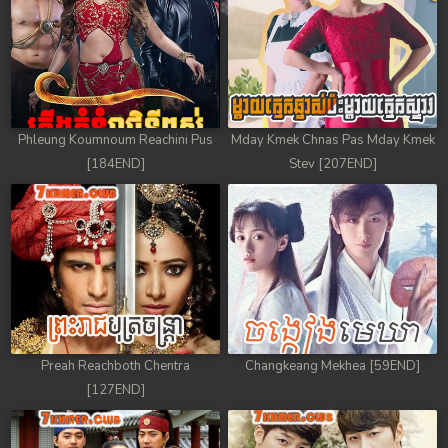
Phleung Koumnoum Reachini Pus
Mday Kmek Chnas Pas Mday Kmek
[184END]
Stev [207END]
Preah Reachboth Chentra
Changkeang Mekhea [59END]
[127END]