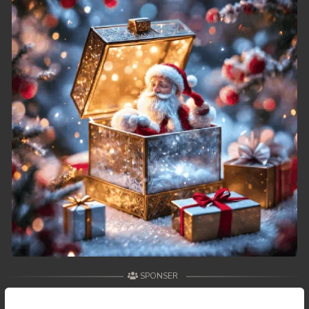
SPONSER