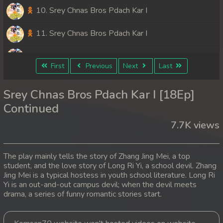
10. Srey Chnas Bros Pdach Kar I
11. Srey Chnas Bros Pdach Kar I
12. Srey Chnas Bros Pdach Kar I
First
Previous
Next
Last
13. Srey Chnas Bros Pdach Kar I
Srey Chnas Bros Pdach Kar I [18Ep]
14. Srey Chnas Bros Pdach Kar I
Continued
7.7K views
15. Srey Chnas Bros Pdach Kar I
16. Srey Chnas Bros Pdach Kar I
The play mainly tells the story of Zhang Jing Mei, a top
student, and the love story of Long Ri Yi, a school devil. Zhang
17. Srey Chnas Bros Pdach Kar I
Jing Mei is a typical hostess in youth school literature. Long Ri
Yi is an out-and-out campus devil; when the devil meets
18. Srey Chnas Bros Pdach Kar I
drama, a series of funny romantic stories start.