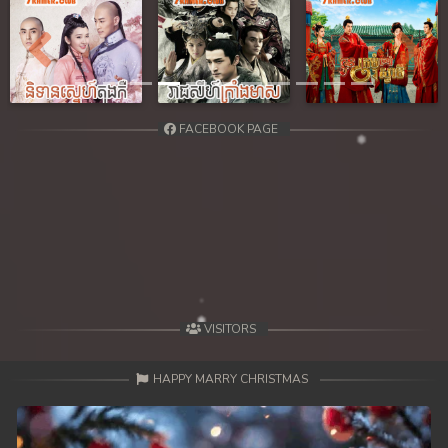
Previous
Next
FACEBOOK PAGE
VISITORS
HAPPY MARRY CHRISTMAS