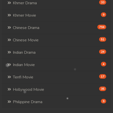
Khmer Drama
33
Khmer Movie
9
Chinese Drama
794
Chinese Movie
51
Indian Drama
24
Indian Movie
4
Tenfi Movie
17
Hollywood Movie
35
Philippine Drama
9