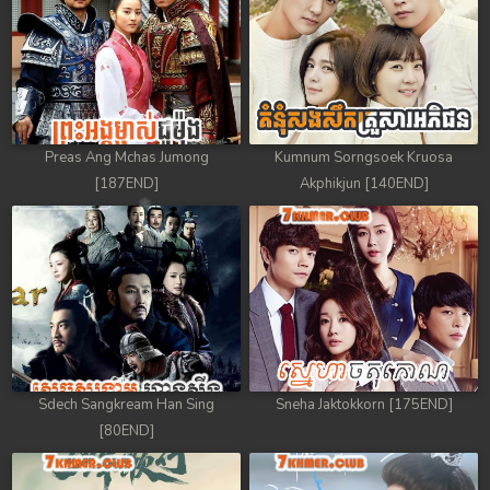
Preas Ang Mchas Jumong
Kumnum Sorngsoek Kruosa
[187END]
Akphikjun [140END]
Sdech Sangkream Han Sing
Sneha Jaktokkorn [175END]
[80END]