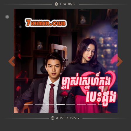
TRADING
Previous
Next
ADVERTISING