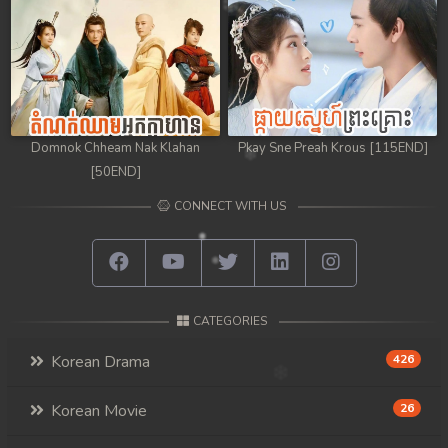
Domnok Chheam Nak Klahan
Pkay Sne Preah Krous [115END]
[50END]
CONNECT WITH US
CATEGORIES
Korean Drama
426
Korean Movie
26