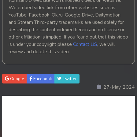
Komsan70 website won't hosted videos on website.
We embed video link from other websites such as
YouTube, Facebook, Ok.ru, Google Drive, Dailymotion
and Stream Third-party trademarks are used solely for
describing the content indexed herein and no license or
other affiliation is implied. If you found out that this video
is under your copyright please
Contact US
, we will
review and delete this video.
Google
Facebook
Twitter
27-May, 2024