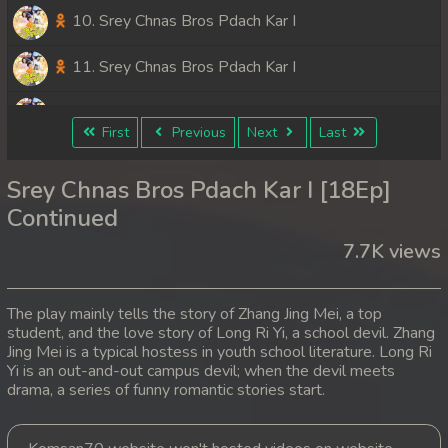
10. Srey Chnas Bros Pdach Kar I
11. Srey Chnas Bros Pdach Kar I
12. Srey Chnas Bros Pdach Kar I
First
Previous
Next
Last
13. Srey Chnas Bros Pdach Kar I
Srey Chnas Bros Pdach Kar I [18Ep]
14. Srey Chnas Bros Pdach Kar I
Continued
7.7K views
15. Srey Chnas Bros Pdach Kar I
16. Srey Chnas Bros Pdach Kar I
The play mainly tells the story of Zhang Jing Mei, a top
student, and the love story of Long Ri Yi, a school devil. Zhang
17. Srey Chnas Bros Pdach Kar I
Jing Mei is a typical hostess in youth school literature. Long Ri
Yi is an out-and-out campus devil; when the devil meets
18. Srey Chnas Bros Pdach Kar I
drama, a series of funny romantic stories start.