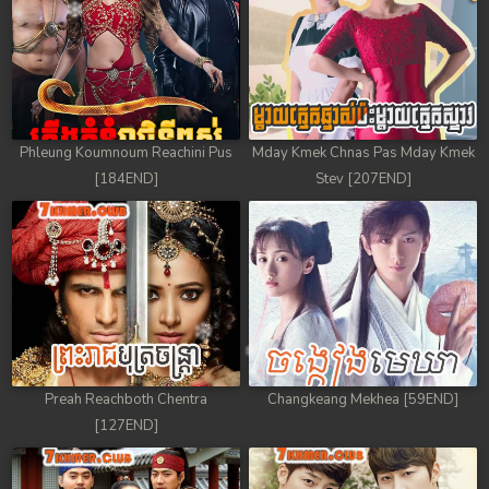
Phleung Koumnoum Reachini Pus
Mday Kmek Chnas Pas Mday Kmek
[184END]
Stev [207END]
Preah Reachboth Chentra
Changkeang Mekhea [59END]
[127END]