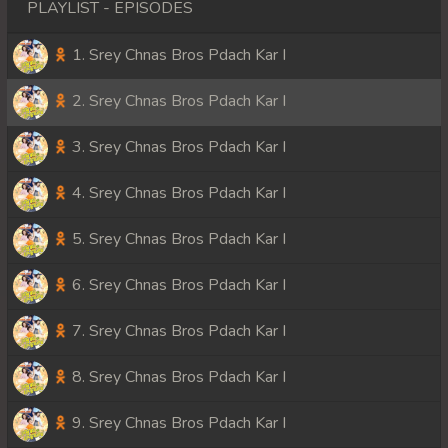
PLAYLIST - EPISODES
1. Srey Chnas Bros Pdach Kar I
2. Srey Chnas Bros Pdach Kar I
3. Srey Chnas Bros Pdach Kar I
4. Srey Chnas Bros Pdach Kar I
5. Srey Chnas Bros Pdach Kar I
6. Srey Chnas Bros Pdach Kar I
7. Srey Chnas Bros Pdach Kar I
8. Srey Chnas Bros Pdach Kar I
9. Srey Chnas Bros Pdach Kar I