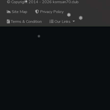
© Copyright 2014 - 2026 komsan70.club
Site Map
Privacy Policy
Terms & Condition
Our Links