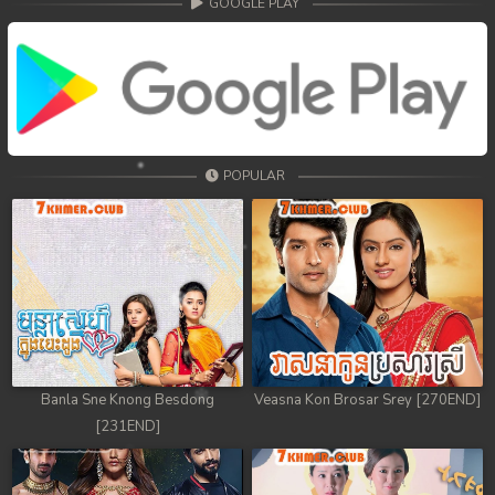
GOOGLE PLAY
POPULAR
Banla Sne Knong Besdong
Veasna Kon Brosar Srey [270END]
[231END]