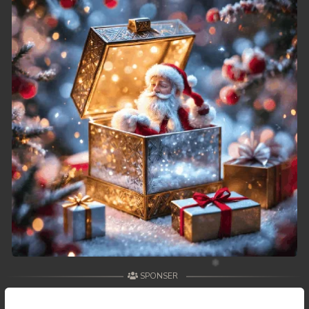
SPONSER