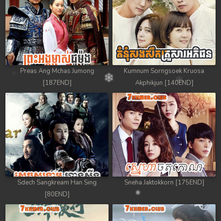
Preas Ang Mchas Jumong
Kumnum Sorngsoek Kruosa
[187END]
Akphikjun [140END]
Sdech Sangkream Han Sing
Sneha Jaktokkorn [175END]
[80END]