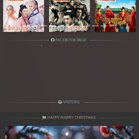
Previous
Next
FACEBOOK PAGE
VISITORS
HAPPY MARRY CHRISTMAS