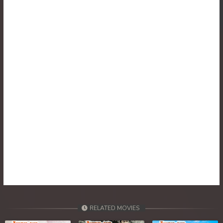
RELATED MOVIES