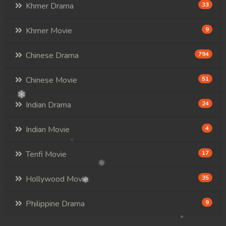
Khmer Drama
33
Khmer Movie
9
Chinese Drama
794
Chinese Movie
51
Indian Drama
24
Indian Movie
4
Tenfi Movie
17
Hollywood Movie
35
Philippine Drama
9