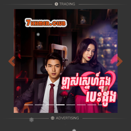
TRADING
Previous
Next
ADVERTISING