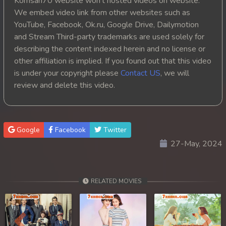
Komsan70 website won't hosted videos on website.
We embed video link from other websites such as
YouTube, Facebook, Ok.ru, Google Drive, Dailymotion
and Stream Third-party trademarks are used solely for
describing the content indexed herein and no license or
other affiliation is implied. If you found out that this video
is under your copyright please
Contact US
, we will
review and delete this video.
Google
Facebook
Twitter
27-May, 2024
RELATED MOVIES