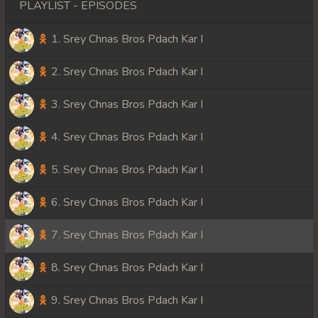
PLAYLIST - EPISODES
1. Srey Chnas Bros Pdach Kar I
2. Srey Chnas Bros Pdach Kar I
3. Srey Chnas Bros Pdach Kar I
4. Srey Chnas Bros Pdach Kar I
5. Srey Chnas Bros Pdach Kar I
6. Srey Chnas Bros Pdach Kar I
7. Srey Chnas Bros Pdach Kar I
8. Srey Chnas Bros Pdach Kar I
9. Srey Chnas Bros Pdach Kar I