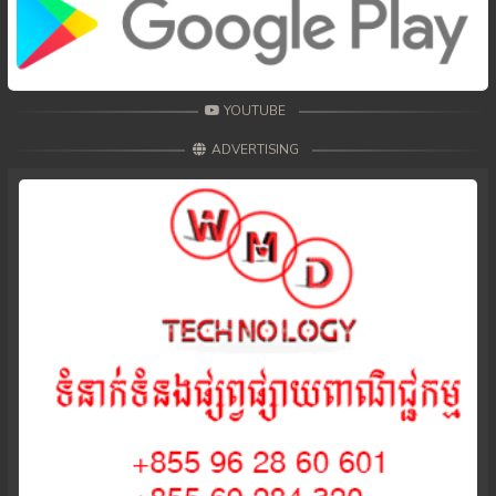
YOUTUBE
ADVERTISING