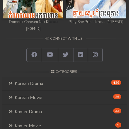
Domnok Chheam Nak Klahan
Pkay Sne Preah Krous [115END]
[50END]
CONNECT WITH US
CATEGORIES
Korean Drama
426
Korean Movie
26
Khmer Drama
33
Khmer Movie
9