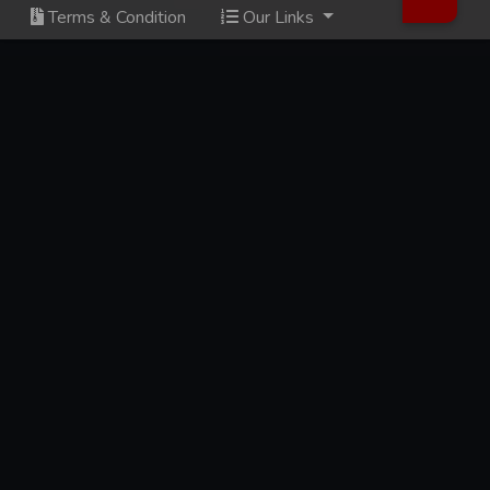
Terms & Condition
Our Links