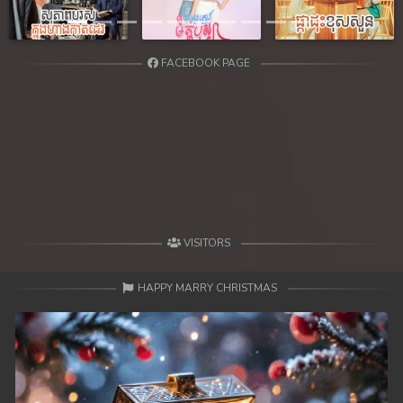
Previous
Next
FACEBOOK PAGE
VISITORS
HAPPY MARRY CHRISTMAS