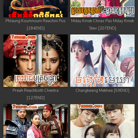
Phleung Koumnoum Reachini Pus
Mday Kmek Chnas Pas Mday Kmek
[184END]
Stev [207END]
Preah Reachboth Chentra
Changkeang Mekhea [59END]
[127END]