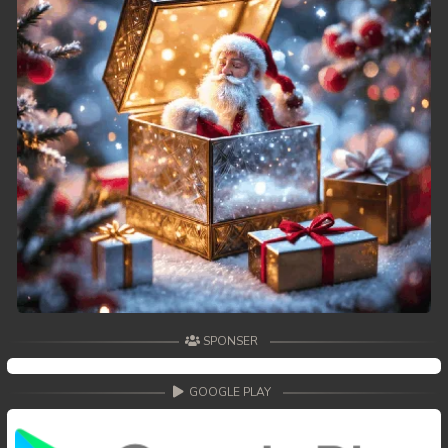
SPONSER
GOOGLE PLAY