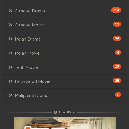
Chinese Drama
794
Chinese Movie
51
Indian Drama
24
Indian Movie
4
Tenfi Movie
17
Hollywood Movie
35
Philippine Drama
9
TRADING