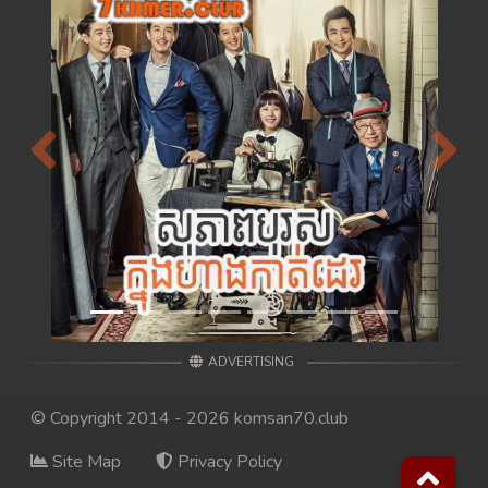
Previous
Next
ADVERTISING
© Copyright 2014 - 2026 komsan70.club
Site Map
Privacy Policy