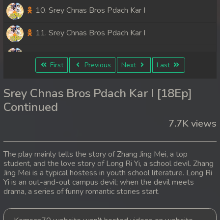
10. Srey Chnas Bros Pdach Kar I
11. Srey Chnas Bros Pdach Kar I
12. Srey Chnas Bros Pdach Kar I
First
Previous
Next
Last
13. Srey Chnas Bros Pdach Kar I
Srey Chnas Bros Pdach Kar I [18Ep]
14. Srey Chnas Bros Pdach Kar I
Continued
7.7K views
15. Srey Chnas Bros Pdach Kar I
16. Srey Chnas Bros Pdach Kar I
The play mainly tells the story of Zhang Jing Mei, a top
student, and the love story of Long Ri Yi, a school devil. Zhang
17. Srey Chnas Bros Pdach Kar I
Jing Mei is a typical hostess in youth school literature. Long Ri
Yi is an out-and-out campus devil; when the devil meets
18. Srey Chnas Bros Pdach Kar I
drama, a series of funny romantic stories start.