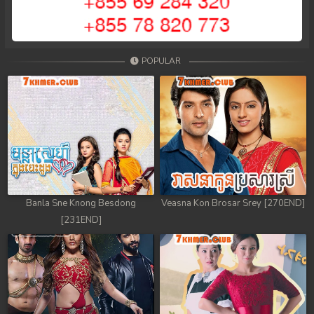
POPULAR
Banla Sne Knong Besdong
Veasna Kon Brosar Srey [270END]
[231END]