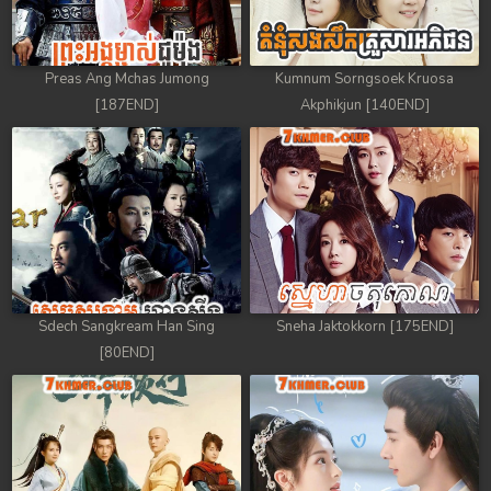
Preas Ang Mchas Jumong
Kumnum Sorngsoek Kruosa
[187END]
Akphikjun [140END]
Sdech Sangkream Han Sing
Sneha Jaktokkorn [175END]
[80END]