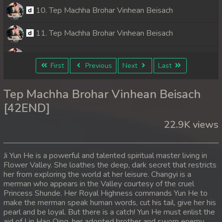
10. Tep Machha Brohar Vinhean Beisach
11. Tep Machha Brohar Vinhean Beisach
12. Tep Machha Brohar Vinhean Beisach
First
Previous
Next
Last
13. Tep Machha Brohar Vinhean Beisach
Tep Machha Brohar Vinhean Beisach
14. Tep Machha Brohar Vinhean Beisach
[42END]
22.9K views
15. Tep Machha Brohar Vinhean Beisach
16. Tep Machha Brohar Vinhean Beisach
Ji Yun He is a powerful and talented spiritual master living in
Flower Valley. She loathes the deep, dark secret that restricts
17. Tep Machha Brohar Vinhean Beisach
her from exploring the world at her leisure. Changyi is a
merman who appears in the Valley courtesy of the cruel
18. Tep Machha Brohar Vinhean Beisach
Princess Shunde. Her Royal Highness commands Yun He to
make the merman speak human words, cut his tail, give her his
pearl and be loyal. But there is a catch! Yun He must enlist the
19. Tep Machha Brohar Vinhean Beisach
aid of Lin Hao Qing, her adopted brother and sworn enemy.