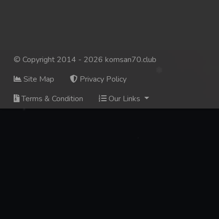
© Copyright 2014 - 2026 komsan70.club
Site Map
Privacy Policy
Terms & Condition
Our Links