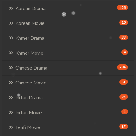
Korean Drama
426
Korean Movie
26
Khmer Drama
33
Khmer Movie
9
Chinese Drama
794
Chinese Movie
51
Indian Drama
24
Indian Movie
4
Tenfi Movie
17