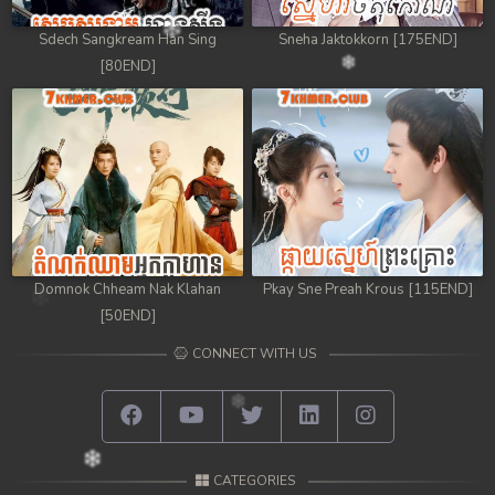
Sdech Sangkream Han Sing
Sneha Jaktokkorn [175END]
[80END]
Domnok Chheam Nak Klahan
Pkay Sne Preah Krous [115END]
[50END]
CONNECT WITH US
CATEGORIES