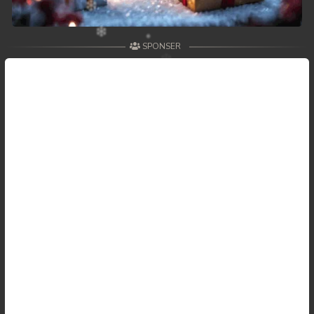
SPONSER