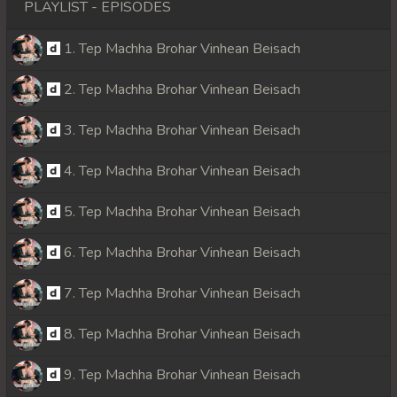
PLAYLIST - EPISODES
1. Tep Machha Brohar Vinhean Beisach
2. Tep Machha Brohar Vinhean Beisach
3. Tep Machha Brohar Vinhean Beisach
4. Tep Machha Brohar Vinhean Beisach
5. Tep Machha Brohar Vinhean Beisach
6. Tep Machha Brohar Vinhean Beisach
7. Tep Machha Brohar Vinhean Beisach
8. Tep Machha Brohar Vinhean Beisach
9. Tep Machha Brohar Vinhean Beisach