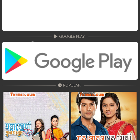
GOOGLE PLAY
POPULAR