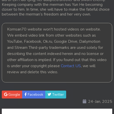
Keeping company with the merman has Yun He becoming
20. Tep Machha Brohar Vinhean Beisach
closer to him. In time, she will have to make the fateful choice
between the merman‘s freedom and her very own.
21. Tep Machha Brohar Vinhean Beisach
Komsan70 website won't hosted videos on website.
22. Tep Machha Brohar Vinhean Beisach
We embed video link from other websites such as
YouTube, Facebook, Ok.ru, Google Drive, Dailymotion
23. Tep Machha Brohar Vinhean Beisach
and Stream Third-party trademarks are used solely for
describing the content indexed herein and no license or
24. Tep Machha Brohar Vinhean Beisach
other affiliation is implied. If you found out that this video
is under your copyright please
Contact US
, we will
25. Tep Machha Brohar Vinhean Beisach
review and delete this video.
26. Tep Machha Brohar Vinhean Beisach
27. Tep Machha Brohar Vinhean Beisach
Google
Facebook
Twitter
24-Jan, 2025
28. Tep Machha Brohar Vinhean Beisach
29. Tep Machha Brohar Vinhean Beisach