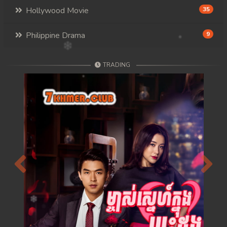
Hollywood Movie
35
Philippine Drama
9
TRADING
Previous
Next