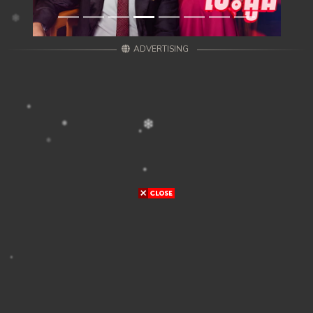
ADVERTISING