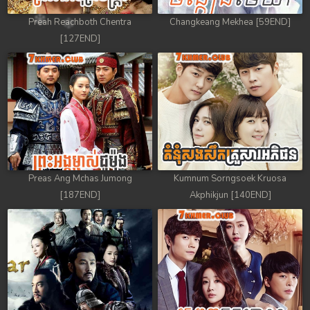
Preah Reachboth Chentra
Changkeang Mekhea [59END]
[127END]
Preas Ang Mchas Jumong
Kumnum Sorngsoek Kruosa
[187END]
Akphikjun [140END]