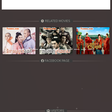
39. Tep Machha Brohar Vinhean Beisach
40. Tep Machha Brohar Vinhean Beisach
RELATED MOVIES
41. Tep Machha Brohar Vinhean Beisach
42End. Tep Machha Brohar Vinhean Beisach
Previous
Next
FACEBOOK PAGE
VISITORS