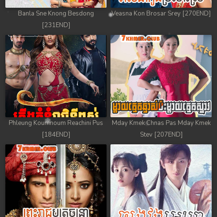
Banla Sne Knong Besdong
Veasna Kon Brosar Srey [270END]
[231END]
Phleung Koumnoum Reachini Pus
Mday Kmek Chnas Pas Mday Kmek
[184END]
Stev [207END]