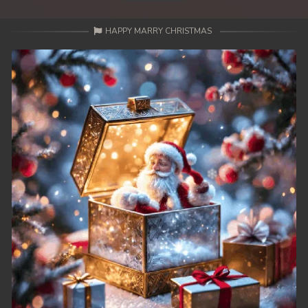
HAPPY MARRY CHRISTMAS