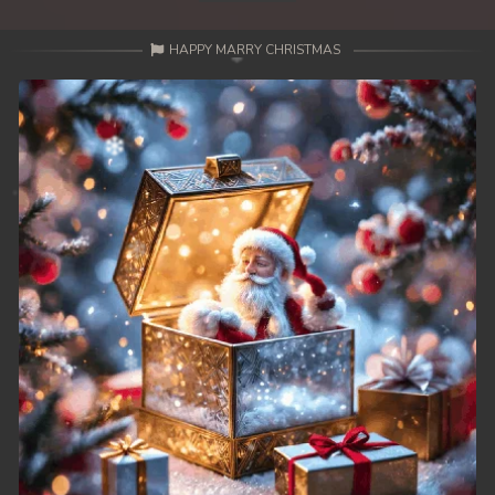
HAPPY MARRY CHRISTMAS