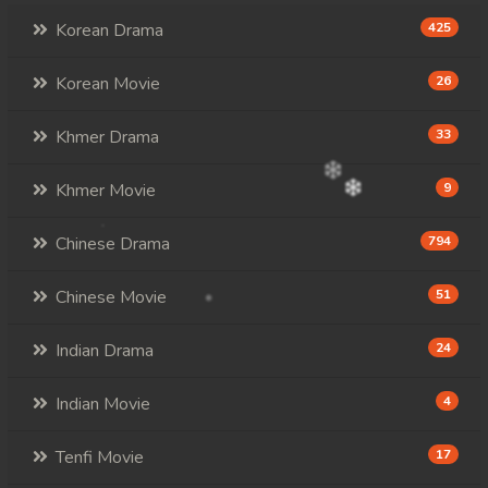
Korean Drama
425
Korean Movie
26
Khmer Drama
33
Khmer Movie
9
Chinese Drama
794
Chinese Movie
51
Indian Drama
24
Indian Movie
4
Tenfi Movie
17