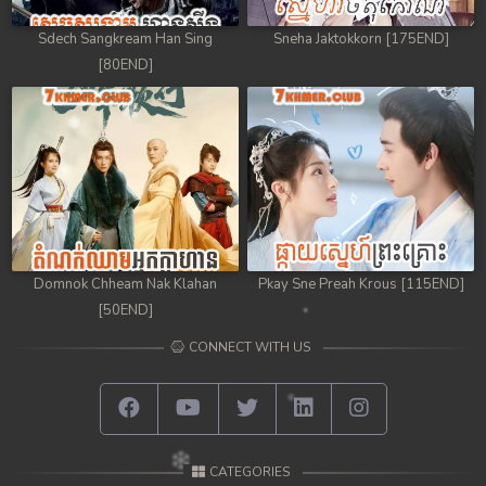
Sdech Sangkream Han Sing
Sneha Jaktokkorn [175END]
[80END]
Domnok Chheam Nak Klahan
Pkay Sne Preah Krous [115END]
[50END]
CONNECT WITH US
CATEGORIES