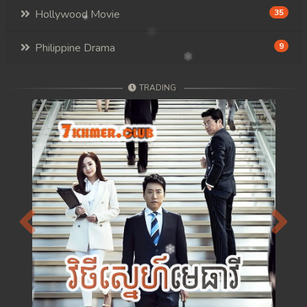
Hollywood Movie
35
Philippine Drama
9
TRADING
Previous
Next