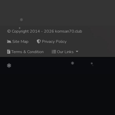
© Copyright 2014 - 2026 komsan70.club
Site Map
Privacy Policy
Terms & Condition
Our Links