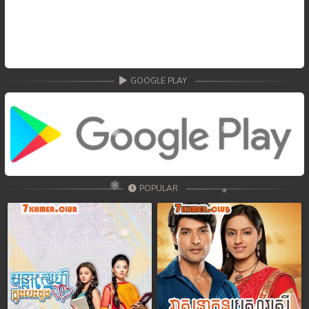
GOOGLE PLAY
POPULAR