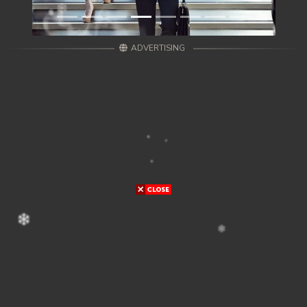
ADVERTISING