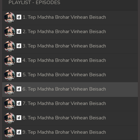
PLAYLIST - EPISODES
1. Tep Machha Brohar Vinhean Beisach
2. Tep Machha Brohar Vinhean Beisach
3. Tep Machha Brohar Vinhean Beisach
4. Tep Machha Brohar Vinhean Beisach
5. Tep Machha Brohar Vinhean Beisach
6. Tep Machha Brohar Vinhean Beisach
7. Tep Machha Brohar Vinhean Beisach
8. Tep Machha Brohar Vinhean Beisach
9. Tep Machha Brohar Vinhean Beisach