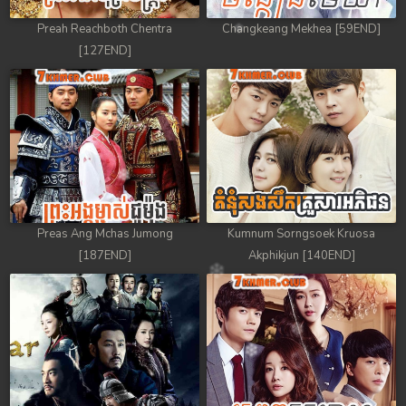
Preah Reachboth Chentra
Changkeang Mekhea [59END]
[127END]
Preas Ang Mchas Jumong
Kumnum Sorngsoek Kruosa
[187END]
Akphikjun [140END]