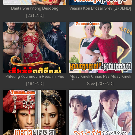
Banla Sne Knong Besdong
Veasna Kon Brosar Srey [270END]
[231END]
Phleung Koumnoum Reachini Pus
Mday Kmek Chnas Pas Mday Kmek
[184END]
Stev [207END]