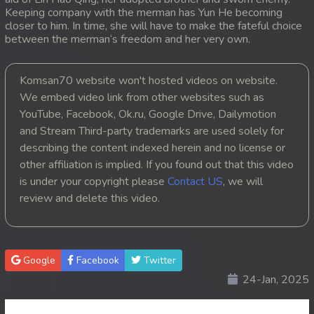
Keeping company with the merman has Yun He becoming
20. Tep Machha Brohar Vinhean Beisach
closer to him. In time, she will have to make the fateful choice
between the merman‘s freedom and her very own.
21. Tep Machha Brohar Vinhean Beisach
Komsan70 website won't hosted videos on website.
22. Tep Machha Brohar Vinhean Beisach
We embed video link from other websites such as
YouTube, Facebook, Ok.ru, Google Drive, Dailymotion
23. Tep Machha Brohar Vinhean Beisach
and Stream Third-party trademarks are used solely for
describing the content indexed herein and no license or
24. Tep Machha Brohar Vinhean Beisach
other affiliation is implied. If you found out that this video
is under your copyright please
Contact US
, we will
25. Tep Machha Brohar Vinhean Beisach
review and delete this video.
26. Tep Machha Brohar Vinhean Beisach
27. Tep Machha Brohar Vinhean Beisach
Google
Facebook
Twitter
24-Jan, 2025
28. Tep Machha Brohar Vinhean Beisach
29. Tep Machha Brohar Vinhean Beisach