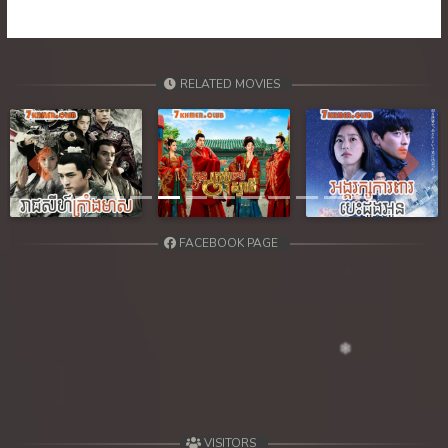
39. Tep Machha Brohar Vinhean Beisach
40. Tep Machha Brohar Vinhean Beisach
RELATED MOVIES
41. Tep Machha Brohar Vinhean Beisach
42End. Tep Machha Brohar Vinhean Beisach
Previous
Next
FACEBOOK PAGE
VISITORS