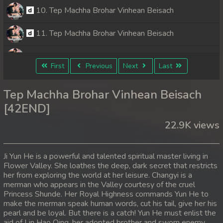
10. Tep Machha Brohar Vinhean Beisach
11. Tep Machha Brohar Vinhean Beisach
12. Tep Machha Brohar Vinhean Beisach
First
Previous
Next
Last
13. Tep Machha Brohar Vinhean Beisach
Tep Machha Brohar Vinhean Beisach
14. Tep Machha Brohar Vinhean Beisach
[42END]
22.9K views
15. Tep Machha Brohar Vinhean Beisach
16. Tep Machha Brohar Vinhean Beisach
Ji Yun He is a powerful and talented spiritual master living in
Flower Valley. She loathes the deep, dark secret that restricts
17. Tep Machha Brohar Vinhean Beisach
her from exploring the world at her leisure. Changyi is a
merman who appears in the Valley courtesy of the cruel
18. Tep Machha Brohar Vinhean Beisach
Princess Shunde. Her Royal Highness commands Yun He to
make the merman speak human words, cut his tail, give her his
pearl and be loyal. But there is a catch! Yun He must enlist the
19. Tep Machha Brohar Vinhean Beisach
aid of Lin Hao Qing, her adopted brother and sworn enemy.