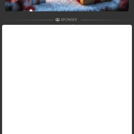
SPONSER