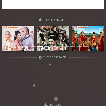
39. Tep Machha Brohar Vinhean Beisach
40. Tep Machha Brohar Vinhean Beisach
RELATED MOVIES
41. Tep Machha Brohar Vinhean Beisach
42End. Tep Machha Brohar Vinhean Beisach
Previous
Next
FACEBOOK PAGE
VISITORS