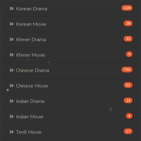
Korean Drama
426
Korean Movie
26
Khmer Drama
33
Khmer Movie
9
Chinese Drama
794
Chinese Movie
51
Indian Drama
24
Indian Movie
4
Tenfi Movie
17