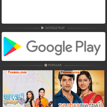
GOOGLE PLAY
POPULAR