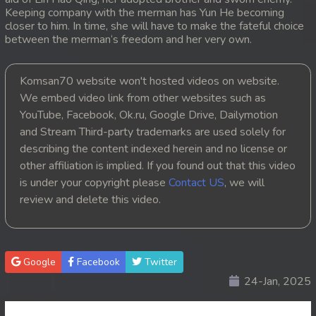
Keeping company with the merman has Yun He becoming
20. Tep Machha Brohar Vinhean Beisach
closer to him. In time, she will have to make the fateful choice
between the merman‘s freedom and her very own.
21. Tep Machha Brohar Vinhean Beisach
Komsan70 website won't hosted videos on website.
22. Tep Machha Brohar Vinhean Beisach
We embed video link from other websites such as
YouTube, Facebook, Ok.ru, Google Drive, Dailymotion
23. Tep Machha Brohar Vinhean Beisach
and Stream Third-party trademarks are used solely for
describing the content indexed herein and no license or
24. Tep Machha Brohar Vinhean Beisach
other affiliation is implied. If you found out that this video
is under your copyright please
Contact US
, we will
25. Tep Machha Brohar Vinhean Beisach
review and delete this video.
26. Tep Machha Brohar Vinhean Beisach
27. Tep Machha Brohar Vinhean Beisach
Google
Facebook
Twitter
24-Jan, 2025
28. Tep Machha Brohar Vinhean Beisach
29. Tep Machha Brohar Vinhean Beisach