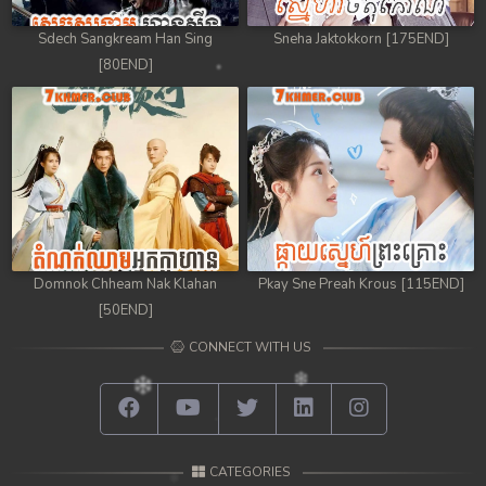
Sdech Sangkream Han Sing
Sneha Jaktokkorn [175END]
[80END]
Domnok Chheam Nak Klahan
Pkay Sne Preah Krous [115END]
[50END]
CONNECT WITH US
CATEGORIES