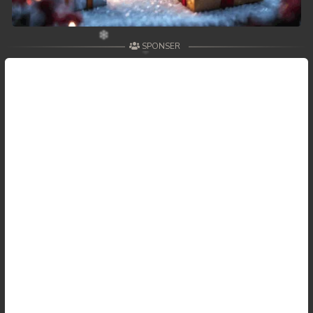
SPONSER