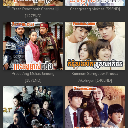
Preah Reachboth Chentra
Changkeang Mekhea [59END]
[127END]
Preas Ang Mchas Jumong
Kumnum Sorngsoek Kruosa
[187END]
Akphikjun [140END]