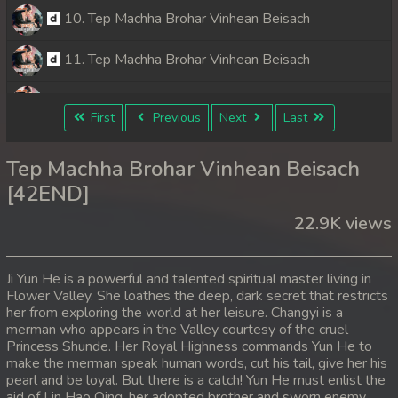
10. Tep Machha Brohar Vinhean Beisach
11. Tep Machha Brohar Vinhean Beisach
12. Tep Machha Brohar Vinhean Beisach
First
Previous
Next
Last
13. Tep Machha Brohar Vinhean Beisach
Tep Machha Brohar Vinhean Beisach
14. Tep Machha Brohar Vinhean Beisach
[42END]
22.9K views
15. Tep Machha Brohar Vinhean Beisach
16. Tep Machha Brohar Vinhean Beisach
Ji Yun He is a powerful and talented spiritual master living in
Flower Valley. She loathes the deep, dark secret that restricts
17. Tep Machha Brohar Vinhean Beisach
her from exploring the world at her leisure. Changyi is a
merman who appears in the Valley courtesy of the cruel
18. Tep Machha Brohar Vinhean Beisach
Princess Shunde. Her Royal Highness commands Yun He to
make the merman speak human words, cut his tail, give her his
pearl and be loyal. But there is a catch! Yun He must enlist the
19. Tep Machha Brohar Vinhean Beisach
aid of Lin Hao Qing, her adopted brother and sworn enemy.