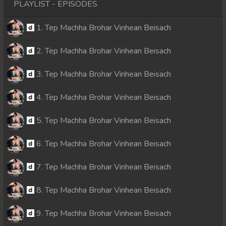
PLAYLIST - EPISODES
1. Tep Machha Brohar Vinhean Beisach
2. Tep Machha Brohar Vinhean Beisach
3. Tep Machha Brohar Vinhean Beisach
4. Tep Machha Brohar Vinhean Beisach
5. Tep Machha Brohar Vinhean Beisach
6. Tep Machha Brohar Vinhean Beisach
7. Tep Machha Brohar Vinhean Beisach
8. Tep Machha Brohar Vinhean Beisach
9. Tep Machha Brohar Vinhean Beisach