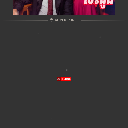
ADVERTISING