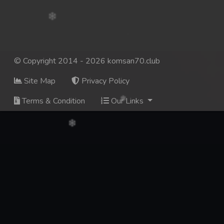
© Copyright 2014 - 2026 komsan70.club
Site Map
Privacy Policy
Terms & Condition
Our Links