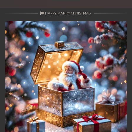
HAPPY MARRY CHRISTMAS