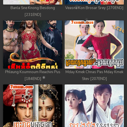
Banla Sne Knong Besdong
Veasna Kon Brosar Srey [270END]
[231END]
Phleung Koumnoum Reachini Pus
Mday Kmek Chnas Pas Mday Kmek
[184END]
Stev [207END]