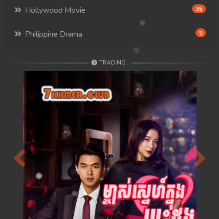
Hollywood Movie
35
Philippine Drama
9
TRADING
Previous
Next