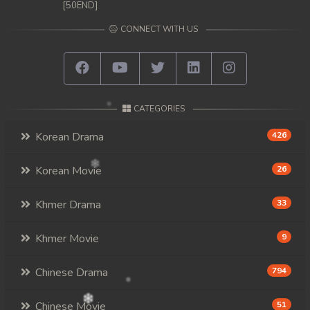
[50END]
CONNECT WITH US
CATEGORIES
Korean Drama
426
Korean Movie
26
Khmer Drama
33
Khmer Movie
9
Chinese Drama
794
Chinese Movie
51