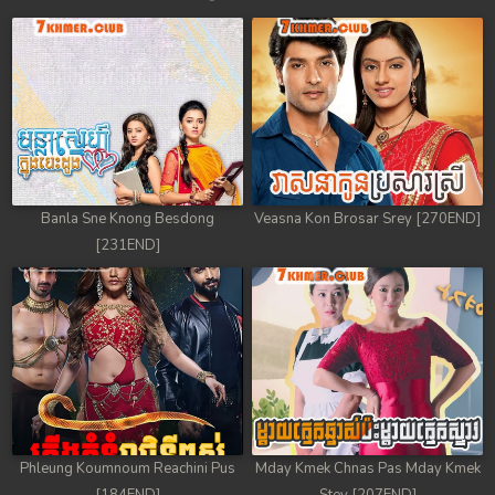
Banla Sne Knong Besdong
Veasna Kon Brosar Srey [270END]
[231END]
Phleung Koumnoum Reachini Pus
Mday Kmek Chnas Pas Mday Kmek