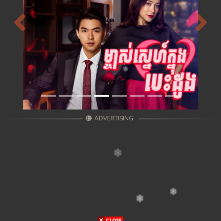
Previous
Next
ADVERTISING