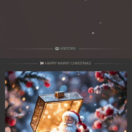
VISITORS
HAPPY MARRY CHRISTMAS