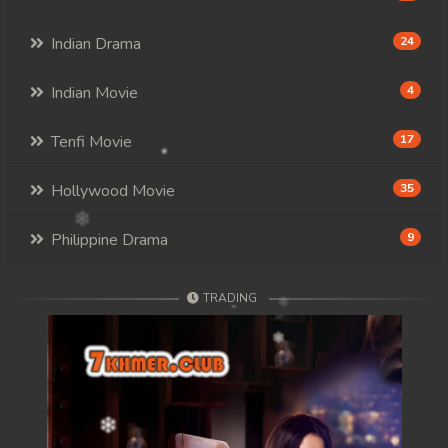
Indian Drama
24
Indian Movie
4
Tenfi Movie
17
Hollywood Movie
35
Philippine Drama
9
TRADING