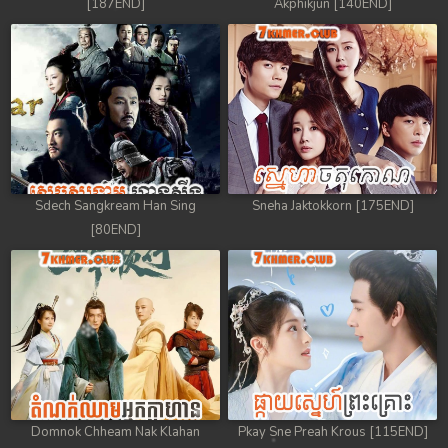
[187END]
Akphikjun [140END]
Sdech Sangkream Han Sing
Sneha Jaktokkorn [175END]
[80END]
Domnok Chheam Nak Klahan
Pkay Sne Preah Krous [115END]