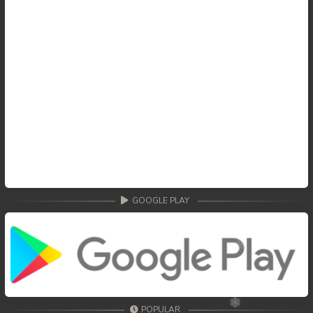
GOOGLE PLAY
POPULAR