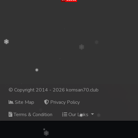
© Copyright 2014 - 2026 komsan70.club
Site Map
Privacy Policy
Terms & Condition
Our Links