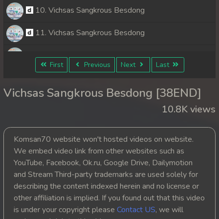
10. Vichsas Sangkrous Besdong
11. Vichsas Sangkrous Besdong
12. Vichsas Sangkrous Besdong
First
Previous
Next
Last
13. Vichsas Sangkrous Besdong
Vichsas Sangkrous Besdong [38END]
14. Vichsas Sangkrous Besdong
10.8K views
15. Vichsas Sangkrous Besdong
Komsan70 website won't hosted videos on website.
16. Vichsas Sangkrous Besdong
We embed video link from other websites such as
YouTube, Facebook, Ok.ru, Google Drive, Dailymotion
17. Vichsas Sangkrous Besdong
and Stream Third-party trademarks are used solely for
describing the content indexed herein and no license or
18. Vichsas Sangkrous Besdong
other affiliation is implied. If you found out that this video
is under your copyright please
Contact US
, we will
19. Vichsas Sangkrous Besdong