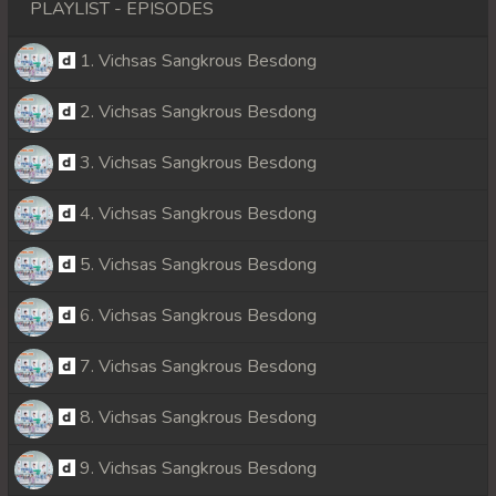
PLAYLIST - EPISODES
1. Vichsas Sangkrous Besdong
2. Vichsas Sangkrous Besdong
3. Vichsas Sangkrous Besdong
4. Vichsas Sangkrous Besdong
5. Vichsas Sangkrous Besdong
6. Vichsas Sangkrous Besdong
7. Vichsas Sangkrous Besdong
8. Vichsas Sangkrous Besdong
9. Vichsas Sangkrous Besdong