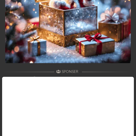
SPONSER