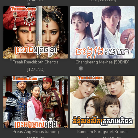
[184END]
Stev [207END]
Preah Reachboth Chentra
Changkeang Mekhea [59END]
[127END]
Preas Ang Mchas Jumong
Kumnum Sorngsoek Kruosa