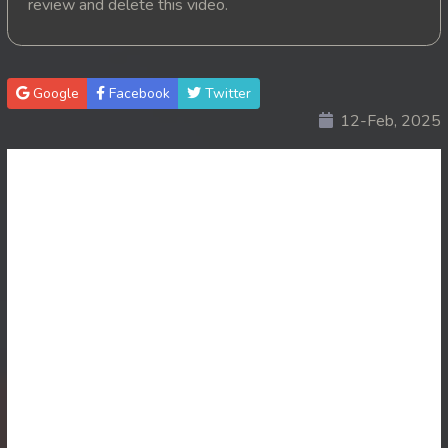
review and delete this video.
20. Vichsas Sangkrous Besdong
21. Vichsas Sangkrous Besdong
Google
Facebook
Twitter
12-Feb, 2025
22. Vichsas Sangkrous Besdong
23. Vichsas Sangkrous Besdong
24. Vichsas Sangkrous Besdong
25. Vichsas Sangkrous Besdong
26. Vichsas Sangkrous Besdong
27. Vichsas Sangkrous Besdong
28. Vichsas Sangkrous Besdong
29. Vichsas Sangkrous Besdong