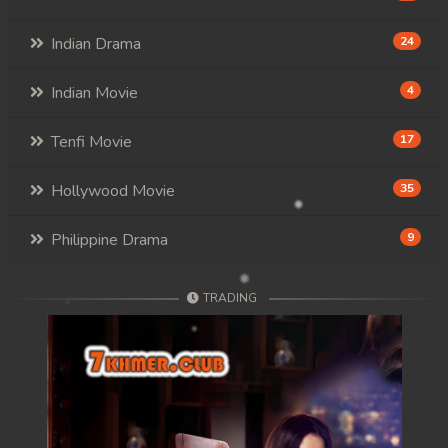
Indian Drama
24
Indian Movie
4
Tenfi Movie
17
Hollywood Movie
35
Philippine Drama
9
TRADING