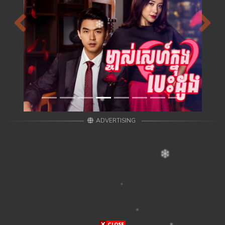
Previous
Next
ADVERTISING