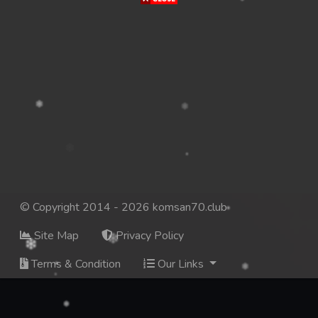
© Copyright 2014 - 2026 komsan70.club
Site Map
Privacy Policy
Terms & Condition
Our Links