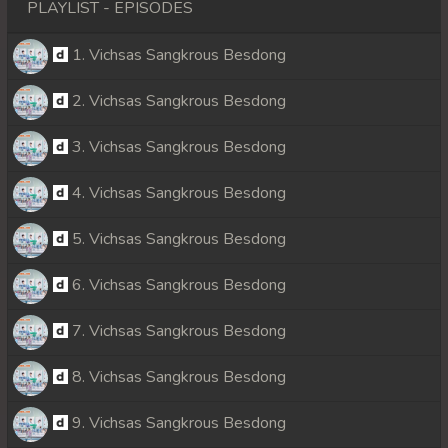
PLAYLIST - EPISODES
1. Vichsas Sangkrous Besdong
2. Vichsas Sangkrous Besdong
3. Vichsas Sangkrous Besdong
4. Vichsas Sangkrous Besdong
5. Vichsas Sangkrous Besdong
6. Vichsas Sangkrous Besdong
7. Vichsas Sangkrous Besdong
8. Vichsas Sangkrous Besdong
9. Vichsas Sangkrous Besdong