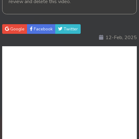
review and delete this video.
20. Vichsas Sangkrous Besdong
21. Vichsas Sangkrous Besdong
Google
Facebook
Twitter
12-Feb, 2025
22. Vichsas Sangkrous Besdong
23. Vichsas Sangkrous Besdong
24. Vichsas Sangkrous Besdong
25. Vichsas Sangkrous Besdong
26. Vichsas Sangkrous Besdong
27. Vichsas Sangkrous Besdong
28. Vichsas Sangkrous Besdong
29. Vichsas Sangkrous Besdong