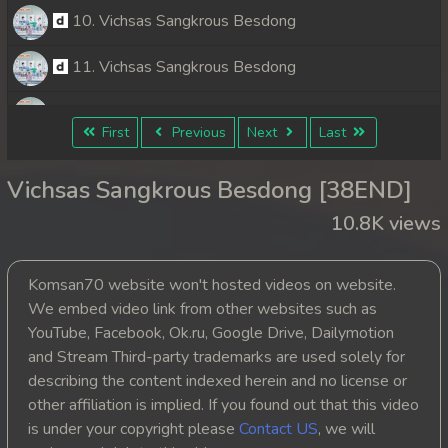
10. Vichsas Sangkrous Besdong
11. Vichsas Sangkrous Besdong
12. Vichsas Sangkrous Besdong
First
Previous
Next
Last
13. Vichsas Sangkrous Besdong
Vichsas Sangkrous Besdong [38END]
14. Vichsas Sangkrous Besdong
10.8K views
15. Vichsas Sangkrous Besdong
Komsan70 website won't hosted videos on website.
16. Vichsas Sangkrous Besdong
We embed video link from other websites such as
YouTube, Facebook, Ok.ru, Google Drive, Dailymotion
17. Vichsas Sangkrous Besdong
and Stream Third-party trademarks are used solely for
describing the content indexed herein and no license or
18. Vichsas Sangkrous Besdong
other affiliation is implied. If you found out that this video
is under your copyright please
Contact US
, we will
19. Vichsas Sangkrous Besdong