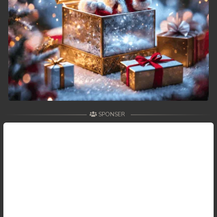
SPONSER