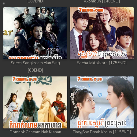
[187END]
Akphikjun [140END]
Sdech Sangkream Han Sing
Sneha Jaktokkorn [175END]
[80END]
Domnok Chheam Nak Klahan
Pkay Sne Preah Krous [115END]