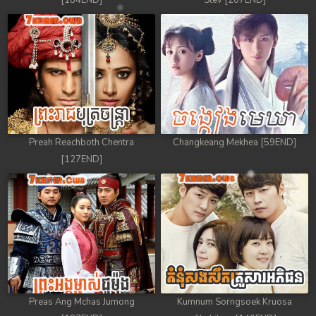
[184END]
Stev [207END]
Preah Reachboth Chentra
Changkeang Mekhea [59END]
[127END]
Preas Ang Mchas Jumong
Kumnum Sorngsoek Kruosa