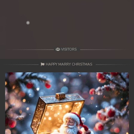
VISITORS
HAPPY MARRY CHRISTMAS