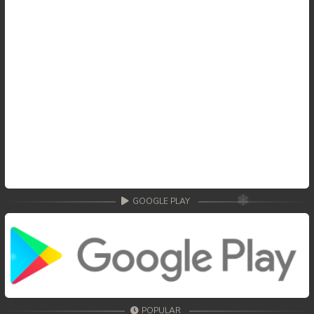
GOOGLE PLAY
POPULAR