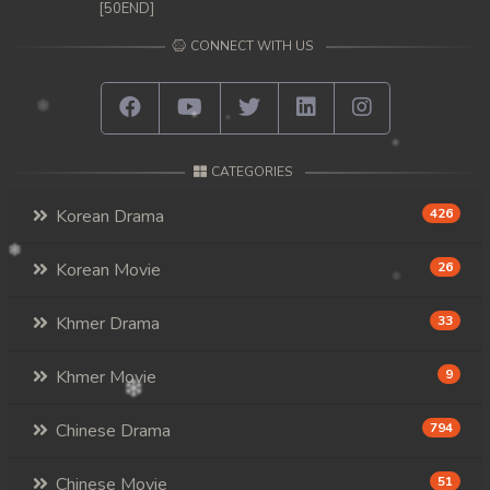
[50END]
CONNECT WITH US
CATEGORIES
Korean Drama
426
Korean Movie
26
Khmer Drama
33
Khmer Movie
9
Chinese Drama
794
Chinese Movie
51