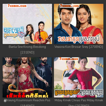
Banla Sne Knong Besdong
Veasna Kon Brosar Srey [270END]
[231END]
Phleung Koumnoum Reachini Pus
Mday Kmek Chnas Pas Mday Kmek