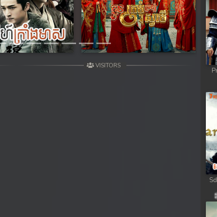
Next
VISITORS
P
g
Sd