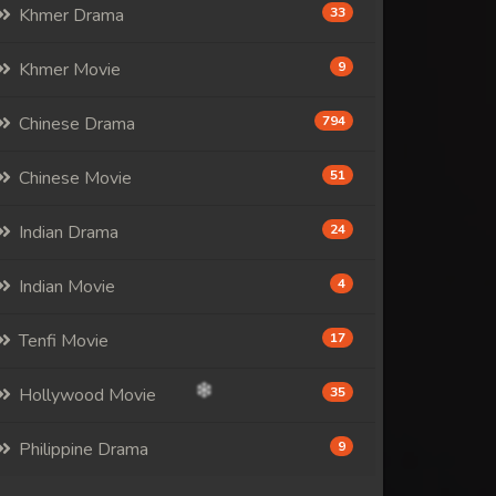
Khmer Drama
33
Khmer Movie
9
Chinese Drama
794
Chinese Movie
51
Indian Drama
24
Indian Movie
4
Tenfi Movie
17
Hollywood Movie
35
Philippine Drama
9