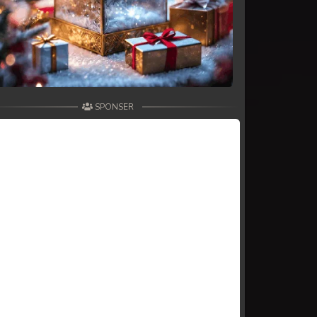
SPONSER