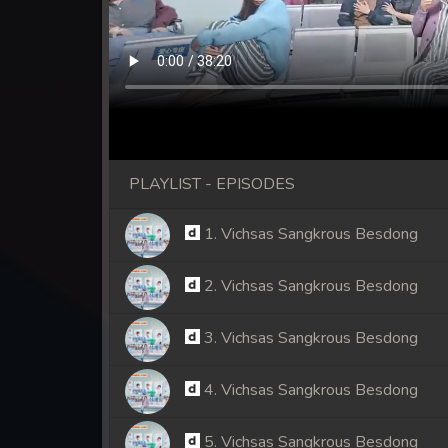
PLAYLIST - EPISODES
1. Vichsas Sangkrous Besdong
2. Vichsas Sangkrous Besdong
3. Vichsas Sangkrous Besdong
4. Vichsas Sangkrous Besdong
5. Vichsas Sangkrous Besdong