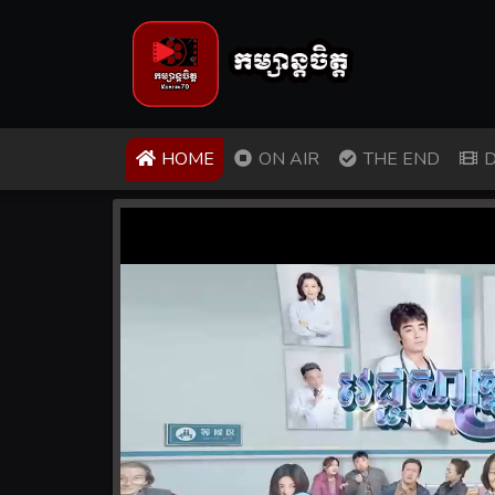
(CURRENT)
HOME
ON AIR
THE END
D