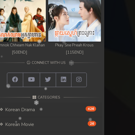
mnok Chheam Nak Klahan
Pkay Sne Preah Krous
[50END]
[115END]
CONNECT WITH US
CATEGORIES
Korean Drama
426
Korean Movie
26