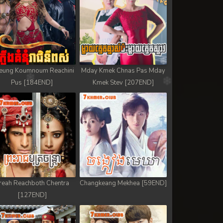
eung Koumnoum Reachini
Mday Kmek Chnas Pas Mday
Pus [184END]
Kmek Stev [207END]
reah Reachboth Chentra
Changkeang Mekhea [59END]
[127END]