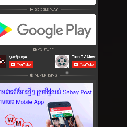
GOOGLE PLAY
YOUTUBE
ADVERTISING