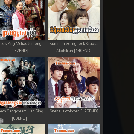
reas Ang Mchas Jumong
Kumnum Sorngsoek Kruosa
[187END]
Akphikjun [140END]
ech Sangkream Han Sing
Sneha Jaktokkorn [175END]
[80END]