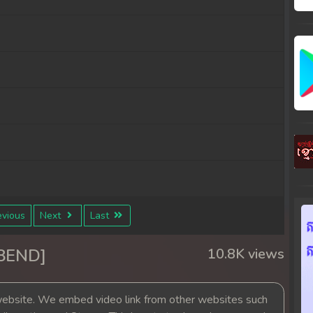
vious
Next
Last
38END]
10.8K views
bsite. We embed video link from other websites such