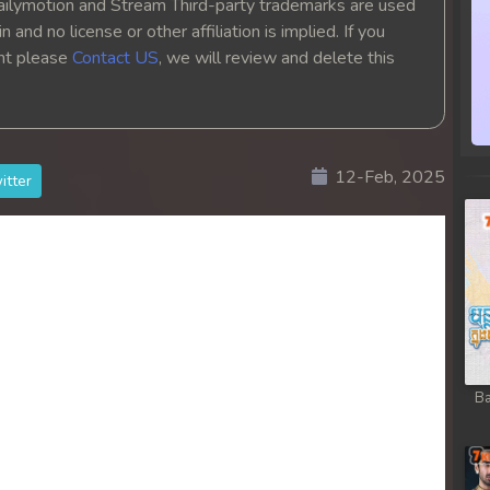
ailymotion and Stream Third-party trademarks are used
 and no license or other affiliation is implied. If you
ght please
Contact US
, we will review and delete this
12-Feb, 2025
itter
Ba