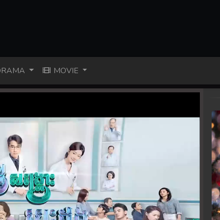
RAMA
MOVIE