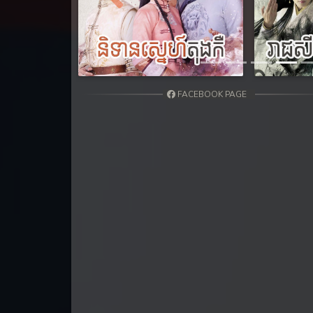
31. Vichsas Sangkrous Besdong
Previous
32. Vichsas Sangkrous Besdong
33. Vichsas Sangkrous Besdong
FACEBOOK PAGE
34. Vichsas Sangkrous Besdong
35. Vichsas Sangkrous Besdong
36. Vichsas Sangkrous Besdong
37. Vichsas Sangkrous Besdong
38End. Vichsas Sangkrous Besdon