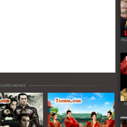
Phl
ELATED MOVIES
P