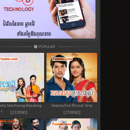
POPULAR
nla Sne Knong Besdong
Veasna Kon Brosar Srey
[231END]
[270END]