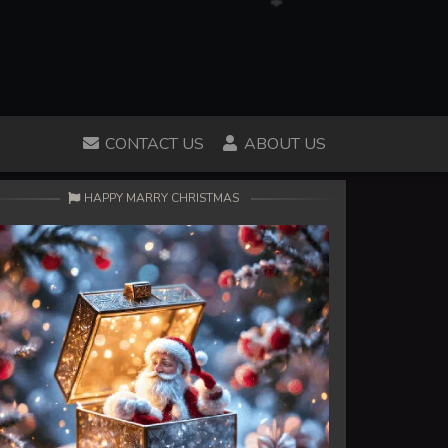
CONTACT US
ABOUT US
HAPPY MARRY CHRISTMAS