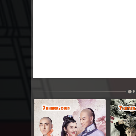
23. Vichsas Sangkrous Besdong
24. Vichsas Sangkrous Besdong
25. Vichsas Sangkrous Besdong
26. Vichsas Sangkrous Besdong
27. Vichsas Sangkrous Besdong
28. Vichsas Sangkrous Besdong
R
29. Vichsas Sangkrous Besdong
30. Vichsas Sangkrous Besdong