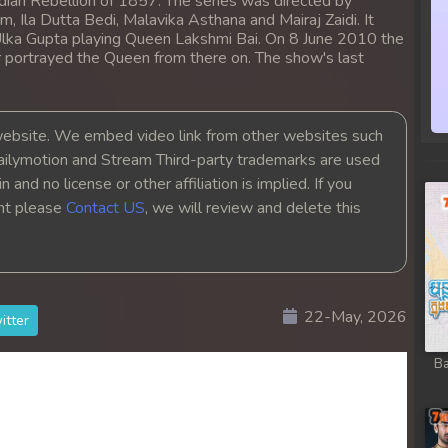
Indian Rebellion of 1857. The series was directed by
, Ila Dutta Bedi, Malavika Asthana and Mairaj Zaidi. It
ka Gupta playing Queen Lakshmi Bai. On 8 June 2010 the
 portrayed the Queen from there on. The show's last
bsite. We embed video link from other websites such
ailymotion and Stream Third-party trademarks are used
 and no license or other affiliation is implied. If you
ght please
Contact US
, we will review and delete this
22-May, 2026
itter
Ba