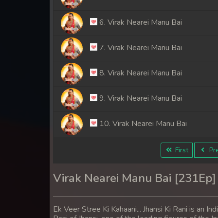
6. Virak Nearei Manu Bai
7. Virak Nearei Manu Bai
8. Virak Nearei Manu Bai
9. Virak Nearei Manu Bai
10. Virak Nearei Manu Bai
11. Virak Nearei Manu Bai
First
Pre
12. Virak Nearei Manu Bai
Virak Nearei Manu Bai [231Ep]
13. Virak Nearei Manu Bai
Ek Veer Stree Ki Kahaani... Jhansi Ki Rani is an In