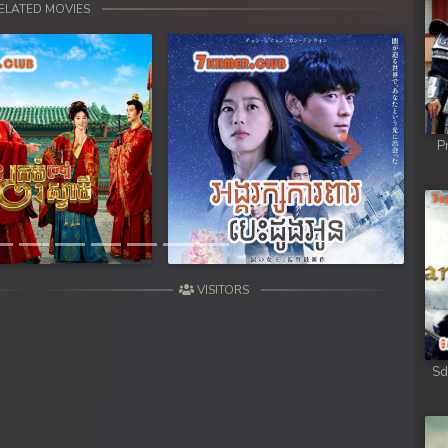
ELATED MOVIES
P
Next
VISITORS
Sd