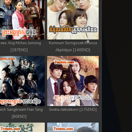
reas Ang Mchas Jumong
Kumnum Sorngsoek Kruosa
[187END]
Akphikjun [140END]
ech Sangkream Han Sing
Sneha Jaktokkorn [175END]
[80END]