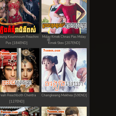
eung Koumnoum Reachini
Mday Kmek Chnas Pas Mday
Pus [184END]
Kmek Stev [207END]
reah Reachboth Chentra
Changkeang Mekhea [59END]
[127END]