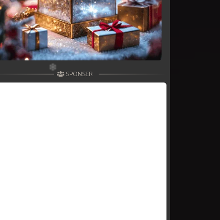
SPONSER