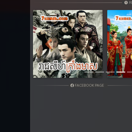
31. Virak Nearei Manu Bai
R
32. Virak Nearei Manu Bai
33. Virak Nearei Manu Bai
34. Virak Nearei Manu Bai
Previous
35. Virak Nearei Manu Bai
36. Virak Nearei Manu Bai
FACEBOOK PAGE
37. Virak Nearei Manu Bai
38. Virak Nearei Manu Bai
39. Virak Nearei Manu Bai