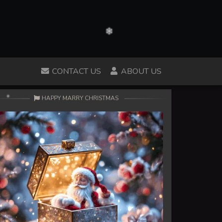
CONTACT US
ABOUT US
HAPPY MARRY CHRISTMAS