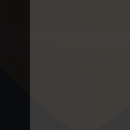
49. Virak Nearei Manu Bai
50. Virak Nearei Manu Bai
51. Virak Nearei Manu Bai
52. Virak Nearei Manu Bai
53. Virak Nearei Manu Bai
54. Virak Nearei Manu Bai
55. Virak Nearei Manu Bai
56. Virak Nearei Manu Bai