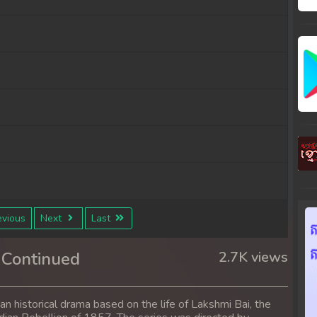
vious
Next
Last
 Continued
2.7K views
dian historical drama based on the life of Lakshmi Bai, the