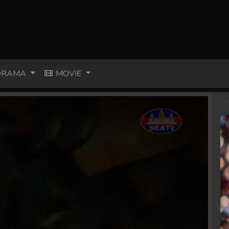
RAMA
MOVIE