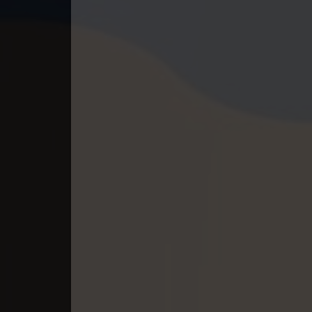
40. Virak Nearei Manu Bai
41. Virak Nearei Manu Bai
42. Virak Nearei Manu Bai
43. Virak Nearei Manu Bai
44. Virak Nearei Manu Bai
45. Virak Nearei Manu Bai
46. Virak Nearei Manu Bai
47. Virak Nearei Manu Bai
48. Virak Nearei Manu Bai