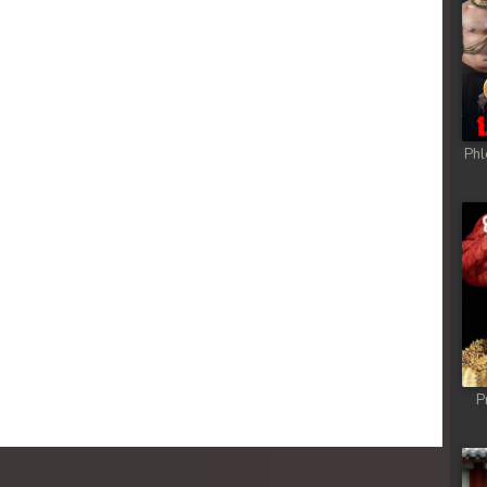
Phl
P