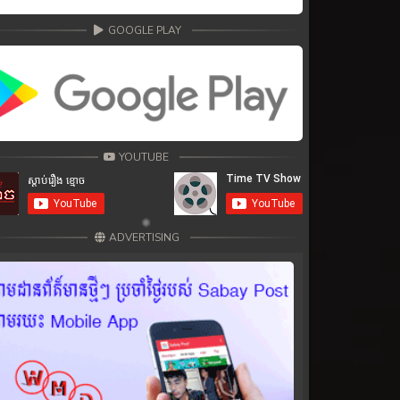
GOOGLE PLAY
YOUTUBE
ADVERTISING