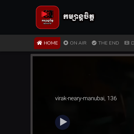
(CURRENT)
HOME
ON AIR
THE END
D