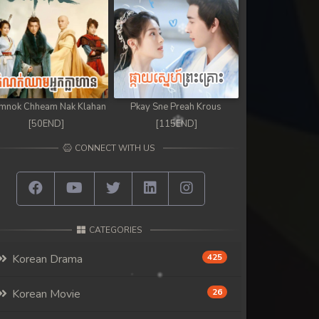
mnok Chheam Nak Klahan
Pkay Sne Preah Krous
[50END]
[115END]
CONNECT WITH US
CATEGORIES
Korean Drama
425
Korean Movie
26