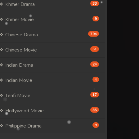
Khmer Drama
33
Khmer Movie
9
Chinese Drama
794
Chinese Movie
51
Indian Drama
24
Indian Movie
4
Tenfi Movie
17
Hollywood Movie
35
Philippine Drama
9