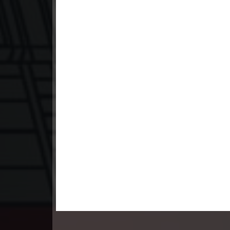
23. Virak Nearei Manu Bai
24. Virak Nearei Manu Bai
25. Virak Nearei Manu Bai
26. Virak Nearei Manu Bai
27. Virak Nearei Manu Bai
28. Virak Nearei Manu Bai
29. Virak Nearei Manu Bai
30. Virak Nearei Manu Bai