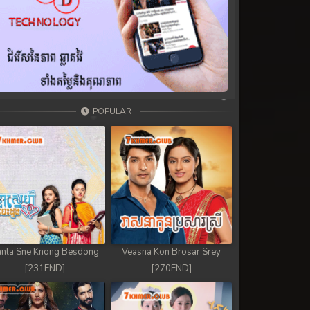
POPULAR
nla Sne Knong Besdong
Veasna Kon Brosar Srey
[231END]
[270END]