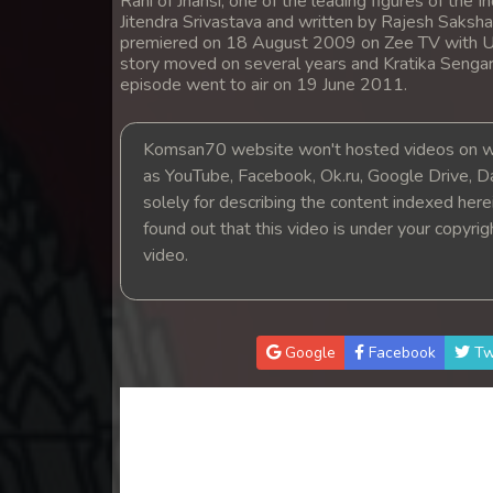
Rani of Jhansi, one of the leading figures of the 
14. Virak Nearei Manu Bai
Jitendra Srivastava and written by Rajesh Saksham
premiered on 18 August 2009 on Zee TV with Ul
story moved on several years and Kratika Sengar
15. Virak Nearei Manu Bai
episode went to air on 19 June 2011.
16. Virak Nearei Manu Bai
Komsan70 website won't hosted videos on we
as YouTube, Facebook, Ok.ru, Google Drive, D
17. Virak Nearei Manu Bai
solely for describing the content indexed herein
found out that this video is under your copyri
18. Virak Nearei Manu Bai
video.
19. Virak Nearei Manu Bai
Google
Facebook
Tw
20. Virak Nearei Manu Bai
21. Virak Nearei Manu Bai
22. Virak Nearei Manu Bai