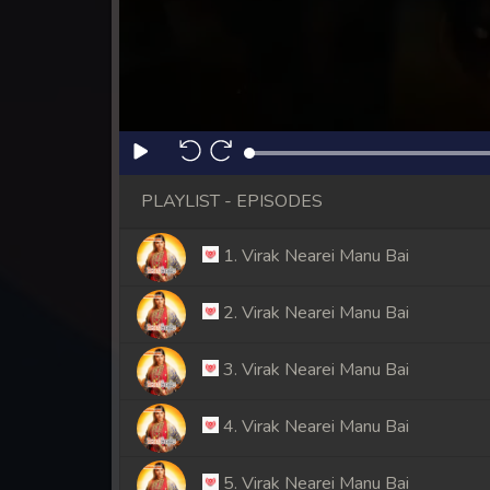
PLAYLIST - EPISODES
1. Virak Nearei Manu Bai
2. Virak Nearei Manu Bai
3. Virak Nearei Manu Bai
4. Virak Nearei Manu Bai
5. Virak Nearei Manu Bai