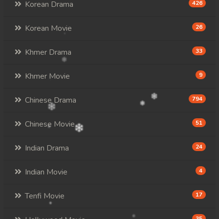
107. Virak Nearei Manu Bai
Korean Drama
426
108. Virak Nearei Manu Bai
Korean Movie
26
109. Virak Nearei Manu Bai
Khmer Drama
33
110. Virak Nearei Manu Bai
Khmer Movie
9
111. Virak Nearei Manu Bai
Chinese Drama
794
112. Virak Nearei Manu Bai
Chinese Movie
51
113. Virak Nearei Manu Bai
Indian Drama
24
114. Virak Nearei Manu Bai
Indian Movie
4
115. Virak Nearei Manu Bai
Tenfi Movie
17
116. Virak Nearei Manu Bai
35