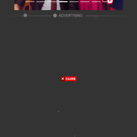
127. Virak Nearei Manu Bai
ADVERTISING
128. Virak Nearei Manu Bai
129. Virak Nearei Manu Bai
130. Virak Nearei Manu Bai
131. Virak Nearei Manu Bai
132. Virak Nearei Manu Bai
133. Virak Nearei Manu Bai
134. Virak Nearei Manu Bai
135. Virak Nearei Manu Bai
136. Virak Nearei Manu Bai