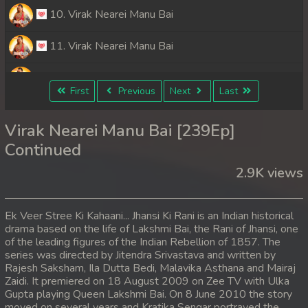
10. Virak Nearei Manu Bai
11. Virak Nearei Manu Bai
12. Virak Nearei Manu Bai
First
Previous
Next
Last
13. Virak Nearei Manu Bai
Virak Nearei Manu Bai [239Ep]
14. Virak Nearei Manu Bai
Continued
2.9K views
15. Virak Nearei Manu Bai
16. Virak Nearei Manu Bai
Ek Veer Stree Ki Kahaani... Jhansi Ki Rani is an Indian historical
drama based on the life of Lakshmi Bai, the Rani of Jhansi, one
17. Virak Nearei Manu Bai
of the leading figures of the Indian Rebellion of 1857. The
series was directed by Jitendra Srivastava and written by
18. Virak Nearei Manu Bai
Rajesh Saksham, Ila Dutta Bedi, Malavika Asthana and Mairaj
Zaidi. It premiered on 18 August 2009 on Zee TV with Ulka
Gupta playing Queen Lakshmi Bai. On 8 June 2010 the story
19. Virak Nearei Manu Bai
moved on several years and Kratika Sengar portrayed the