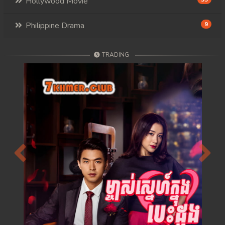
Hollywood Movie
117. Virak Nearei Manu Bai
Philippine Drama
9
118. Virak Nearei Manu Bai
119. Virak Nearei Manu Bai
TRADING
120. Virak Nearei Manu Bai
121. Virak Nearei Manu Bai
122. Virak Nearei Manu Bai
123. Virak Nearei Manu Bai
Previous
Next
124. Virak Nearei Manu Bai
125. Virak Nearei Manu Bai
126. Virak Nearei Manu Bai