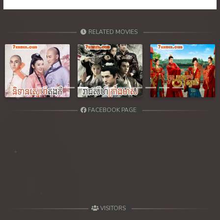
39. Virak Nearei Manu Bai
40. Virak Nearei Manu Bai
RELATED MOVIES
41. Virak Nearei Manu Bai
42. Virak Nearei Manu Bai
Previous
Next
43. Virak Nearei Manu Bai
FACEBOOK PAGE
44. Virak Nearei Manu Bai
45. Virak Nearei Manu Bai
46. Virak Nearei Manu Bai
47. Virak Nearei Manu Bai
48. Virak Nearei Manu Bai
VISITORS