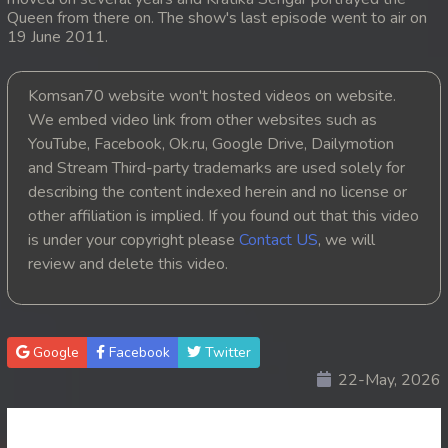
Queen from there on. The show's last episode went to air on
20. Virak Nearei Manu Bai
19 June 2011.
21. Virak Nearei Manu Bai
Komsan70 website won't hosted videos on website.
We embed video link from other websites such as
22. Virak Nearei Manu Bai
YouTube, Facebook, Ok.ru, Google Drive, Dailymotion
and Stream Third-party trademarks are used solely for
23. Virak Nearei Manu Bai
describing the content indexed herein and no license or
other affiliation is implied. If you found out that this video
24. Virak Nearei Manu Bai
is under your copyright please
Contact US
, we will
25. Virak Nearei Manu Bai
review and delete this video.
26. Virak Nearei Manu Bai
Google
Facebook
Twitter
27. Virak Nearei Manu Bai
22-May, 2026
28. Virak Nearei Manu Bai
29. Virak Nearei Manu Bai