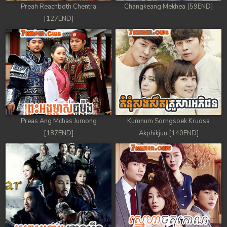
Preah Reachboth Chentra
Changkeang Mekhea [59END]
88. Virak Nearei Manu Bai
[127END]
89. Virak Nearei Manu Bai
90. Virak Nearei Manu Bai
91. Virak Nearei Manu Bai
92. Virak Nearei Manu Bai
Preas Ang Mchas Jumong
Kumnum Sorngsoek Kruosa
93. Virak Nearei Manu Bai
[187END]
Akphikjun [140END]
94. Virak Nearei Manu Bai
95. Virak Nearei Manu Bai
96. Virak Nearei Manu Bai
97. Virak Nearei Manu Bai