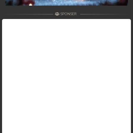
59. Virak Nearei Manu Bai
SPONSER
60. Virak Nearei Manu Bai
61. Virak Nearei Manu Bai
62. Virak Nearei Manu Bai
63. Virak Nearei Manu Bai
64. Virak Nearei Manu Bai
65. Virak Nearei Manu Bai
66. Virak Nearei Manu Bai
67. Virak Nearei Manu Bai