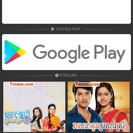
68. Virak Nearei Manu Bai
69. Virak Nearei Manu Bai
70. Virak Nearei Manu Bai
GOOGLE PLAY
71. Virak Nearei Manu Bai
72. Virak Nearei Manu Bai
73. Virak Nearei Manu Bai
POPULAR
74. Virak Nearei Manu Bai
75. Virak Nearei Manu Bai
76. Virak Nearei Manu Bai
77. Virak Nearei Manu Bai