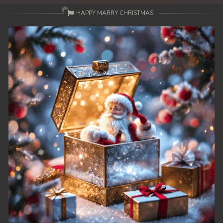
49. Virak Nearei Manu Bai
HAPPY MARRY CHRISTMAS
50. Virak Nearei Manu Bai
51. Virak Nearei Manu Bai
52. Virak Nearei Manu Bai
53. Virak Nearei Manu Bai
54. Virak Nearei Manu Bai
55. Virak Nearei Manu Bai
56. Virak Nearei Manu Bai
57. Virak Nearei Manu Bai
58. Virak Nearei Manu Bai