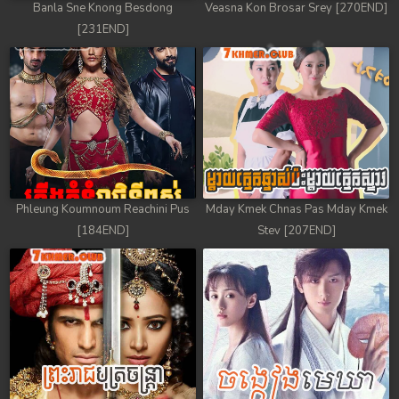
Banla Sne Knong Besdong
Veasna Kon Brosar Srey [270END]
78. Virak Nearei Manu Bai
[231END]
79. Virak Nearei Manu Bai
80. Virak Nearei Manu Bai
81. Virak Nearei Manu Bai
82. Virak Nearei Manu Bai
Phleung Koumnoum Reachini Pus
Mday Kmek Chnas Pas Mday Kmek
83. Virak Nearei Manu Bai
[184END]
Stev [207END]
84. Virak Nearei Manu Bai
85. Virak Nearei Manu Bai
86. Virak Nearei Manu Bai
87. Virak Nearei Manu Bai