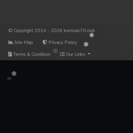
137. Virak Nearei Manu Bai
138. Virak Nearei Manu Bai
© Copyright 2014 - 2026 komsan70.club
139. Virak Nearei Manu Bai
Site Map
Privacy Policy
140. Virak Nearei Manu Bai
Terms & Condition
Our Links
141. Virak Nearei Manu Bai
142. Virak Nearei Manu Bai
143. Virak Nearei Manu Bai
144. Virak Nearei Manu Bai
145. Virak Nearei Manu Bai