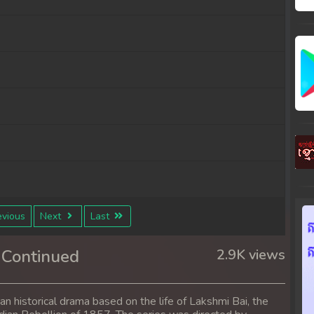
vious
Next
Last
 Continued
2.9K views
dian historical drama based on the life of Lakshmi Bai, the