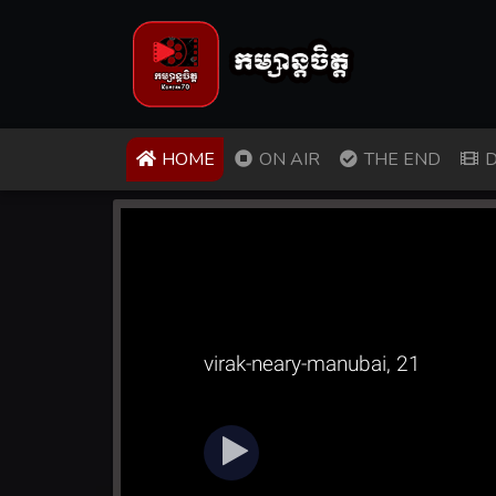
(CURRENT)
HOME
ON AIR
THE END
D