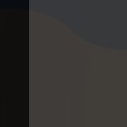
40. Virak Nearei Manu Bai
41. Virak Nearei Manu Bai
42. Virak Nearei Manu Bai
43. Virak Nearei Manu Bai
44. Virak Nearei Manu Bai
45. Virak Nearei Manu Bai
46. Virak Nearei Manu Bai
47. Virak Nearei Manu Bai
48. Virak Nearei Manu Bai