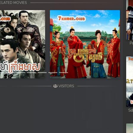
ELATED MOVIES
P
Next
VISITORS
Sd