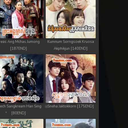
reas Ang Mchas Jumong
Kumnum Sorngsoek Kruosa
[187END]
Akphikjun [140END]
ech Sangkream Han Sing
Sneha Jaktokkorn [175END]
[80END]