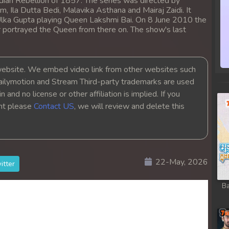
Indian Rebellion of 1857. The series was directed by
, Ila Dutta Bedi, Malavika Asthana and Mairaj Zaidi. It
ka Gupta playing Queen Lakshmi Bai. On 8 June 2010 the
 portrayed the Queen from there on. The show's last
bsite. We embed video link from other websites such
ailymotion and Stream Third-party trademarks are used
 and no license or other affiliation is implied. If you
ght please
Contact US
, we will review and delete this
22-May, 2026
itter
Ba