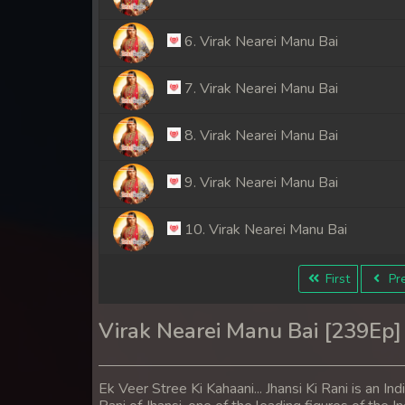
6. Virak Nearei Manu Bai
7. Virak Nearei Manu Bai
8. Virak Nearei Manu Bai
9. Virak Nearei Manu Bai
10. Virak Nearei Manu Bai
11. Virak Nearei Manu Bai
First
Pre
12. Virak Nearei Manu Bai
Virak Nearei Manu Bai [239Ep]
13. Virak Nearei Manu Bai
Ek Veer Stree Ki Kahaani... Jhansi Ki Rani is an In