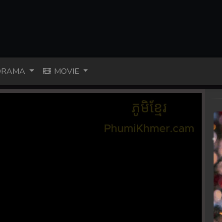
RAMA
MOVIE