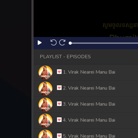
PLAYLIST - EPISODES
1. Virak Nearei Manu Bai
2. Virak Nearei Manu Bai
3. Virak Nearei Manu Bai
4. Virak Nearei Manu Bai
5. Virak Nearei Manu Bai