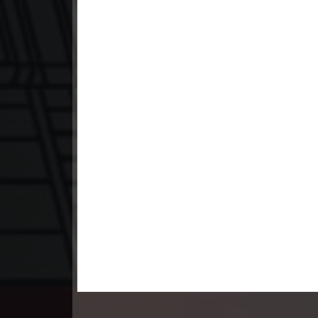
23. Virak Nearei Manu Bai
24. Virak Nearei Manu Bai
25. Virak Nearei Manu Bai
26. Virak Nearei Manu Bai
27. Virak Nearei Manu Bai
28. Virak Nearei Manu Bai
29. Virak Nearei Manu Bai
30. Virak Nearei Manu Bai