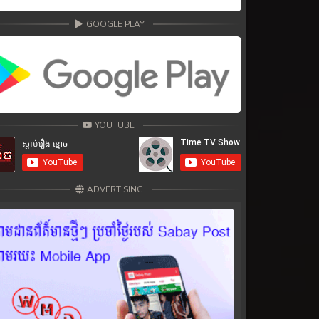
GOOGLE PLAY
YOUTUBE
ADVERTISING