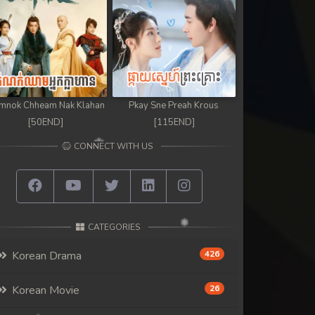
mnok Chheam Nak Klahan
Pkay Sne Preah Krous
[50END]
[115END]
CONNECT WITH US
CATEGORIES
Korean Drama
426
Korean Movie
26