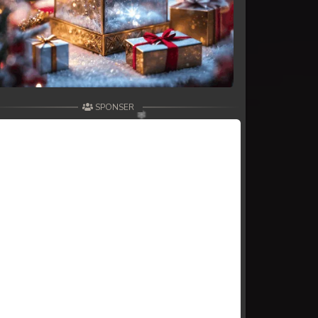
SPONSER