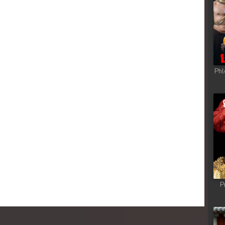
Phl
P