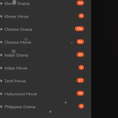
Khmer Drama
33
Khmer Movie
9
Chinese Drama
794
Chinese Movie
51
Indian Drama
24
Indian Movie
4
Tenfi Movie
17
Hollywood Movie
35
Philippine Drama
9