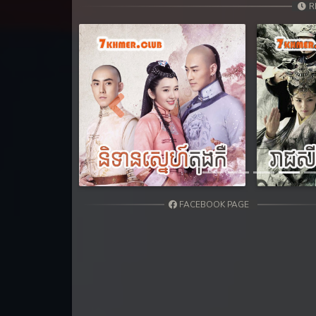
31. Virak Nearei Manu Bai
R
32. Virak Nearei Manu Bai
33. Virak Nearei Manu Bai
34. Virak Nearei Manu Bai
Previous
35. Virak Nearei Manu Bai
36. Virak Nearei Manu Bai
FACEBOOK PAGE
37. Virak Nearei Manu Bai
38. Virak Nearei Manu Bai
39. Virak Nearei Manu Bai