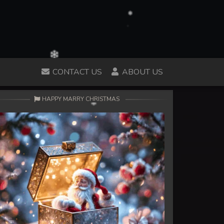
CONTACT US
ABOUT US
HAPPY MARRY CHRISTMAS