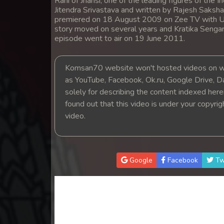
Rani of Jhansi, one of the leading figures of the 
14. Virak Nearei Manu Bai
Jitendra Srivastava and written by Rajesh Saksham
premiered on 18 August 2009 on Zee TV with Ul
story moved on several years and Kratika Sengar
15. Virak Nearei Manu Bai
episode went to air on 19 June 2011.
16. Virak Nearei Manu Bai
Komsan70 website won't hosted videos on we
as YouTube, Facebook, Ok.ru, Google Drive, D
17. Virak Nearei Manu Bai
solely for describing the content indexed herein
found out that this video is under your copyri
18. Virak Nearei Manu Bai
video.
19. Virak Nearei Manu Bai
Google
Facebook
Tw
20. Virak Nearei Manu Bai
21. Virak Nearei Manu Bai
22. Virak Nearei Manu Bai