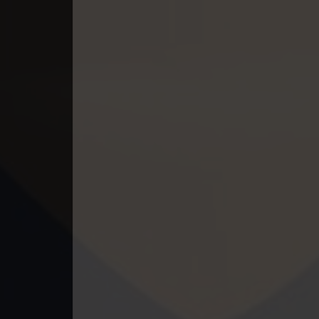
49. Virak Nearei Manu Bai
50. Virak Nearei Manu Bai
51. Virak Nearei Manu Bai
52. Virak Nearei Manu Bai
53. Virak Nearei Manu Bai
54. Virak Nearei Manu Bai
55. Virak Nearei Manu Bai
56. Virak Nearei Manu Bai