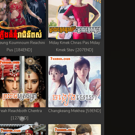
eung Koumnoum Reachini
Mday Kmek Chnas Pas Mday
Pus [184END]
Kmek Stev [207END]
reah Reachboth Chentra
Changkeang Mekhea [59END]
[127END]