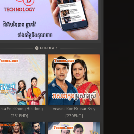
POPULAR
nla Sne Knong Besdong
Veasna Kon Brosar Srey
[231END]
[270END]