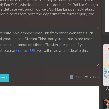
ow considered useless. The department is made up of a
al; Fan Si Si, who leads a secret double life; Bai Ma Shuai, a
 delicate yet tough worker; Cui Hua Lang, a half-retired
truggle to restore both the department's former glory and
bsite. We embed video link from other websites such
ailymotion and Stream Third-party trademarks are used
 and no license or other affiliation is implied. If you
ght please
Contact US
, we will review and delete this
21-Oct, 2025
itter
Ba