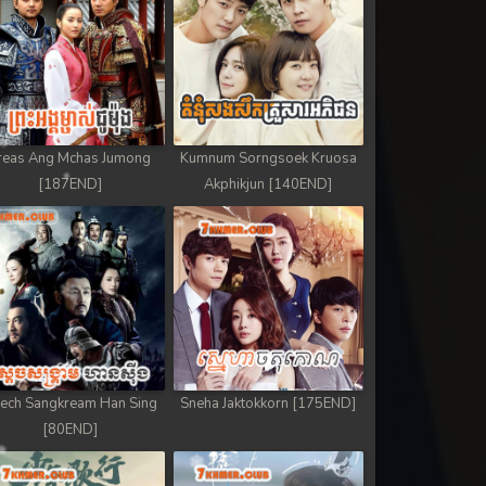
reas Ang Mchas Jumong
Kumnum Sorngsoek Kruosa
[187END]
Akphikjun [140END]
ech Sangkream Han Sing
Sneha Jaktokkorn [175END]
[80END]