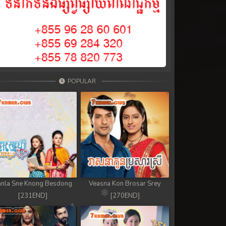
POPULAR
nla Sne Knong Besdong
Veasna Kon Brosar Srey
[231END]
[270END]