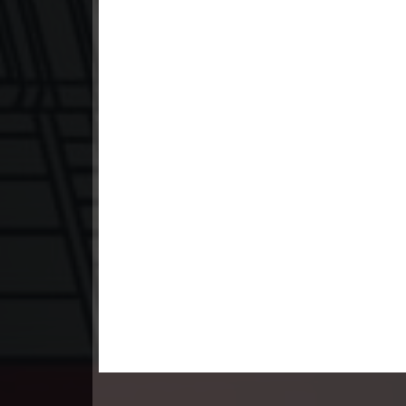
23. Leak Arom Louch Sne
24. Leak Arom Louch Sne
25. Leak Arom Louch Sne
26. Leak Arom Louch Sne
27. Leak Arom Louch Sne
28. Leak Arom Louch Sne
29. Leak Arom Louch Sne
30. Leak Arom Louch Sne