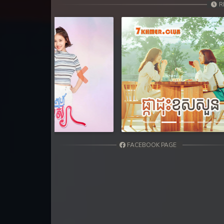
31. Leak Arom Louch Sne
R
32. Leak Arom Louch Sne
33. Leak Arom Louch Sne
34. Leak Arom Louch Sne
Previous
35. Leak Arom Louch Sne
36End. Leak Arom Louch Sne
FACEBOOK PAGE