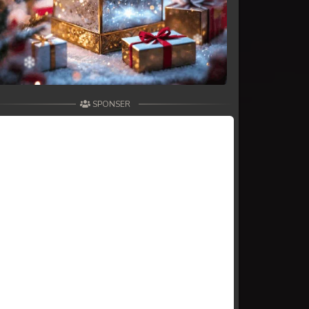
SPONSER