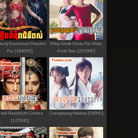
eung Koumnoum Reachini
Mday Kmek Chnas Pas Mday
Pus [184END]
Kmek Stev [207END]
reah Reachboth Chentra
Changkeang Mekhea [59END]
[127END]