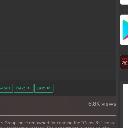
vious
Next
Last
6.8K views
cs Group, once renowned for creating the "Gaosi 3s" cross-