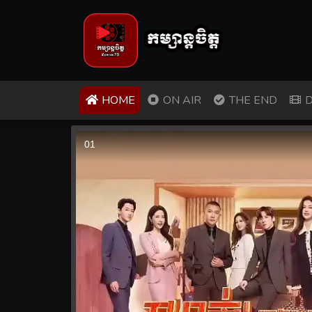
(CURRENT)
HOME
ON AIR
THE END
D