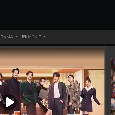
RAMA
MOVIE