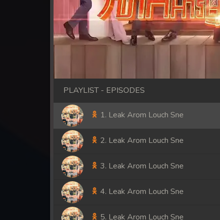
PLAYLIST - EPISODES
1. Leak Arom Louch Sne
2. Leak Arom Louch Sne
3. Leak Arom Louch Sne
4. Leak Arom Louch Sne
5. Leak Arom Louch Sne