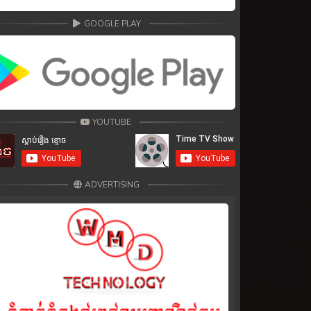
GOOGLE PLAY
YOUTUBE
ADVERTISING