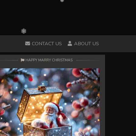
CONTACT US
ABOUT US
HAPPY MARRY CHRISTMAS