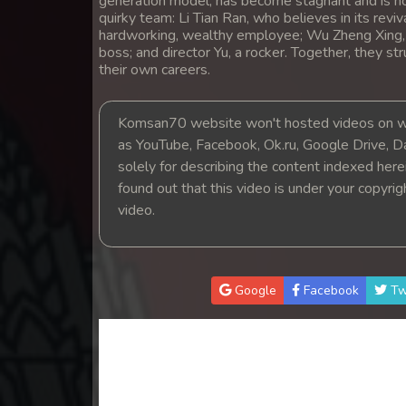
generation model, has become stagnant and is n
14. Leak Arom Louch Sne
quirky team: Li Tian Ran, who believes in its reviv
hardworking, wealthy employee; Wu Zheng Xing, a
boss; and director Yu, a rocker. Together, they s
15. Leak Arom Louch Sne
their own careers.
16. Leak Arom Louch Sne
Komsan70 website won't hosted videos on we
as YouTube, Facebook, Ok.ru, Google Drive, D
17. Leak Arom Louch Sne
solely for describing the content indexed herein
found out that this video is under your copyri
18. Leak Arom Louch Sne
video.
19. Leak Arom Louch Sne
Google
Facebook
Tw
20. Leak Arom Louch Sne
21. Leak Arom Louch Sne
22. Leak Arom Louch Sne