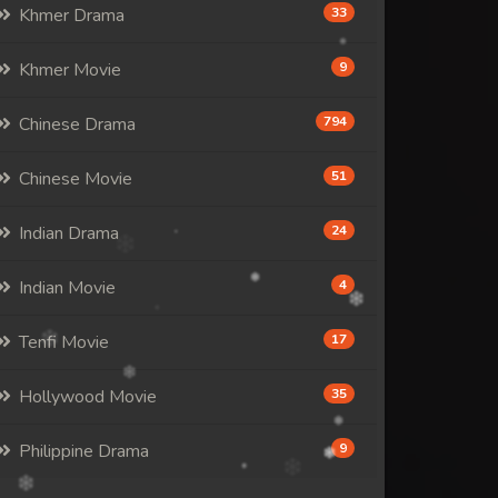
Khmer Drama
33
Khmer Movie
9
Chinese Drama
794
Chinese Movie
51
Indian Drama
24
Indian Movie
4
Tenfi Movie
17
Hollywood Movie
35
Philippine Drama
9