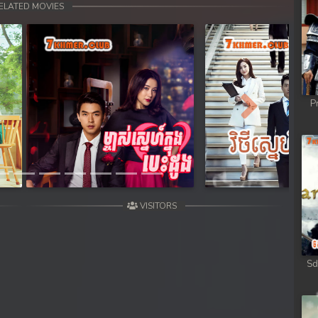
ELATED MOVIES
P
Next
VISITORS
Sd