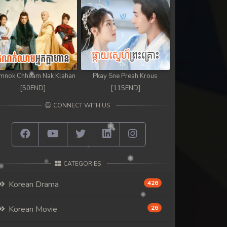
mnok Chheam Nak Klahan
Pkay Sne Preah Krous
[50END]
[115END]
CONNECT WITH US
CATEGORIES
Korean Drama
426
Korean Movie
26