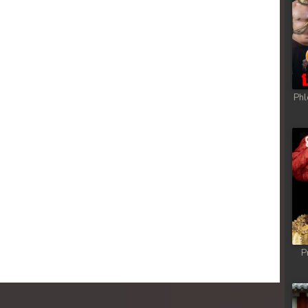
Phl
P