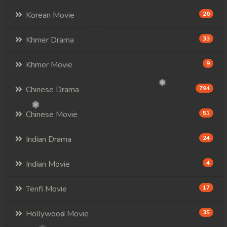
Korean Movie
26
Khmer Drama
33
Khmer Movie
9
Chinese Drama
794
Chinese Movie
51
Indian Drama
24
Indian Movie
4
Tenfi Movie
17
Hollywood Movie
35