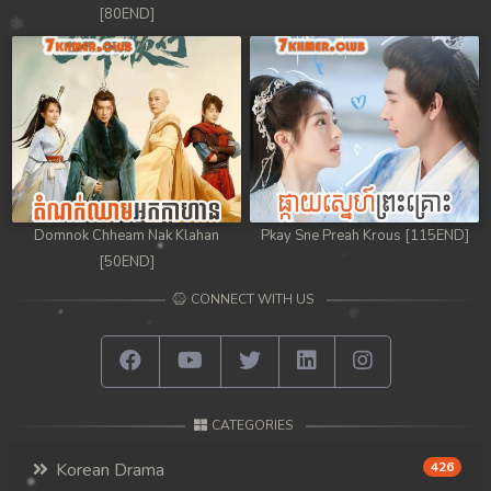
[80END]
Domnok Chheam Nak Klahan
Pkay Sne Preah Krous [115END]
[50END]
CONNECT WITH US
CATEGORIES
Korean Drama
426