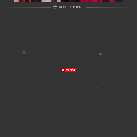
ADVERTISING