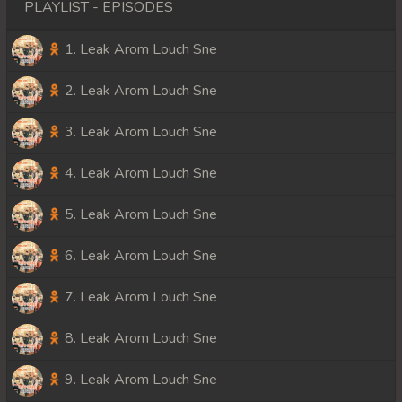
PLAYLIST - EPISODES
1. Leak Arom Louch Sne
2. Leak Arom Louch Sne
3. Leak Arom Louch Sne
4. Leak Arom Louch Sne
5. Leak Arom Louch Sne
6. Leak Arom Louch Sne
7. Leak Arom Louch Sne
8. Leak Arom Louch Sne
9. Leak Arom Louch Sne