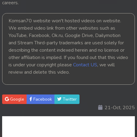
careers.
20. Leak Arom Louch Sne
Komsan70 website won't hosted videos on website.
21. Leak Arom Louch Sne
We embed video link from other websites such as
YouTube, Facebook, Ok.ru, Google Drive, Dailymotion
22. Leak Arom Louch Sne
and Stream Third-party trademarks are used solely for
describing the content indexed herein and no license or
23. Leak Arom Louch Sne
other affiliation is implied. If you found out that this video
is under your copyright please
Contact US
, we will
24. Leak Arom Louch Sne
review and delete this video.
25. Leak Arom Louch Sne
26. Leak Arom Louch Sne
Google
Facebook
Twitter
21-Oct, 2025
27. Leak Arom Louch Sne
28. Leak Arom Louch Sne
29. Leak Arom Louch Sne