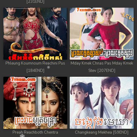
[231END]
Phleung Koumnoum Reachini Pus
Mday Kmek Chnas Pas Mday Kmek
[184END]
Stev [207END]
Preah Reachboth Chentra
Changkeang Mekhea [59END]