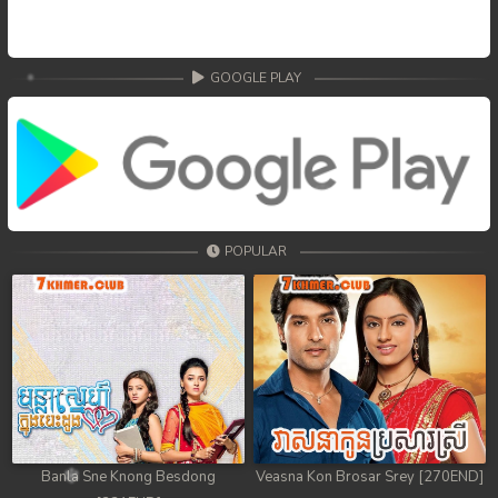
GOOGLE PLAY
POPULAR
Banla Sne Knong Besdong
Veasna Kon Brosar Srey [270END]