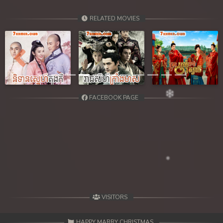
RELATED MOVIES
Previous
Next
FACEBOOK PAGE
VISITORS
HAPPY MARRY CHRISTMAS