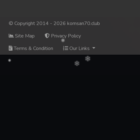
© Copyright 2014 - 2026 komsan70.club
Site Map
Privacy Policy
Terms & Condition
Our Links