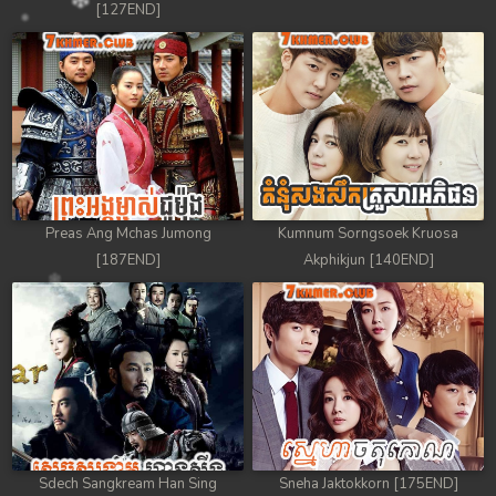
[127END]
Preas Ang Mchas Jumong
Kumnum Sorngsoek Kruosa
[187END]
Akphikjun [140END]
Sdech Sangkream Han Sing
Sneha Jaktokkorn [175END]