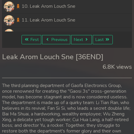
10. Leak Arom Louch Sne
11. Leak Arom Louch Sne
12. Leak Arom Louch Sne
First
Previous
Next
Last
13. Leak Arom Louch Sne
Leak Arom Louch Sne [36END]
14. Leak Arom Louch Sne
6.8K views
15. Leak Arom Louch Sne
The third planning department of Gaofa Electronics Group,
16. Leak Arom Louch Sne
once renowned for creating the "Gaosi 3s" cross-generation
model, has become stagnant and is now considered useless.
The department is made up of a quirky team: Li Tian Ran, who
17. Leak Arom Louch Sne
believes in its revival; Fan Si Si, who leads a secret double life;
Bai Ma Shuai, a hardworking, wealthy employee; Wu Zheng
18. Leak Arom Louch Sne
Xing, a delicate yet tough worker; Cui Hua Lang, a half-retired
boss; and director Yu, a rocker. Together, they struggle to
19. Leak Arom Louch Sne
restore both the department's former glory and their own