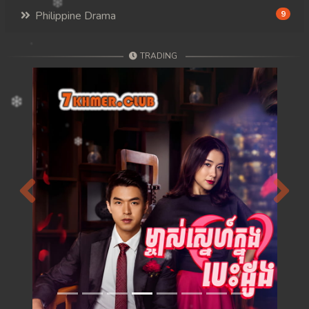
Philippine Drama
9
TRADING
Previous
Next