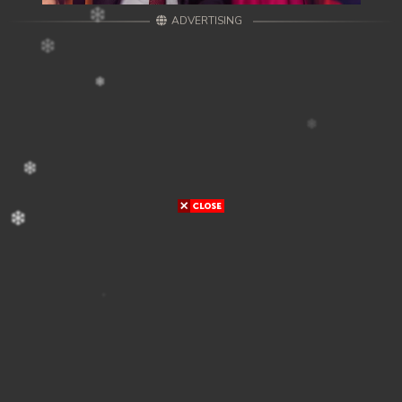
ADVERTISING