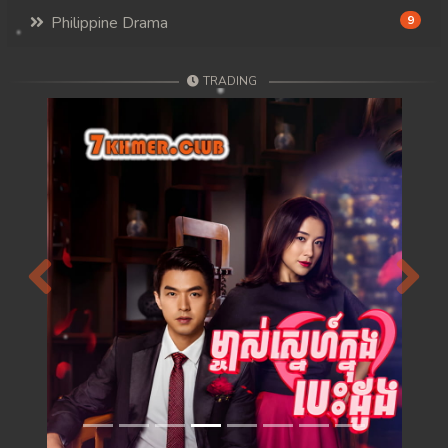
Philippine Drama
9
TRADING
Previous
Next