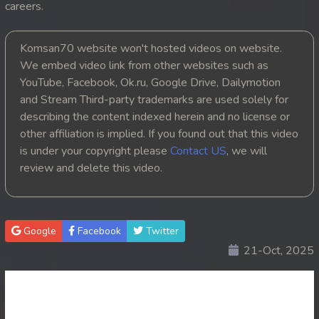
careers.
20. Leak Arom Louch Sne
Komsan70 website won't hosted videos on website.
21. Leak Arom Louch Sne
We embed video link from other websites such as
YouTube, Facebook, Ok.ru, Google Drive, Dailymotion
22. Leak Arom Louch Sne
and Stream Third-party trademarks are used solely for
describing the content indexed herein and no license or
23. Leak Arom Louch Sne
other affiliation is implied. If you found out that this video
is under your copyright please
Contact US
, we will
24. Leak Arom Louch Sne
review and delete this video.
25. Leak Arom Louch Sne
26. Leak Arom Louch Sne
Google
Facebook
Twitter
21-Oct, 2025
27. Leak Arom Louch Sne
28. Leak Arom Louch Sne
29. Leak Arom Louch Sne