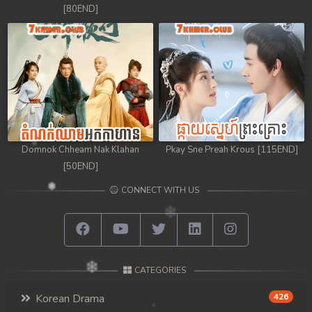
[80END]
Domnok Chheam Nak Klahan
Pkay Sne Preah Krous [115END]
[50END]
CONNECT WITH US
CATEGORIES
Korean Drama
426