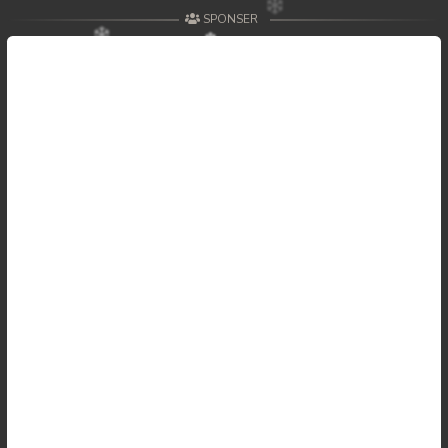
SPONSER