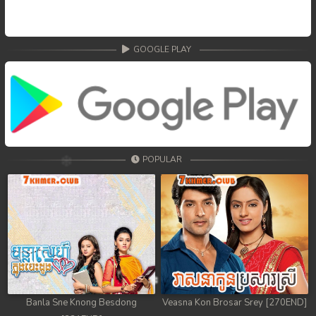
GOOGLE PLAY
POPULAR
Banla Sne Knong Besdong
Veasna Kon Brosar Srey [270END]