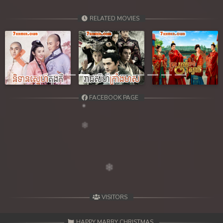
RELATED MOVIES
Previous
Next
FACEBOOK PAGE
VISITORS
HAPPY MARRY CHRISTMAS