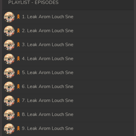
PLAYLIST - EPISODES
1. Leak Arom Louch Sne
2. Leak Arom Louch Sne
3. Leak Arom Louch Sne
4. Leak Arom Louch Sne
5. Leak Arom Louch Sne
6. Leak Arom Louch Sne
7. Leak Arom Louch Sne
8. Leak Arom Louch Sne
9. Leak Arom Louch Sne