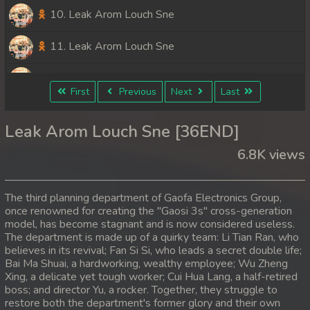
10. Leak Arom Louch Sne
11. Leak Arom Louch Sne
12. Leak Arom Louch Sne
First
Previous
Next
Last
13. Leak Arom Louch Sne
Leak Arom Louch Sne [36END]
14. Leak Arom Louch Sne
6.8K views
15. Leak Arom Louch Sne
The third planning department of Gaofa Electronics Group,
16. Leak Arom Louch Sne
once renowned for creating the "Gaosi 3s" cross-generation
model, has become stagnant and is now considered useless.
The department is made up of a quirky team: Li Tian Ran, who
17. Leak Arom Louch Sne
believes in its revival; Fan Si Si, who leads a secret double life;
Bai Ma Shuai, a hardworking, wealthy employee; Wu Zheng
18. Leak Arom Louch Sne
Xing, a delicate yet tough worker; Cui Hua Lang, a half-retired
boss; and director Yu, a rocker. Together, they struggle to
19. Leak Arom Louch Sne
restore both the department's former glory and their own