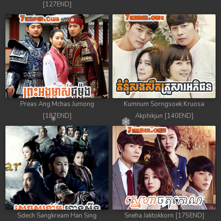
[127END]
Preas Ang Mchas Jumong
Kumnum Sorngsoek Kruosa
[187END]
Akphikjun [140END]
Sdech Sangkream Han Sing
Sneha Jaktokkorn [175END]