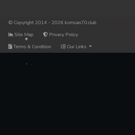
© Copyright 2014 - 2026 komsan70.club
Site Map
Privacy Policy
Terms & Condition
Our Links