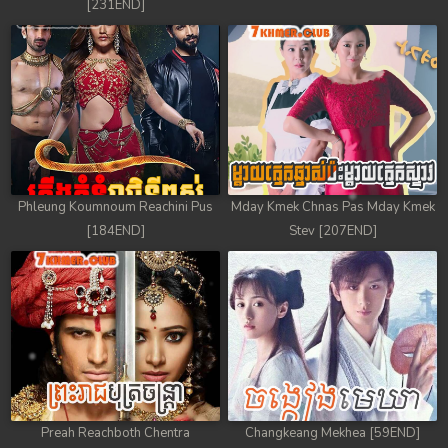
[231END]
Phleung Koumnoum Reachini Pus
Mday Kmek Chnas Pas Mday Kmek
[184END]
Stev [207END]
Preah Reachboth Chentra
Changkeang Mekhea [59END]