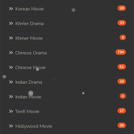
Korean Movie
26
Khmer Drama
33
Khmer Movie
9
Chinese Drama
794
Chinese Movie
51
Indian Drama
24
Indian Movie
4
Tenfi Movie
17
Hollywood Movie
35