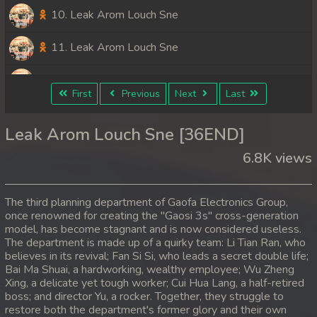
10. Leak Arom Louch Sne
11. Leak Arom Louch Sne
12. Leak Arom Louch Sne
First
Previous
Next
Last
13. Leak Arom Louch Sne
Leak Arom Louch Sne [36END]
14. Leak Arom Louch Sne
6.8K views
15. Leak Arom Louch Sne
The third planning department of Gaofa Electronics Group,
16. Leak Arom Louch Sne
once renowned for creating the "Gaosi 3s" cross-generation
model, has become stagnant and is now considered useless.
The department is made up of a quirky team: Li Tian Ran, who
17. Leak Arom Louch Sne
believes in its revival; Fan Si Si, who leads a secret double life;
Bai Ma Shuai, a hardworking, wealthy employee; Wu Zheng
18. Leak Arom Louch Sne
Xing, a delicate yet tough worker; Cui Hua Lang, a half-retired
boss; and director Yu, a rocker. Together, they struggle to
19. Leak Arom Louch Sne
restore both the department's former glory and their own