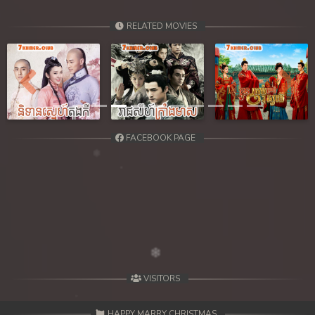
RELATED MOVIES
Previous
Next
FACEBOOK PAGE
VISITORS
HAPPY MARRY CHRISTMAS