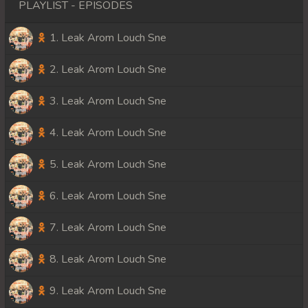
PLAYLIST - EPISODES
1. Leak Arom Louch Sne
2. Leak Arom Louch Sne
3. Leak Arom Louch Sne
4. Leak Arom Louch Sne
5. Leak Arom Louch Sne
6. Leak Arom Louch Sne
7. Leak Arom Louch Sne
8. Leak Arom Louch Sne
9. Leak Arom Louch Sne