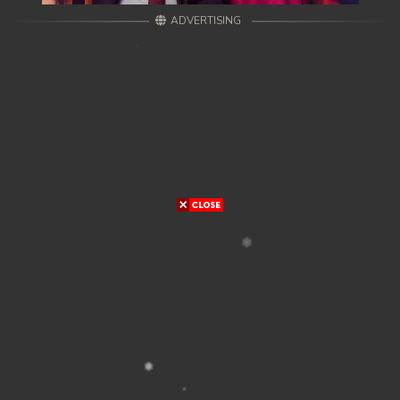
ADVERTISING