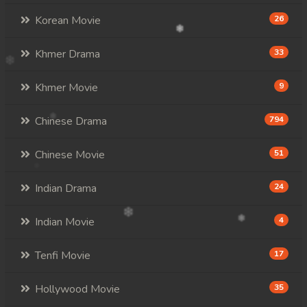
Korean Movie
26
Khmer Drama
33
Khmer Movie
9
Chinese Drama
794
Chinese Movie
51
Indian Drama
24
Indian Movie
4
Tenfi Movie
17
Hollywood Movie
35