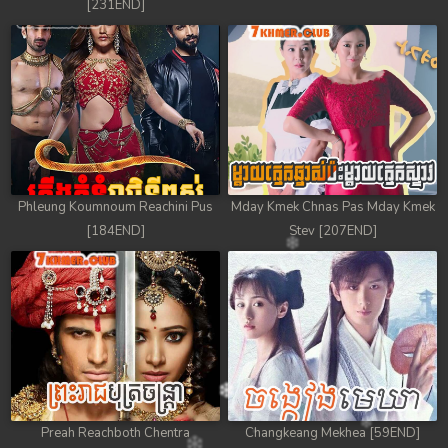
[231END]
Phleung Koumnoum Reachini Pus
Mday Kmek Chnas Pas Mday Kmek
[184END]
Stev [207END]
Preah Reachboth Chentra
Changkeang Mekhea [59END]