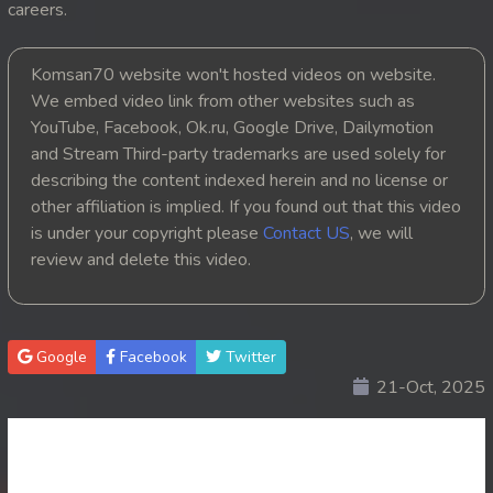
careers.
20. Leak Arom Louch Sne
Komsan70 website won't hosted videos on website.
21. Leak Arom Louch Sne
We embed video link from other websites such as
YouTube, Facebook, Ok.ru, Google Drive, Dailymotion
22. Leak Arom Louch Sne
and Stream Third-party trademarks are used solely for
describing the content indexed herein and no license or
23. Leak Arom Louch Sne
other affiliation is implied. If you found out that this video
is under your copyright please
Contact US
, we will
24. Leak Arom Louch Sne
review and delete this video.
25. Leak Arom Louch Sne
26. Leak Arom Louch Sne
Google
Facebook
Twitter
21-Oct, 2025
27. Leak Arom Louch Sne
28. Leak Arom Louch Sne
29. Leak Arom Louch Sne