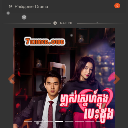
Philippine Drama
9
TRADING
Previous
Next