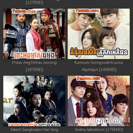
[127END]
Preas Ang Mchas Jumong
Kumnum Sorngsoek Kruosa
[187END]
Akphikjun [140END]
Sdech Sangkream Han Sing
Sneha Jaktokkorn [175END]