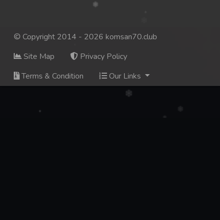
© Copyright 2014 - 2026 komsan70.club
Site Map
Privacy Policy
Terms & Condition
Our Links