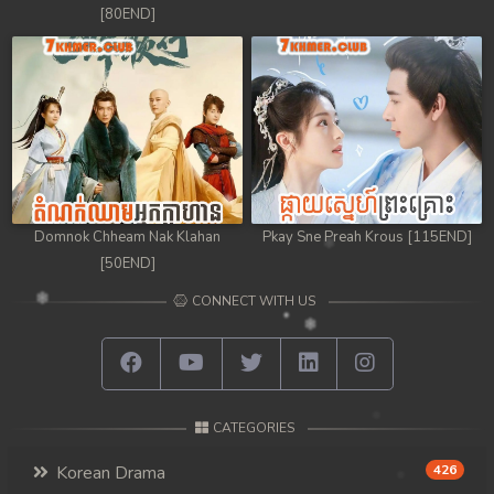
[80END]
Domnok Chheam Nak Klahan
Pkay Sne Preah Krous [115END]
[50END]
CONNECT WITH US
CATEGORIES
Korean Drama
426