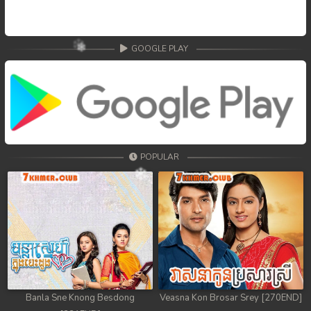
GOOGLE PLAY
POPULAR
Banla Sne Knong Besdong
Veasna Kon Brosar Srey [270END]