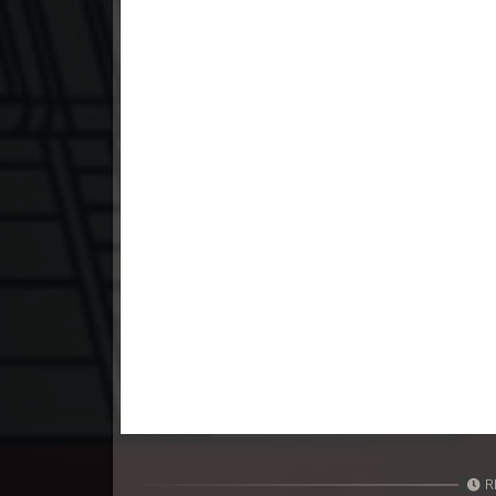
23. Mchas Phumi Kres
24. Mchas Phumi Kres
25. Mchas Phumi Kres
26. Mchas Phumi Kres
27. Mchas Phumi Kres
28. Mchas Phumi Kres
29. Mchas Phumi Kres
30. Mchas Phumi Kres
R