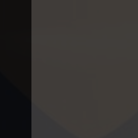
49. Mchas Phumi Kres
50. Mchas Phumi Kres
51. Mchas Phumi Kres
52. Mchas Phumi Kres
53. Mchas Phumi Kres
54. Mchas Phumi Kres
55. Mchas Phumi Kres
56. Mchas Phumi Kres