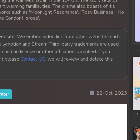
ing the war with Japan in the 1940's. The story tells of
heart warming familial ties. The drama also boasts of it's
orks such as 'Moonlight Resonance', 'Rosy Business', 'No
the Condor Heroes'.
bsite. We embed video link from other websites such
ailymotion and Stream Third-party trademarks are used
 and no license or other affiliation is implied. If you
ght please
Contact US
, we will review and delete this
22-Oct, 2023
itter
Ba