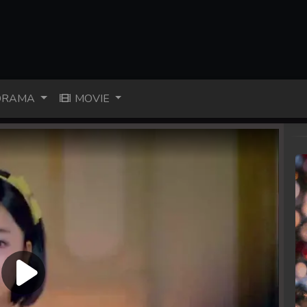
RAMA
MOVIE