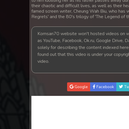
to him idolising her as his father passes away dur
14. Mchas Phumi Kres
their chaotic and difficult lives, as well as their 
famed screen writer, Cheung Wah Biu, who has w
Regrets' and the 80's trilogy of 'The Legend of 
15. Mchas Phumi Kres
Komsan70 website won't hosted videos on we
16. Mchas Phumi Kres
as YouTube, Facebook, Ok.ru, Google Drive, D
solely for describing the content indexed herein
17. Mchas Phumi Kres
found out that this video is under your copyri
video.
18. Mchas Phumi Kres
19. Mchas Phumi Kres
Google
Facebook
Tw
20. Mchas Phumi Kres
21. Mchas Phumi Kres
22. Mchas Phumi Kres