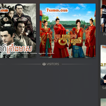
Next
P
VISITORS
Sd