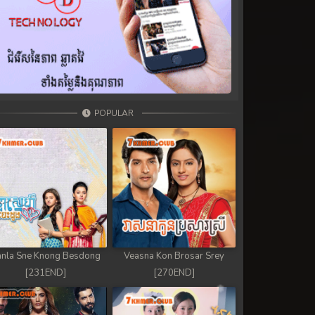
POPULAR
nla Sne Knong Besdong
Veasna Kon Brosar Srey
[231END]
[270END]