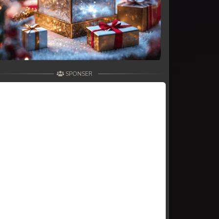
SPONSER