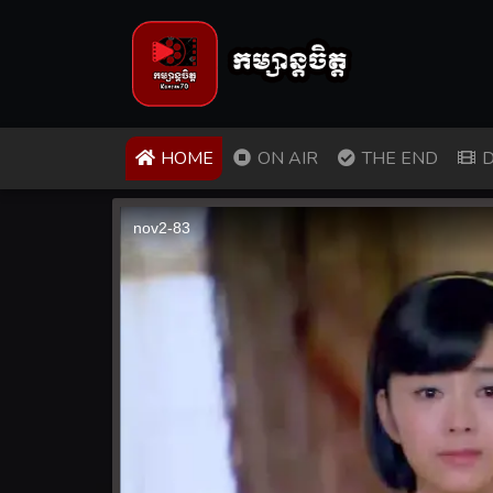
(CURRENT)
HOME
ON AIR
THE END
D