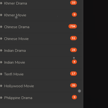
Khmer Drama
33
Khmer Movie
9
Chinese Drama
794
Chinese Movie
51
Indian Drama
24
Indian Movie
4
Tenfi Movie
17
Hollywood Movie
35
Philippine Drama
9