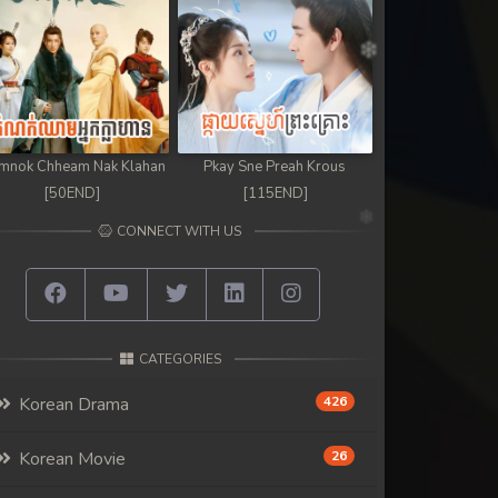
mnok Chheam Nak Klahan
Pkay Sne Preah Krous
[50END]
[115END]
CONNECT WITH US
CATEGORIES
Korean Drama
426
Korean Movie
26