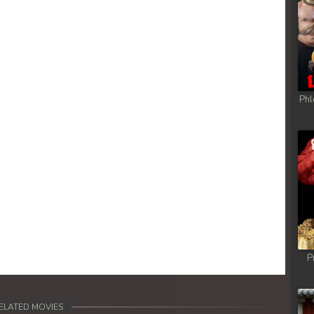
Phl
P
ELATED MOVIES