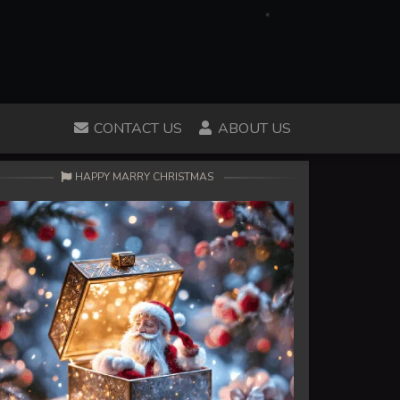
CONTACT US
ABOUT US
HAPPY MARRY CHRISTMAS