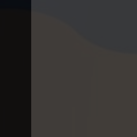
40. Mchas Phumi Kres
41. Mchas Phumi Kres
42. Mchas Phumi Kres
43. Mchas Phumi Kres
44. Mchas Phumi Kres
45. Mchas Phumi Kres
46. Mchas Phumi Kres
47. Mchas Phumi Kres
48. Mchas Phumi Kres