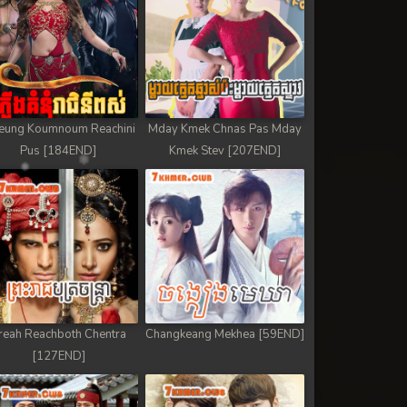
eung Koumnoum Reachini
Mday Kmek Chnas Pas Mday
Pus [184END]
Kmek Stev [207END]
reah Reachboth Chentra
Changkeang Mekhea [59END]
[127END]