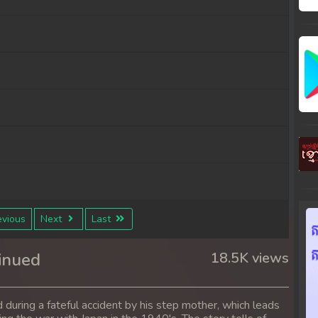
vious
Next
Last
inued
18.5K views
 during a fateful accident by his step mother, which leads