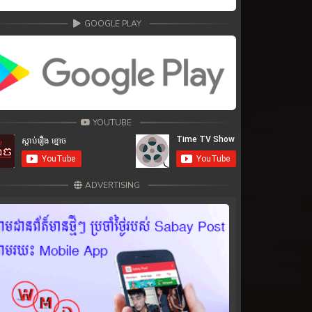
GOOGLE PLAY
YOUTUBE
ADVERTISING