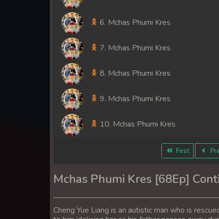
6. Mchas Phumi Kres
7. Mchas Phumi Kres
8. Mchas Phumi Kres
9. Mchas Phumi Kres
10. Mchas Phumi Kres
11. Mchas Phumi Kres
First
Pre
12. Mchas Phumi Kres
Mchas Phumi Kres [68Ep] Cont
13. Mchas Phumi Kres
Cheng Yue Liang is an autistic man who is rescued