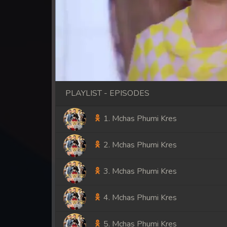
PLAYLIST - EPISODES
1. Mchas Phumi Kres
2. Mchas Phumi Kres
3. Mchas Phumi Kres
4. Mchas Phumi Kres
5. Mchas Phumi Kres