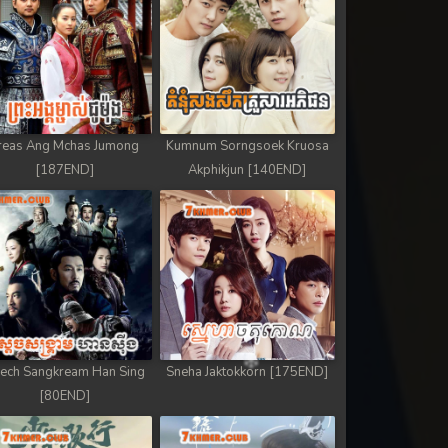
reas Ang Mchas Jumong
Kumnum Sorngsoek Kruosa
[187END]
Akphikjun [140END]
ech Sangkream Han Sing
Sneha Jaktokkorn [175END]
[80END]