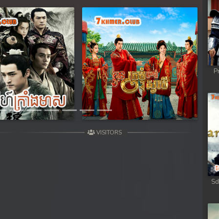
Next
P
VISITORS
Sd