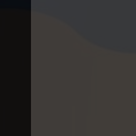
40. Mchas Phumi Kres
41. Mchas Phumi Kres
42. Mchas Phumi Kres
43. Mchas Phumi Kres
44. Mchas Phumi Kres
45. Mchas Phumi Kres
46. Mchas Phumi Kres
47. Mchas Phumi Kres
48. Mchas Phumi Kres