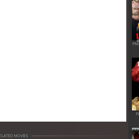
Phl
P
ELATED MOVIES