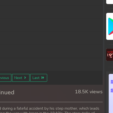
vious
Next
Last
inued
18.5K views
 during a fateful accident by his step mother, which leads