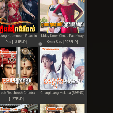
eung Koumnoum Reachini
Mday Kmek Chnas Pas Mday
Pus [184END]
Kmek Stev [207END]
reah Reachboth Chentra
Changkeang Mekhea [59END]
[127END]