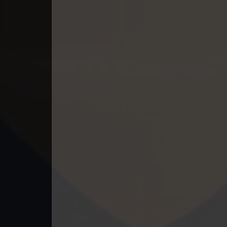
49. Mchas Phumi Kres
50. Mchas Phumi Kres
51. Mchas Phumi Kres
52. Mchas Phumi Kres
53. Mchas Phumi Kres
54. Mchas Phumi Kres
55. Mchas Phumi Kres
56. Mchas Phumi Kres