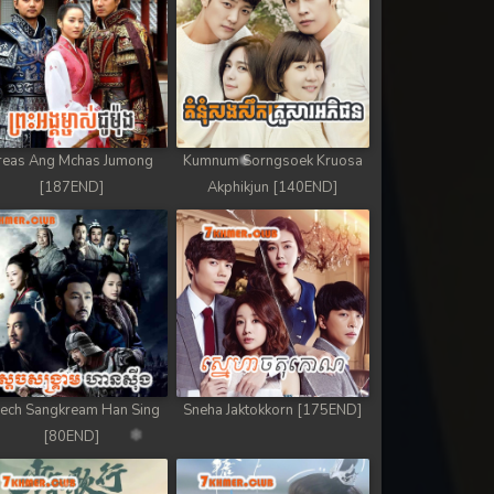
reas Ang Mchas Jumong
Kumnum Sorngsoek Kruosa
[187END]
Akphikjun [140END]
ech Sangkream Han Sing
Sneha Jaktokkorn [175END]
[80END]