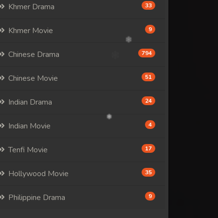
Khmer Drama
33
Khmer Movie
9
Chinese Drama
794
Chinese Movie
51
Indian Drama
24
Indian Movie
4
Tenfi Movie
17
Hollywood Movie
35
Philippine Drama
9