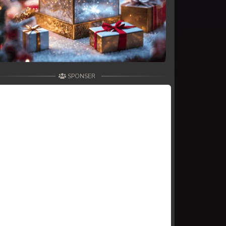
SPONSER