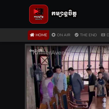
(CURRENT)
HOME
ON AIR
THE END
D