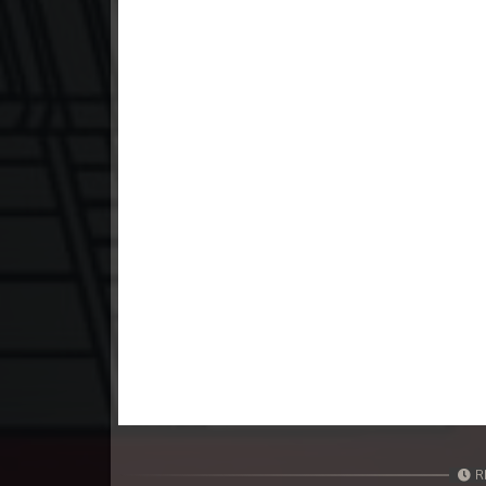
23. Mchas Phumi Kres
24. Mchas Phumi Kres
25. Mchas Phumi Kres
26. Mchas Phumi Kres
27. Mchas Phumi Kres
28. Mchas Phumi Kres
29. Mchas Phumi Kres
30. Mchas Phumi Kres
R