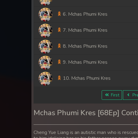
6. Mchas Phumi Kres
7. Mchas Phumi Kres
8. Mchas Phumi Kres
9. Mchas Phumi Kres
10. Mchas Phumi Kres
11. Mchas Phumi Kres
First
Pre
12. Mchas Phumi Kres
Mchas Phumi Kres [68Ep] Cont
13. Mchas Phumi Kres
Cheng Yue Liang is an autistic man who is rescued