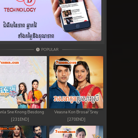
POPULAR
nla Sne Knong Besdong
Veasna Kon Brosar Srey
[231END]
[270END]