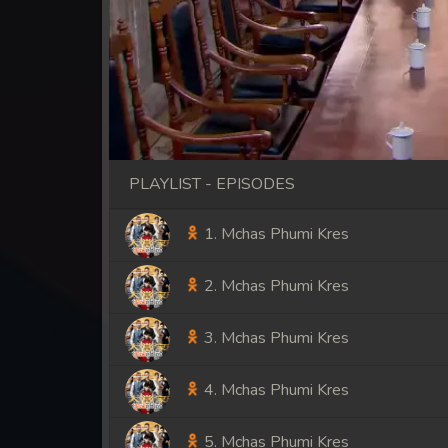
PLAYLIST - EPISODES
1. Mchas Phumi Kres
2. Mchas Phumi Kres
3. Mchas Phumi Kres
4. Mchas Phumi Kres
5. Mchas Phumi Kres