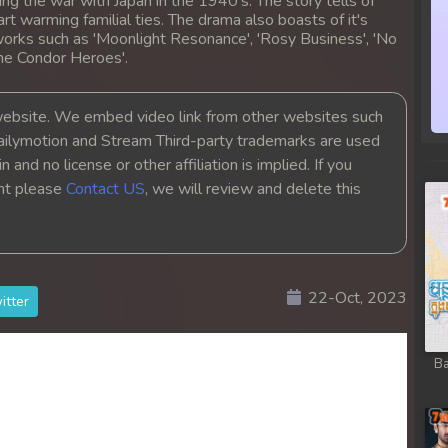
ing the war with Japan in the 1940's. The story tells of
heart warming familial ties. The drama also boasts of it's
orks such as 'Moonlight Resonance', 'Rosy Business', 'No
the Condor Heroes'.
bsite. We embed video link from other websites such
ailymotion and Stream Third-party trademarks are used
 and no license or other affiliation is implied. If you
ght please
Contact US
, we will review and delete this
22-Oct, 2023
itter
Ba