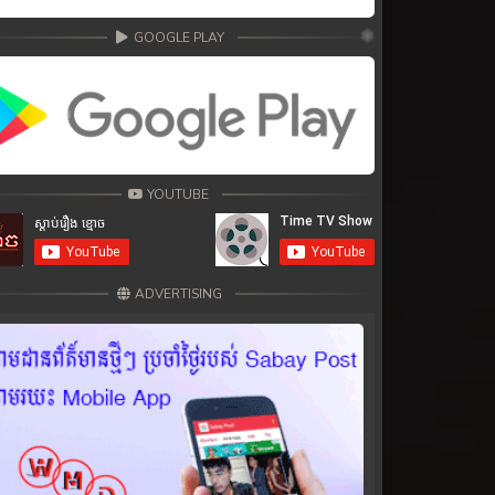
GOOGLE PLAY
YOUTUBE
ADVERTISING