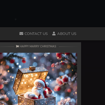
CONTACT US
ABOUT US
HAPPY MARRY CHRISTMAS