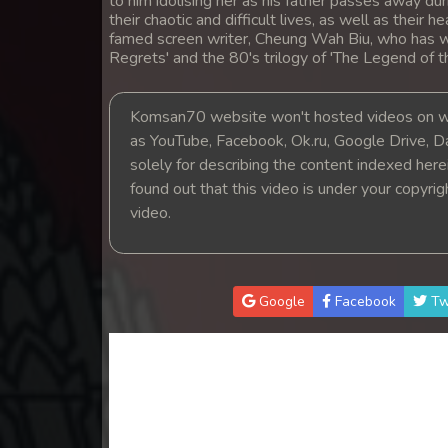
to him idolising her as his father passes away dur
14. Mchas Phumi Kres
their chaotic and difficult lives, as well as their 
famed screen writer, Cheung Wah Biu, who has w
Regrets' and the 80's trilogy of 'The Legend of 
15. Mchas Phumi Kres
Komsan70 website won't hosted videos on we
16. Mchas Phumi Kres
as YouTube, Facebook, Ok.ru, Google Drive, D
solely for describing the content indexed herein
17. Mchas Phumi Kres
found out that this video is under your copyri
video.
18. Mchas Phumi Kres
19. Mchas Phumi Kres
Google
Facebook
Tw
20. Mchas Phumi Kres
21. Mchas Phumi Kres
22. Mchas Phumi Kres