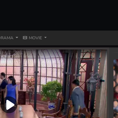
RAMA
MOVIE