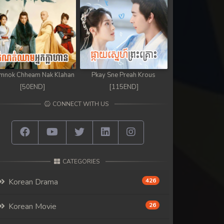
mnok Chheam Nak Klahan
Pkay Sne Preah Krous
[50END]
[115END]
CONNECT WITH US
CATEGORIES
Korean Drama
426
Korean Movie
26