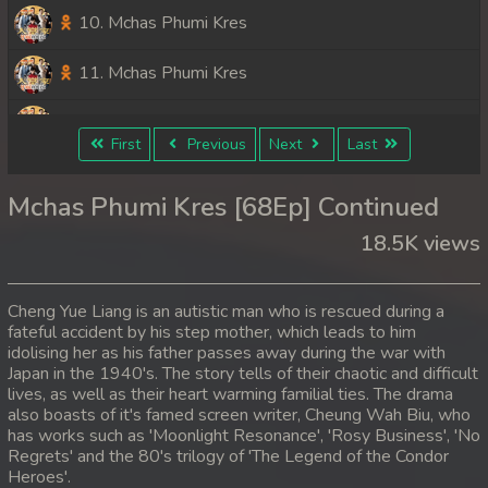
10. Mchas Phumi Kres
11. Mchas Phumi Kres
12. Mchas Phumi Kres
First
Previous
Next
Last
13. Mchas Phumi Kres
Mchas Phumi Kres [68Ep] Continued
14. Mchas Phumi Kres
18.5K views
15. Mchas Phumi Kres
Cheng Yue Liang is an autistic man who is rescued during a
16. Mchas Phumi Kres
fateful accident by his step mother, which leads to him
idolising her as his father passes away during the war with
Japan in the 1940's. The story tells of their chaotic and difficult
17. Mchas Phumi Kres
lives, as well as their heart warming familial ties. The drama
also boasts of it's famed screen writer, Cheung Wah Biu, who
18. Mchas Phumi Kres
has works such as 'Moonlight Resonance', 'Rosy Business', 'No
Regrets' and the 80's trilogy of 'The Legend of the Condor
19. Mchas Phumi Kres
Heroes'.