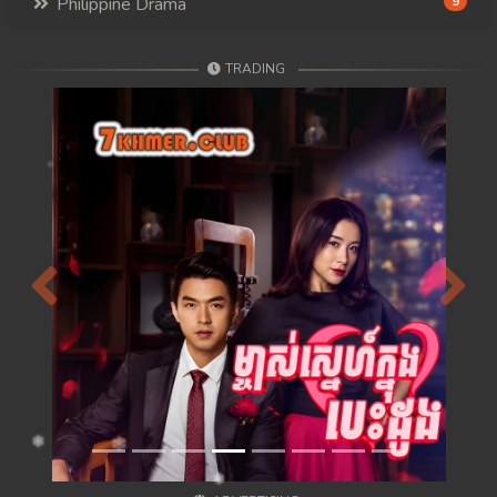
Philippine Drama
9
TRADING
Previous
Next