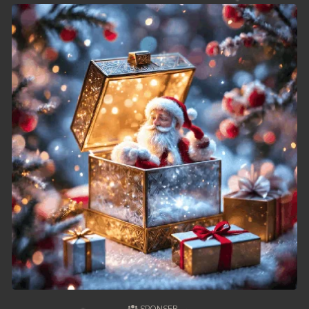
49. Mchas Phumi Kres
50. Mchas Phumi Kres
51. Mchas Phumi Kres
52. Mchas Phumi Kres
53. Mchas Phumi Kres
54. Mchas Phumi Kres
55. Mchas Phumi Kres
56. Mchas Phumi Kres
57. Mchas Phumi Kres
58. Mchas Phumi Kres