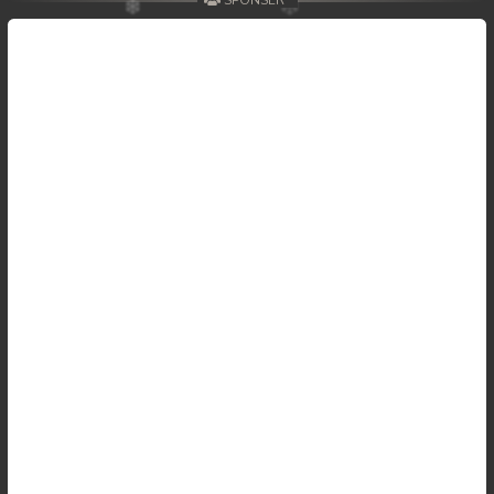
SPONSER
59. Mchas Phumi Kres
60. Mchas Phumi Kres
61. Mchas Phumi Kres
62. Mchas Phumi Kres
63. Mchas Phumi Kres
64. Mchas Phumi Kres
65. Mchas Phumi Kres
66. Mchas Phumi Kres
67. Mchas Phumi Kres