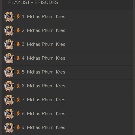
PLAYLIST - EPISODES
1. Mchas Phumi Kres
2. Mchas Phumi Kres
3. Mchas Phumi Kres
4. Mchas Phumi Kres
5. Mchas Phumi Kres
6. Mchas Phumi Kres
7. Mchas Phumi Kres
8. Mchas Phumi Kres
9. Mchas Phumi Kres