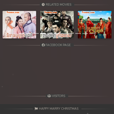
39. Mchas Phumi Kres
RELATED MOVIES
40. Mchas Phumi Kres
41. Mchas Phumi Kres
Previous
Next
42. Mchas Phumi Kres
FACEBOOK PAGE
43. Mchas Phumi Kres
44. Mchas Phumi Kres
45. Mchas Phumi Kres
46. Mchas Phumi Kres
47. Mchas Phumi Kres
VISITORS
48. Mchas Phumi Kres
HAPPY MARRY CHRISTMAS