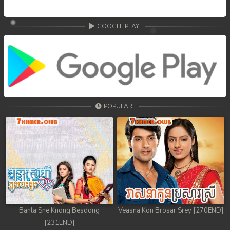
68. Mchas Phumi Kres
GOOGLE PLAY
POPULAR
Banla Sne Knong Besdong
Veasna Kon Brosar Srey [270END]
[231END]