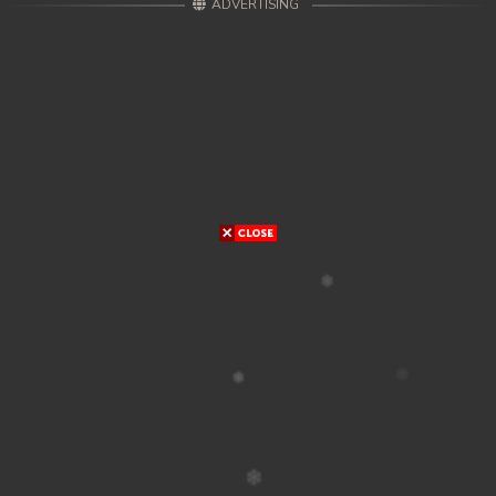
ADVERTISING