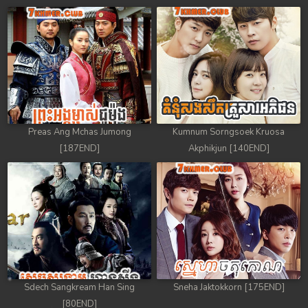
Preas Ang Mchas Jumong
Kumnum Sorngsoek Kruosa
[187END]
Akphikjun [140END]
Sdech Sangkream Han Sing
Sneha Jaktokkorn [175END]
[80END]