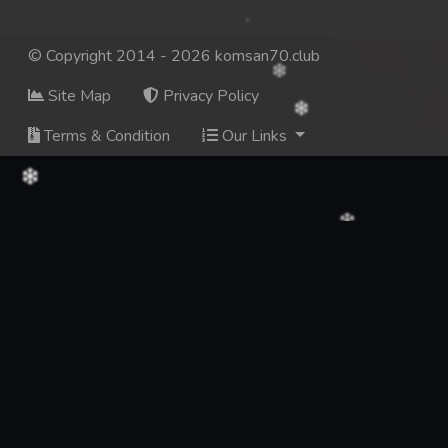
© Copyright 2014 - 2026 komsan70.club
Site Map
Privacy Policy
Terms & Condition
Our Links