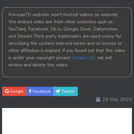
20. Mchas Phumi Kres
Komsan70 website won't hosted videos on website.
We embed video link from other websites such as
21. Mchas Phumi Kres
YouTube, Facebook, Ok.ru, Google Drive, Dailymotion
and Stream Third-party trademarks are used solely for
22. Mchas Phumi Kres
describing the content indexed herein and no license or
other affiliation is implied. If you found out that this video
23. Mchas Phumi Kres
is under your copyright please
Contact US
, we will
review and delete this video.
24. Mchas Phumi Kres
25. Mchas Phumi Kres
Google
Facebook
Twitter
26. Mchas Phumi Kres
22-Oct, 2023
27. Mchas Phumi Kres
28. Mchas Phumi Kres
29. Mchas Phumi Kres