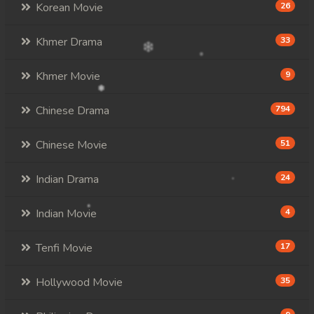
Korean Movie
26
Khmer Drama
33
Khmer Movie
9
Chinese Drama
794
Chinese Movie
51
Indian Drama
24
Indian Movie
4
Tenfi Movie
17
Hollywood Movie
35