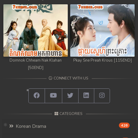
Domnok Chheam Nak Klahan
Pkay Sne Preah Krous [115END]
[50END]
CONNECT WITH US
CATEGORIES
Korean Drama
426