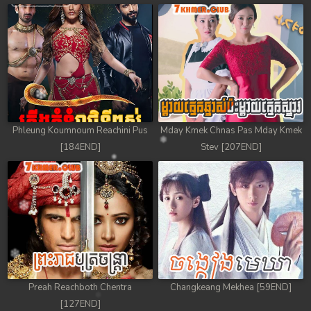
Phleung Koumnoum Reachini Pus
Mday Kmek Chnas Pas Mday Kmek
[184END]
Stev [207END]
Preah Reachboth Chentra
Changkeang Mekhea [59END]
[127END]