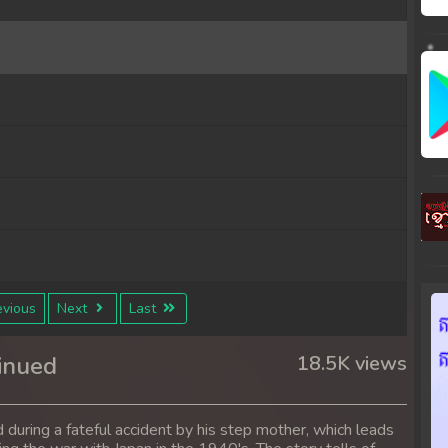
vious
Next
Last
inued
18.5K views
 during a fateful accident by his step mother, which leads