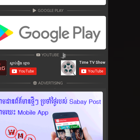
GOOGLE PLAY
YOUTUBE
ADVERTISING