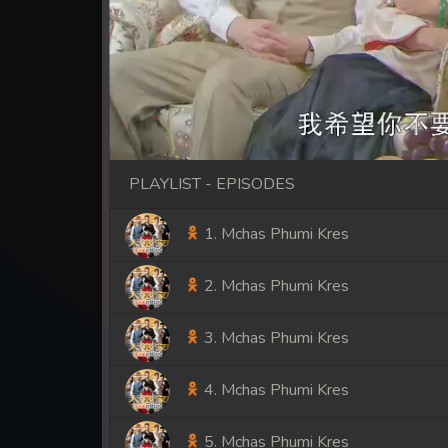
PLAYLIST - EPISODES
1. Mchas Phumi Kres
2. Mchas Phumi Kres
3. Mchas Phumi Kres
4. Mchas Phumi Kres
5. Mchas Phumi Kres