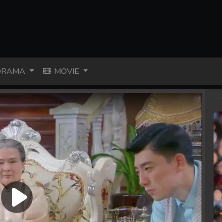
RAMA
MOVIE