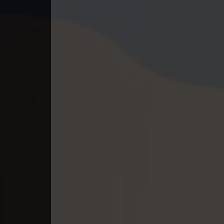
40. Mchas Phumi Kres
41. Mchas Phumi Kres
42. Mchas Phumi Kres
43. Mchas Phumi Kres
44. Mchas Phumi Kres
45. Mchas Phumi Kres
46. Mchas Phumi Kres
47. Mchas Phumi Kres
48. Mchas Phumi Kres