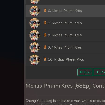
6. Mchas Phumi Kres
7. Mchas Phumi Kres
8. Mchas Phumi Kres
9. Mchas Phumi Kres
10. Mchas Phumi Kres
11. Mchas Phumi Kres
First
Pre
12. Mchas Phumi Kres
Mchas Phumi Kres [68Ep] Cont
13. Mchas Phumi Kres
Cheng Yue Liang is an autistic man who is rescued