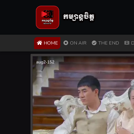
(CURRENT)
HOME
ON AIR
THE END
D