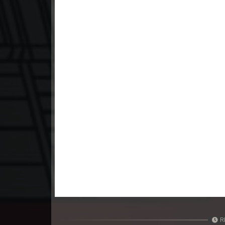
23. Mchas Phumi Kres
24. Mchas Phumi Kres
25. Mchas Phumi Kres
26. Mchas Phumi Kres
27. Mchas Phumi Kres
28. Mchas Phumi Kres
29. Mchas Phumi Kres
30. Mchas Phumi Kres
R