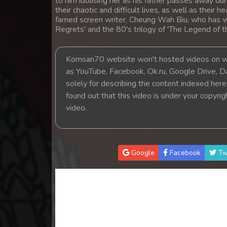
to him idolising her as his father passes away dur
14. Mchas Phumi Kres
their chaotic and difficult lives, as well as their 
famed screen writer, Cheung Wah Biu, who has w
Regrets' and the 80's trilogy of 'The Legend of 
15. Mchas Phumi Kres
Komsan70 website won't hosted videos on we
16. Mchas Phumi Kres
as YouTube, Facebook, Ok.ru, Google Drive, D
solely for describing the content indexed herein
17. Mchas Phumi Kres
found out that this video is under your copyri
video.
18. Mchas Phumi Kres
19. Mchas Phumi Kres
Google
Facebook
Tw
20. Mchas Phumi Kres
21. Mchas Phumi Kres
22. Mchas Phumi Kres