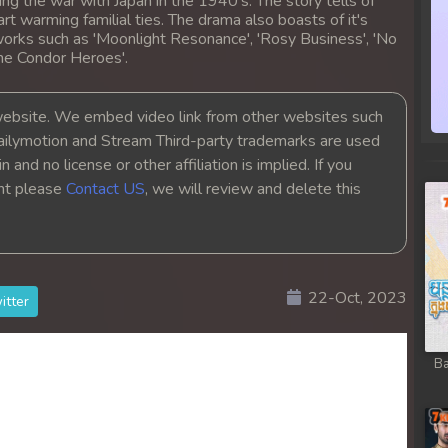
ing the war with Japan in the 1940's. The story tells of
heart warming familial ties. The drama also boasts of it's
orks such as 'Moonlight Resonance', 'Rosy Business', 'No
the Condor Heroes'.
bsite. We embed video link from other websites such
ailymotion and Stream Third-party trademarks are used
 and no license or other affiliation is implied. If you
ght please
Contact US
, we will review and delete this
22-Oct, 2023
itter
Ba