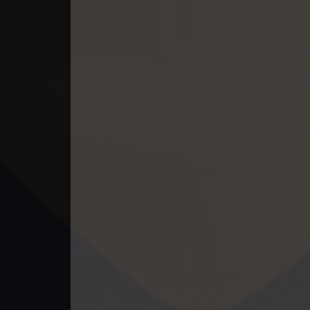
49. Mchas Phumi Kres
50. Mchas Phumi Kres
51. Mchas Phumi Kres
52. Mchas Phumi Kres
53. Mchas Phumi Kres
54. Mchas Phumi Kres
55. Mchas Phumi Kres
56. Mchas Phumi Kres