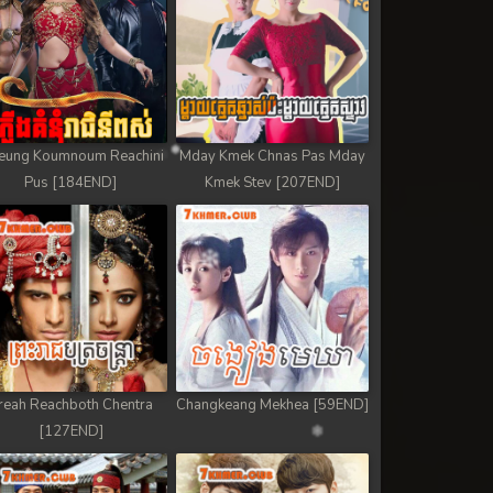
eung Koumnoum Reachini
Mday Kmek Chnas Pas Mday
Pus [184END]
Kmek Stev [207END]
reah Reachboth Chentra
Changkeang Mekhea [59END]
[127END]