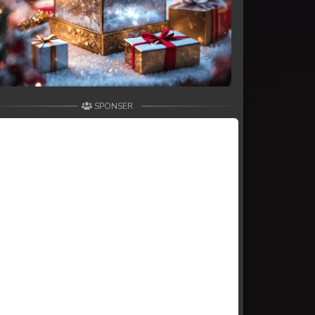
SPONSER