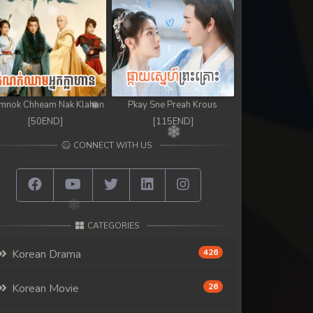
mnok Chheam Nak Klahan
Pkay Sne Preah Krous
[50END]
[115END]
CONNECT WITH US
CATEGORIES
Korean Drama
426
Korean Movie
26