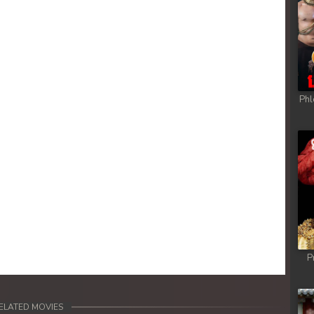
Phl
P
ELATED MOVIES