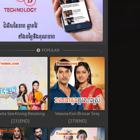
POPULAR
nla Sne Knong Besdong
Veasna Kon Brosar Srey
[231END]
[270END]