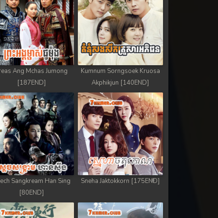
reas Ang Mchas Jumong
Kumnum Sorngsoek Kruosa
[187END]
Akphikjun [140END]
ech Sangkream Han Sing
Sneha Jaktokkorn [175END]
[80END]