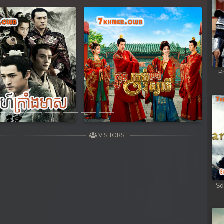
Next
P
VISITORS
Sd