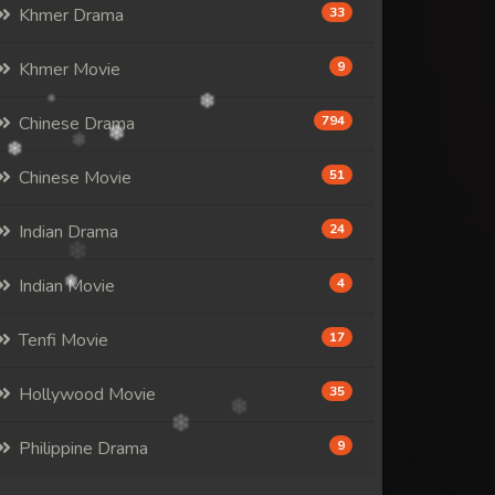
Khmer Drama
33
Khmer Movie
9
Chinese Drama
794
Chinese Movie
51
Indian Drama
24
Indian Movie
4
Tenfi Movie
17
Hollywood Movie
35
Philippine Drama
9