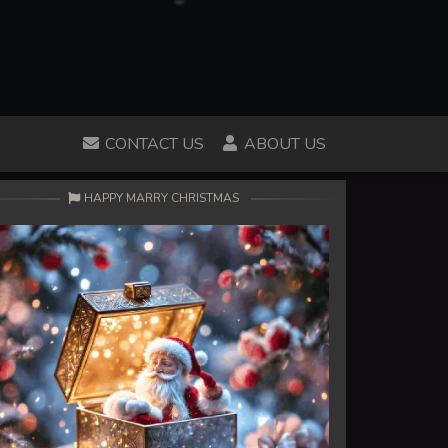
CONTACT US
ABOUT US
HAPPY MARRY CHRISTMAS