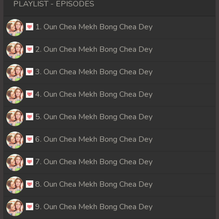
PLAYLIST - EPISODES
1. Oun Chea Mekh Bong Chea Dey
2. Oun Chea Mekh Bong Chea Dey
3. Oun Chea Mekh Bong Chea Dey
4. Oun Chea Mekh Bong Chea Dey
5. Oun Chea Mekh Bong Chea Dey
6. Oun Chea Mekh Bong Chea Dey
7. Oun Chea Mekh Bong Chea Dey
8. Oun Chea Mekh Bong Chea Dey
9. Oun Chea Mekh Bong Chea Dey