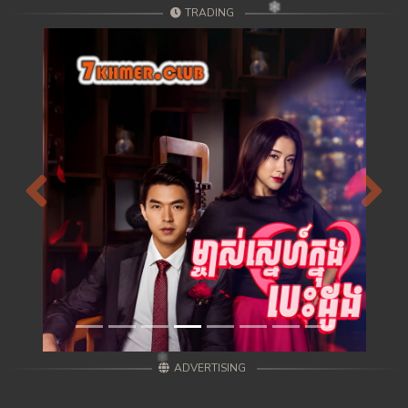
TRADING
Previous
Next
ADVERTISING