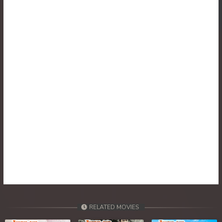
RELATED MOVIES