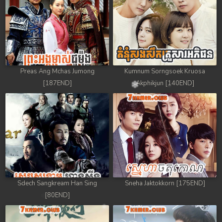
Preas Ang Mchas Jumong
Kumnum Sorngsoek Kruosa
[187END]
Akphikjun [140END]
Sdech Sangkream Han Sing
Sneha Jaktokkorn [175END]
[80END]