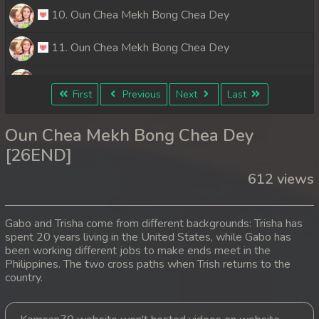
10. Oun Chea Mekh Bong Chea Dey
11. Oun Chea Mekh Bong Chea Dey
12. Oun Chea Mekh Bong Chea Dey
First
Previous
Next
Last
13. Oun Chea Mekh Bong Chea Dey
Oun Chea Mekh Bong Chea Dey
14. Oun Chea Mekh Bong Chea Dey
[26END]
612 views
15. Oun Chea Mekh Bong Chea Dey
16. Oun Chea Mekh Bong Chea Dey
Gabo and Trisha come from different backgrounds: Trisha has
spent 20 years living in the United States, while Gabo has
17. Oun Chea Mekh Bong Chea Dey
been working different jobs to make ends meet in the
Philippines. The two cross paths when Trish returns to the
18. Oun Chea Mekh Bong Chea Dey
country.
19. Oun Chea Mekh Bong Chea Dey