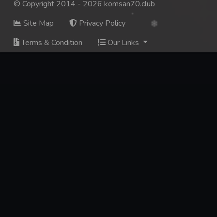
© Copyright 2014 - 2026 komsan70.club
Site Map
Privacy Policy
Terms & Condition
Our Links