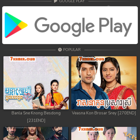
GOOGLE PLAY
POPULAR
Banla Sne Knong Besdong
Veasna Kon Brosar Srey [270END]
[231END]