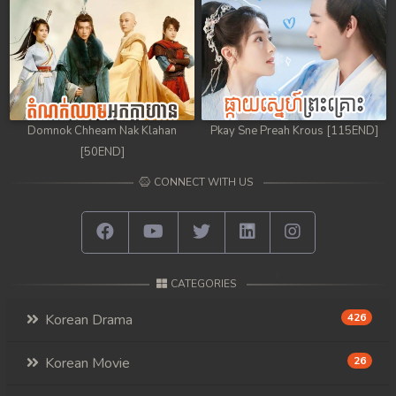
Domnok Chheam Nak Klahan
Pkay Sne Preah Krous [115END]
[50END]
CONNECT WITH US
CATEGORIES
Korean Drama
426
Korean Movie
26