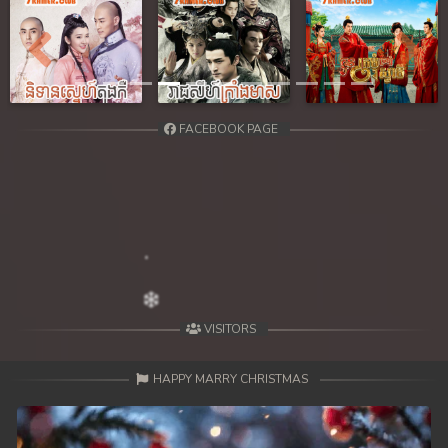
Previous
Next
FACEBOOK PAGE
VISITORS
HAPPY MARRY CHRISTMAS