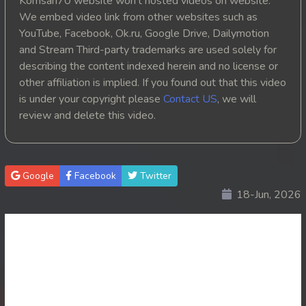
Komsan70 website won't hosted videos on website.
We embed video link from other websites such as
20. Oun Chea Mekh Bong Chea Dey
YouTube, Facebook, Ok.ru, Google Drive, Dailymotion
and Stream Third-party trademarks are used solely for
21. Oun Chea Mekh Bong Chea Dey
describing the content indexed herein and no license or
other affiliation is implied. If you found out that this video
22. Oun Chea Mekh Bong Chea Dey
is under your copyright please
Contact US
, we will
review and delete this video.
23. Oun Chea Mekh Bong Chea Dey
24. Oun Chea Mekh Bong Chea Dey
Google
Facebook
Twitter
25. Oun Chea Mekh Bong Chea Dey
18-Jun, 2026
26End. Oun Chea Mekh Bong Chea Dey