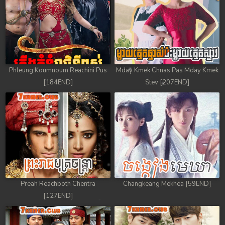
Phleung Koumnoum Reachini Pus
Mday Kmek Chnas Pas Mday Kmek
[184END]
Stev [207END]
Preah Reachboth Chentra
Changkeang Mekhea [59END]
[127END]