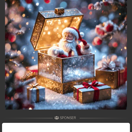
SPONSER