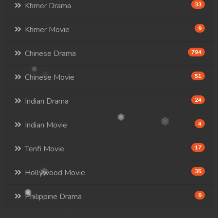
Khmer Drama
33
Khmer Movie
9
Chinese Drama
794
Chinese Movie
51
Indian Drama
24
Indian Movie
4
Tenfi Movie
17
Hollywood Movie
35
Philippine Drama
9