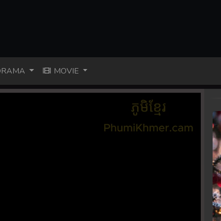
RAMA
MOVIE