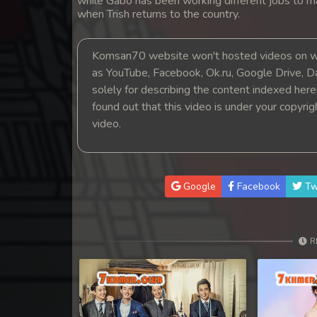
while Gabo has been working different jobs to m
14. Oun Chea Mekh Bong Chea De
when Trish returns to the country.
15. Oun Chea Mekh Bong Chea De
Komsan70 website won't hosted videos on we
as YouTube, Facebook, Ok.ru, Google Drive, D
16. Oun Chea Mekh Bong Chea De
solely for describing the content indexed herein
found out that this video is under your copyri
17. Oun Chea Mekh Bong Chea De
video.
18. Oun Chea Mekh Bong Chea De
Google
Facebook
Tw
19. Oun Chea Mekh Bong Chea De
20. Oun Chea Mekh Bong Chea De
R
21. Oun Chea Mekh Bong Chea De
22. Oun Chea Mekh Bong Chea De