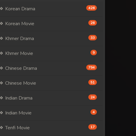
Korean Drama
426
Korean Movie
26
Khmer Drama
33
Khmer Movie
9
Chinese Drama
794
Chinese Movie
51
Indian Drama
24
Indian Movie
4
Tenfi Movie
17