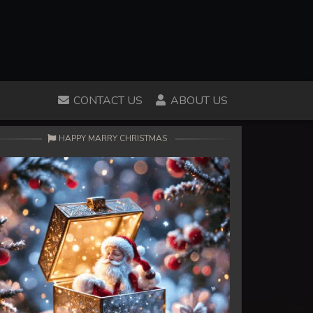
CONTACT US
ABOUT US
HAPPY MARRY CHRISTMAS