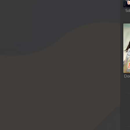
Sd
Do