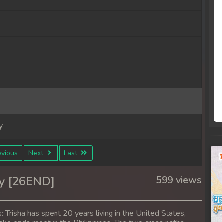
y
y
vious
Next
Last
y
y [26END]
599 views
y
 Trisha has spent 20 years living in the United States,