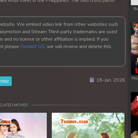
ake ends meet in the Philippines. The two cross paths
y
Ba
y
bsite. We embed video link from other websites such
ailymotion and Stream Third-party trademarks are used
y
 and no license or other affiliation is implied. If you
ght please
Contact US
, we will review and delete this
y
y
Phl
18-Jun, 2026
itter
y
y
ELATED MOVIES
y
y