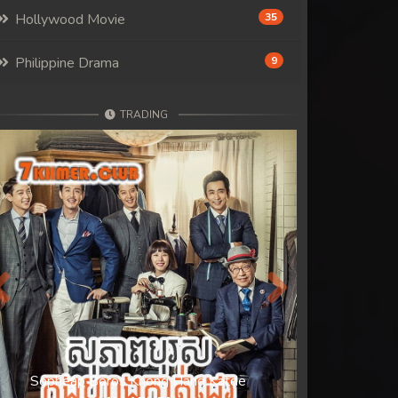
Hollywood Movie
35
Philippine Drama
9
TRADING
Previous
Next
Sopheap Boros Knong Hang Katde