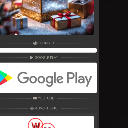
SPONSER
GOOGLE PLAY
YOUTUBE
ADVERTISING