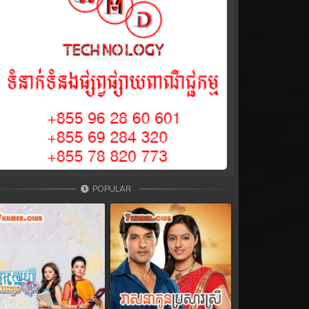
POPULAR