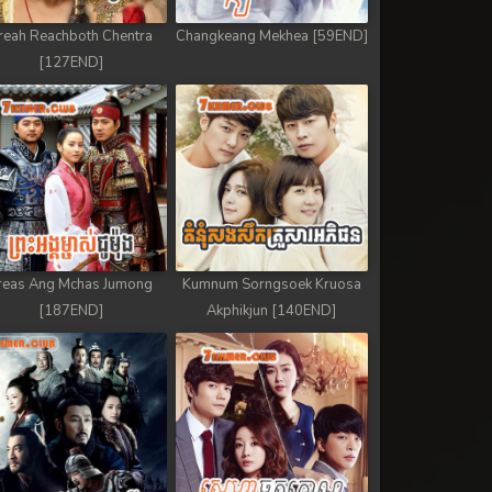
reah Reachboth Chentra
Changkeang Mekhea [59END]
[127END]
reas Ang Mchas Jumong
Kumnum Sorngsoek Kruosa
[187END]
Akphikjun [140END]