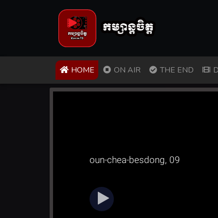
(CURRENT)
HOME
ON AIR
THE END
D