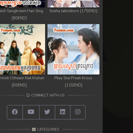
ech Sangkream Han Sing
Sneha Jaktokkorn [175END]
[80END]
mnok Chheam Nak Klahan
Pkay Sne Preah Krous
[50END]
[115END]
CONNECT WITH US
CATEGORIES