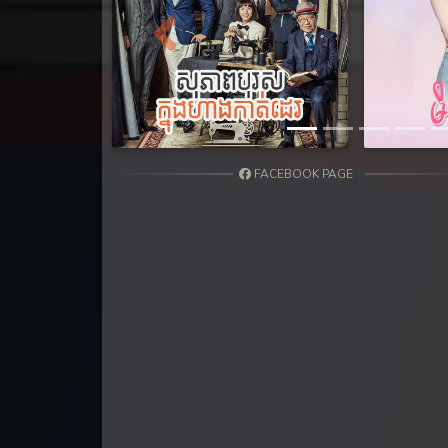
23. Oun Chea Mekh Bong Chea De
Previous
24. Oun Chea Mekh Bong Chea De
25. Oun Chea Mekh Bong Chea De
FACEBOOK PAGE
26End. Oun Chea Mekh Bong Chea