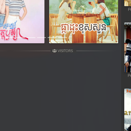
y
P
Next
y
y
VISITORS
 Dey
P