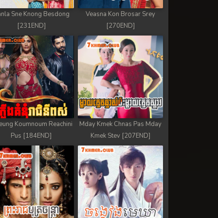
nla Sne Knong Besdong
Veasna Kon Brosar Srey
[231END]
[270END]
eung Koumnoum Reachini
Mday Kmek Chnas Pas Mday
Pus [184END]
Kmek Stev [207END]