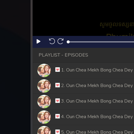
PLAYLIST - EPISODES
1. Oun Chea Mekh Bong Chea Dey
2. Oun Chea Mekh Bong Chea Dey
3. Oun Chea Mekh Bong Chea Dey
4. Oun Chea Mekh Bong Chea Dey
5. Oun Chea Mekh Bong Chea Dey