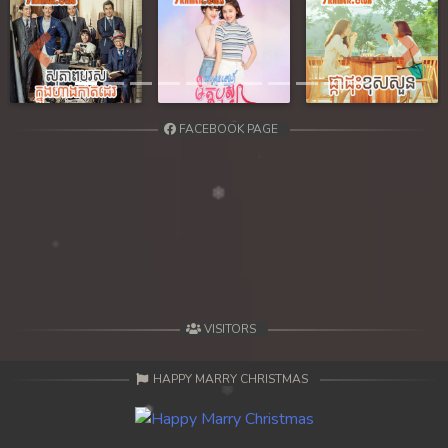
Previous
Next
FACEBOOK PAGE
VISITORS
HAPPY MARRY CHRISTMAS