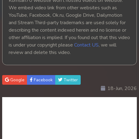
Komsan70 website won't hosted videos on website.
We embed video link from other websites such as
20. Oun Chea Mekh Bong Chea Dey
YouTube, Facebook, Ok.ru, Google Drive, Dailymotion
and Stream Third-party trademarks are used solely for
21. Oun Chea Mekh Bong Chea Dey
describing the content indexed herein and no license or
other affiliation is implied. If you found out that this video
22. Oun Chea Mekh Bong Chea Dey
is under your copyright please
Contact US
, we will
review and delete this video.
23. Oun Chea Mekh Bong Chea Dey
24. Oun Chea Mekh Bong Chea Dey
Google
Facebook
Twitter
25. Oun Chea Mekh Bong Chea Dey
18-Jun, 2026
26End. Oun Chea Mekh Bong Chea Dey