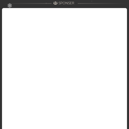
SPONSER