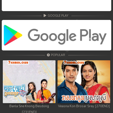
GOOGLE PLAY
POPULAR
Banla Sne Knong Besdong
Veasna Kon Brosar Srey [270END]
[231END]