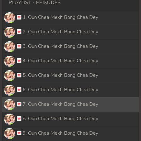
PLAYLIST - EPISODES
1. Oun Chea Mekh Bong Chea Dey
2. Oun Chea Mekh Bong Chea Dey
3. Oun Chea Mekh Bong Chea Dey
4. Oun Chea Mekh Bong Chea Dey
5. Oun Chea Mekh Bong Chea Dey
6. Oun Chea Mekh Bong Chea Dey
7. Oun Chea Mekh Bong Chea Dey
8. Oun Chea Mekh Bong Chea Dey
9. Oun Chea Mekh Bong Chea Dey