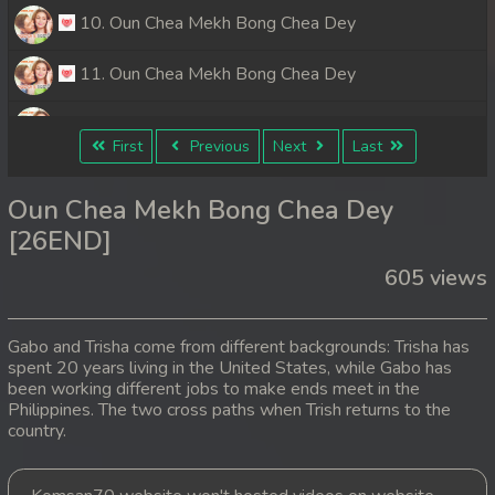
10. Oun Chea Mekh Bong Chea Dey
11. Oun Chea Mekh Bong Chea Dey
12. Oun Chea Mekh Bong Chea Dey
First
Previous
Next
Last
13. Oun Chea Mekh Bong Chea Dey
Oun Chea Mekh Bong Chea Dey
14. Oun Chea Mekh Bong Chea Dey
[26END]
605 views
15. Oun Chea Mekh Bong Chea Dey
16. Oun Chea Mekh Bong Chea Dey
Gabo and Trisha come from different backgrounds: Trisha has
spent 20 years living in the United States, while Gabo has
17. Oun Chea Mekh Bong Chea Dey
been working different jobs to make ends meet in the
Philippines. The two cross paths when Trish returns to the
18. Oun Chea Mekh Bong Chea Dey
country.
19. Oun Chea Mekh Bong Chea Dey