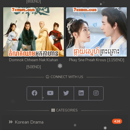
[80END]
Domnok Chheam Nak Klahan
Pkay Sne Preah Krous [115END]
[50END]
CONNECT WITH US
CATEGORIES
Korean Drama
426