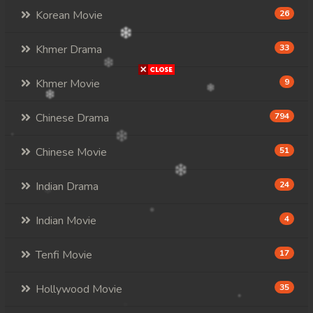
Korean Movie
26
Khmer Drama
33
Khmer Movie
9
Chinese Drama
794
Chinese Movie
51
Indian Drama
24
Indian Movie
4
Tenfi Movie
17
Hollywood Movie
35