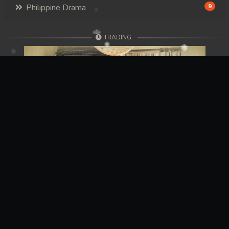
Philippine Drama
9
TRADING
Previous
Next