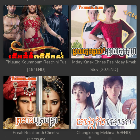
Phleung Koumnoum Reachini Pus
Mday Kmek Chnas Pas Mday Kmek
[184END]
Stev [207END]
Preah Reachboth Chentra
Changkeang Mekhea [59END]