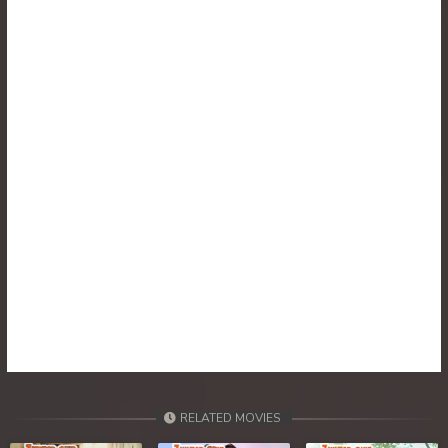
RELATED MOVIES