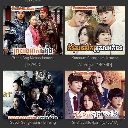
[127END]
Preas Ang Mchas Jumong
Kumnum Sorngsoek Kruosa
[187END]
Akphikjun [140END]
Sdech Sangkream Han Sing
Sneha Jaktokkorn [175END]