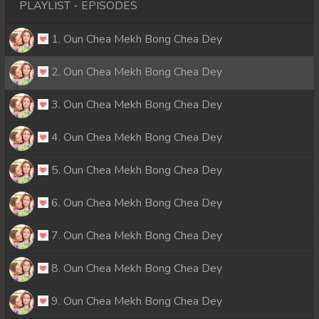
PLAYLIST - EPISODES
1. Oun Chea Mekh Bong Chea Dey
2. Oun Chea Mekh Bong Chea Dey
3. Oun Chea Mekh Bong Chea Dey
4. Oun Chea Mekh Bong Chea Dey
5. Oun Chea Mekh Bong Chea Dey
6. Oun Chea Mekh Bong Chea Dey
7. Oun Chea Mekh Bong Chea Dey
8. Oun Chea Mekh Bong Chea Dey
9. Oun Chea Mekh Bong Chea Dey