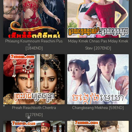
Phleung Koumnoum Reachini Pus
Mday Kmek Chnas Pas Mday Kmek
[184END]
Stev [207END]
Preah Reachboth Chentra
Changkeang Mekhea [59END]
[127END]