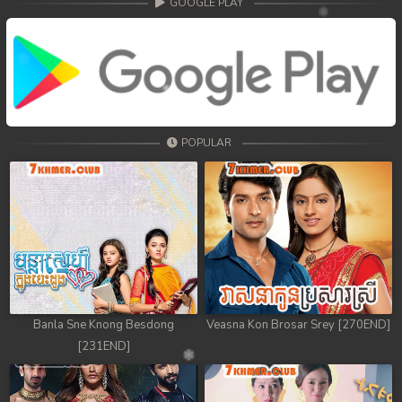
GOOGLE PLAY
POPULAR
Banla Sne Knong Besdong
Veasna Kon Brosar Srey [270END]
[231END]