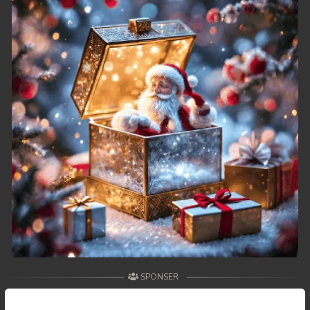
SPONSER