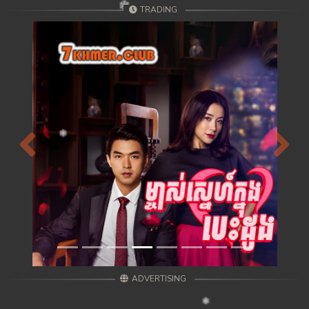
TRADING
Previous
Next
ADVERTISING