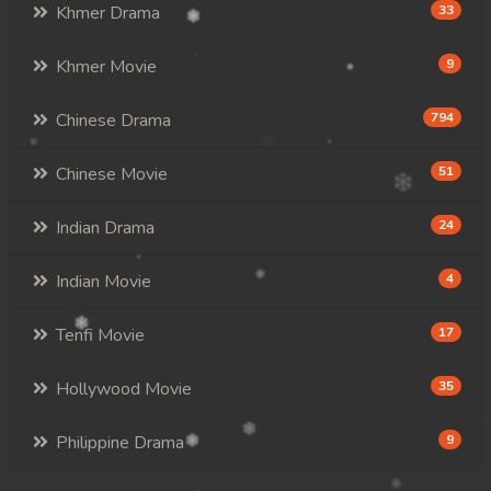
Khmer Drama
33
Khmer Movie
9
Chinese Drama
794
Chinese Movie
51
Indian Drama
24
Indian Movie
4
Tenfi Movie
17
Hollywood Movie
35
Philippine Drama
9