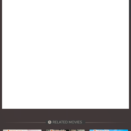
RELATED MOVIES