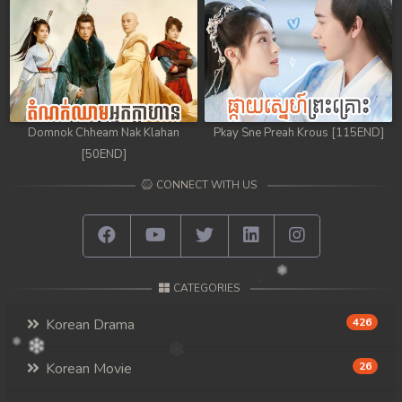
Domnok Chheam Nak Klahan
Pkay Sne Preah Krous [115END]
[50END]
CONNECT WITH US
CATEGORIES
Korean Drama
426
Korean Movie
26