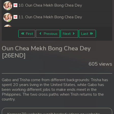
10. Oun Chea Mekh Bong Chea Dey
11. Oun Chea Mekh Bong Chea Dey
12. Oun Chea Mekh Bong Chea Dey
First
Previous
Next
Last
13. Oun Chea Mekh Bong Chea Dey
Oun Chea Mekh Bong Chea Dey
14. Oun Chea Mekh Bong Chea Dey
[26END]
605 views
15. Oun Chea Mekh Bong Chea Dey
16. Oun Chea Mekh Bong Chea Dey
Gabo and Trisha come from different backgrounds: Trisha has
spent 20 years living in the United States, while Gabo has
17. Oun Chea Mekh Bong Chea Dey
been working different jobs to make ends meet in the
Philippines. The two cross paths when Trish returns to the
18. Oun Chea Mekh Bong Chea Dey
country.
19. Oun Chea Mekh Bong Chea Dey