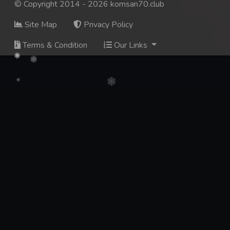
© Copyright 2014 - 2026 komsan70.club
Site Map
Privacy Policy
Terms & Condition
Our Links