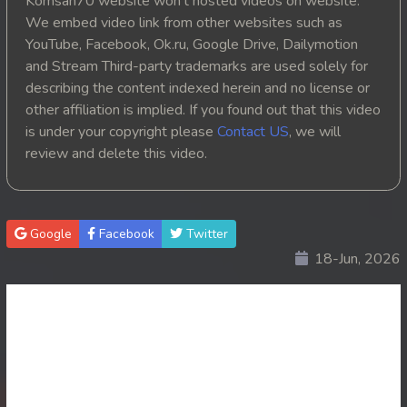
Komsan70 website won't hosted videos on website.
We embed video link from other websites such as
20. Oun Chea Mekh Bong Chea Dey
YouTube, Facebook, Ok.ru, Google Drive, Dailymotion
and Stream Third-party trademarks are used solely for
21. Oun Chea Mekh Bong Chea Dey
describing the content indexed herein and no license or
other affiliation is implied. If you found out that this video
22. Oun Chea Mekh Bong Chea Dey
is under your copyright please
Contact US
, we will
review and delete this video.
23. Oun Chea Mekh Bong Chea Dey
24. Oun Chea Mekh Bong Chea Dey
Google
Facebook
Twitter
25. Oun Chea Mekh Bong Chea Dey
18-Jun, 2026
26End. Oun Chea Mekh Bong Chea Dey