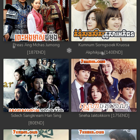
Preas Ang Mchas Jumong
Kumnum Sorngsoek Kruosa
[187END]
Akphikjun [140END]
Sdech Sangkream Han Sing
Sneha Jaktokkorn [175END]
[80END]