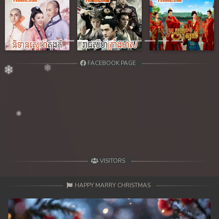
Previous
Next
FACEBOOK PAGE
VISITORS
HAPPY MARRY CHRISTMAS