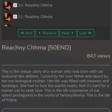
10. Reachny Chhma
11. Reachny Chhma
12. Reachny Chhma
First
Previous
Next
Last
13. Reachny Chhma
Reachny Chhma [50END]
14. Reachny Chhma
843 views
15. Reachny Chhma
This is the unique story of a woman who was born with cat
16. Reachny Chhma
looks/cat like abilities. Cursed by her own father and raised by
her non biological mother. Her life was filled with miseries and
hardships. She had to face the painful reality that it's hard for a
17. Reachny Chhma
human-cat to seek love. This is the life experience of our
latest protagonist in the world of fantasy/drama. This is the life
18. Reachny Chhma
of Felina.
19. Reachny Chhma