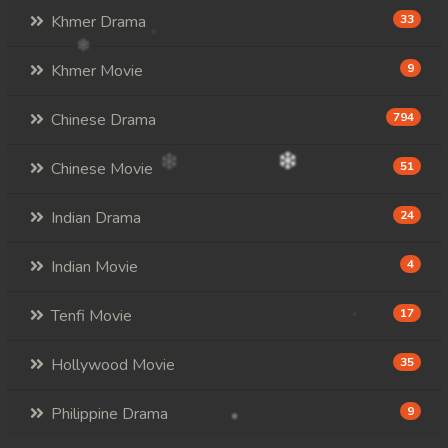
Khmer Drama
33
Khmer Movie
9
Chinese Drama
794
Chinese Movie
51
Indian Drama
24
Indian Movie
4
Tenfi Movie
17
Hollywood Movie
35
Philippine Drama
9