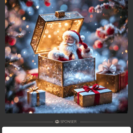
49. Reachny Chhma
50End. Reachny Chhma
SPONSER