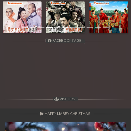
39. Reachny Chhma
40. Reachny Chhma
Previous
Next
41. Reachny Chhma
FACEBOOK PAGE
42. Reachny Chhma
43. Reachny Chhma
44. Reachny Chhma
45. Reachny Chhma
46. Reachny Chhma
VISITORS
47. Reachny Chhma
HAPPY MARRY CHRISTMAS
48. Reachny Chhma