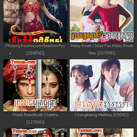
Phleung Koumnoum Reachini Pus
Mday Kmek Chnas Pas Mday Kmek
[184END]
Stev [207END]
Preah Reachboth Chentra
Changkeang Mekhea [59END]
[127END]