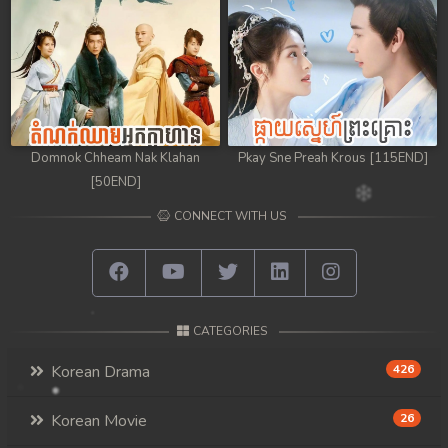
Domnok Chheam Nak Klahan
Pkay Sne Preah Krous [115END]
[50END]
CONNECT WITH US
CATEGORIES
Korean Drama
426
Korean Movie
26