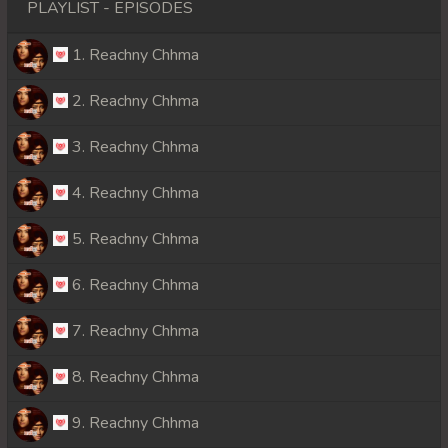
PLAYLIST - EPISODES
1. Reachny Chhma
2. Reachny Chhma
3. Reachny Chhma
4. Reachny Chhma
5. Reachny Chhma
6. Reachny Chhma
7. Reachny Chhma
8. Reachny Chhma
9. Reachny Chhma