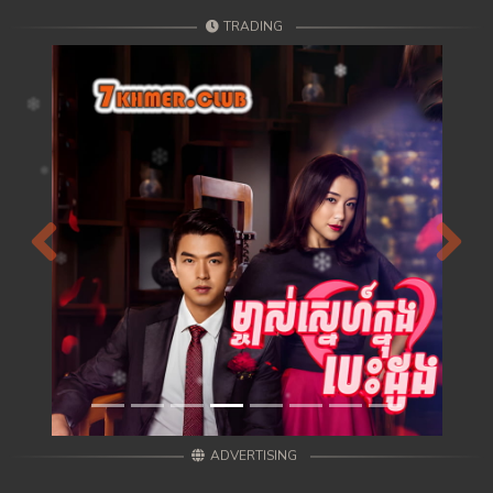
TRADING
Previous
Next
ADVERTISING