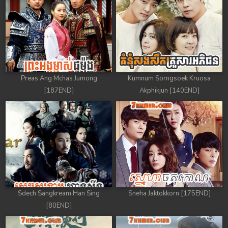
Preas Ang Mchas Jumong
Kumnum Sorngsoek Kruosa
[187END]
Akphikjun [140END]
Sdech Sangkream Han Sing
Sneha Jaktokkorn [175END]
[80END]