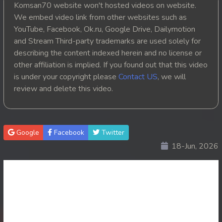
Komsan70 website won't hosted videos on website.
20. Reachny Chhma
We embed video link from other websites such as
YouTube, Facebook, Ok.ru, Google Drive, Dailymotion
21. Reachny Chhma
and Stream Third-party trademarks are used solely for
describing the content indexed herein and no license or
22. Reachny Chhma
other affiliation is implied. If you found out that this video
is under your copyright please
Contact US
, we will
23. Reachny Chhma
review and delete this video.
24. Reachny Chhma
25. Reachny Chhma
Google
Facebook
Twitter
18-Jun, 2026
26. Reachny Chhma
27. Reachny Chhma
28. Reachny Chhma
29. Reachny Chhma