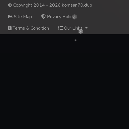
© Copyright 2014 - 2026 komsan70.club
Site Map
Privacy Policy
Terms & Condition
Our Links