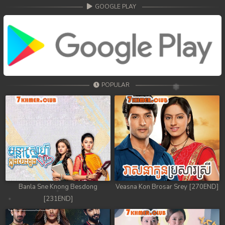
GOOGLE PLAY
POPULAR
Banla Sne Knong Besdong
Veasna Kon Brosar Srey [270END]
[231END]