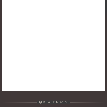
30. Reachny Chhma
31. Reachny Chhma
32. Reachny Chhma
33. Reachny Chhma
34. Reachny Chhma
35. Reachny Chhma
36. Reachny Chhma
37. Reachny Chhma
38. Reachny Chhma
RELATED MOVIES