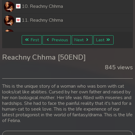
10. Reachny Chhma
11. Reachny Chhma
12. Reachny Chhma
First
Previous
Next
Last
13. Reachny Chhma
Reachny Chhma [50END]
14. Reachny Chhma
845 views
15. Reachny Chhma
This is the unique story of a woman who was born with cat
16. Reachny Chhma
looks/cat like abilities. Cursed by her own father and raised by
her non biological mother. Her life was filled with miseries and
hardships. She had to face the painful reality that it's hard for a
17. Reachny Chhma
human-cat to seek love. This is the life experience of our
latest protagonist in the world of fantasy/drama. This is the life
18. Reachny Chhma
of Felina.
19. Reachny Chhma