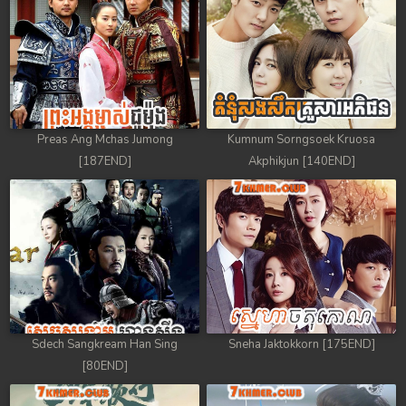
Preas Ang Mchas Jumong
Kumnum Sorngsoek Kruosa
[187END]
Akphikjun [140END]
Sdech Sangkream Han Sing
Sneha Jaktokkorn [175END]
[80END]