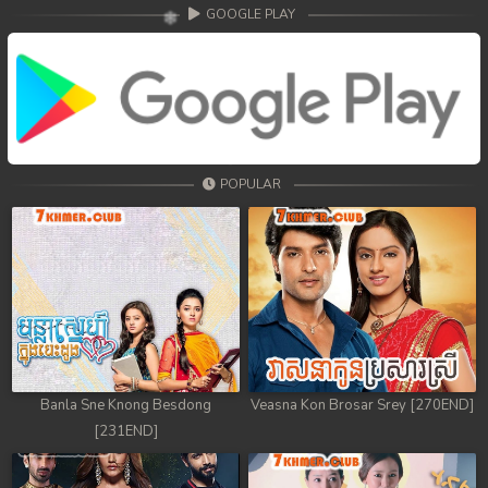
GOOGLE PLAY
POPULAR
Banla Sne Knong Besdong
Veasna Kon Brosar Srey [270END]
[231END]