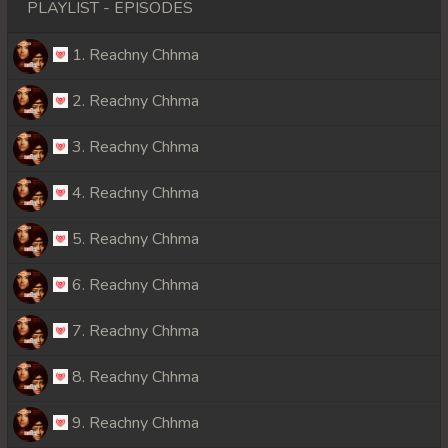
PLAYLIST - EPISODES
1. Reachny Chhma
2. Reachny Chhma
3. Reachny Chhma
4. Reachny Chhma
5. Reachny Chhma
6. Reachny Chhma
7. Reachny Chhma
8. Reachny Chhma
9. Reachny Chhma