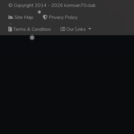
© Copyright 2014 - 2026 komsan70.club
Site Map
Privacy Policy
Terms & Condition
Our Links