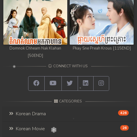
Domnok Chheam Nak Klahan
Pkay Sne Preah Krous [115END]
[50END]
CONNECT WITH US
CATEGORIES
Korean Drama
426
Korean Movie
26