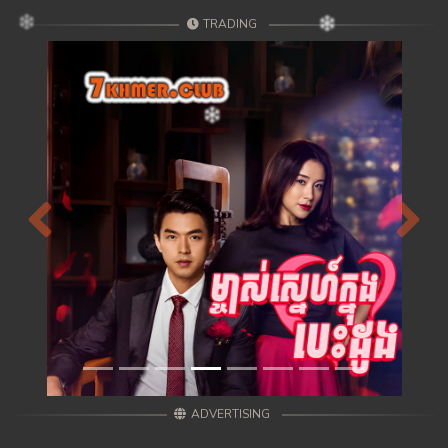
TRADING
Previous
Next
ADVERTISING