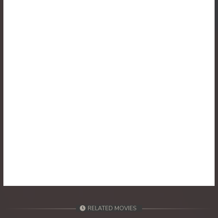
30. Reachny Chhma
31. Reachny Chhma
32. Reachny Chhma
33. Reachny Chhma
34. Reachny Chhma
35. Reachny Chhma
36. Reachny Chhma
37. Reachny Chhma
38. Reachny Chhma
RELATED MOVIES