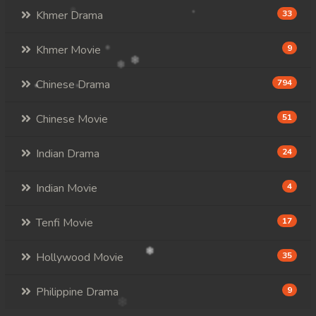
Khmer Drama
33
Khmer Movie
9
Chinese Drama
794
Chinese Movie
51
Indian Drama
24
Indian Movie
4
Tenfi Movie
17
Hollywood Movie
35
Philippine Drama
9