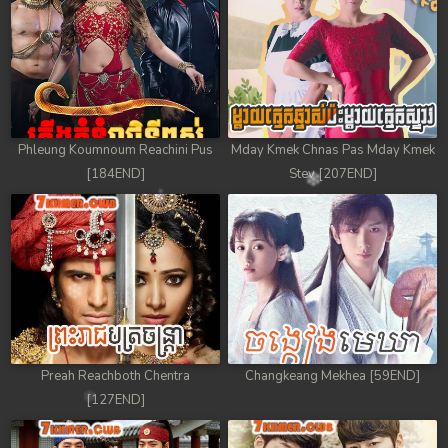
Phleung Koumnoum Reachini Pus
Mday Kmek Chnas Pas Mday Kmek
[184END]
Stev [207END]
Preah Reachboth Chentra
Changkeang Mekhea [59END]
[127END]