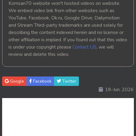
Komsan70 website won't hosted videos on website.
20. Reachny Chhma
We embed video link from other websites such as
YouTube, Facebook, Ok.ru, Google Drive, Dailymotion
21. Reachny Chhma
and Stream Third-party trademarks are used solely for
describing the content indexed herein and no license or
22. Reachny Chhma
other affiliation is implied. If you found out that this video
is under your copyright please
Contact US
, we will
23. Reachny Chhma
review and delete this video.
24. Reachny Chhma
25. Reachny Chhma
Google
Facebook
Twitter
18-Jun, 2026
26. Reachny Chhma
27. Reachny Chhma
28. Reachny Chhma
29. Reachny Chhma