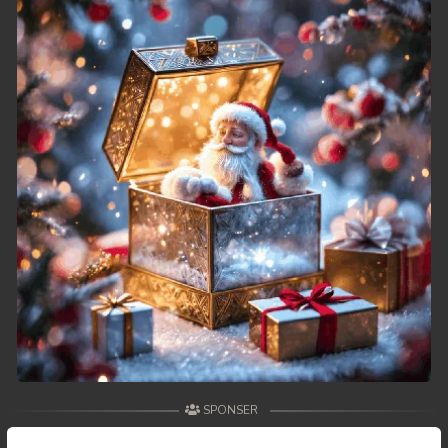
49. Reachny Chhma
50End. Reachny Chhma
SPONSER