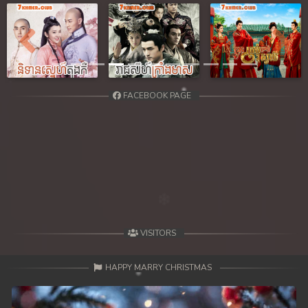
39. Reachny Chhma
40. Reachny Chhma
Previous
Next
41. Reachny Chhma
FACEBOOK PAGE
42. Reachny Chhma
43. Reachny Chhma
44. Reachny Chhma
45. Reachny Chhma
46. Reachny Chhma
VISITORS
47. Reachny Chhma
HAPPY MARRY CHRISTMAS
48. Reachny Chhma