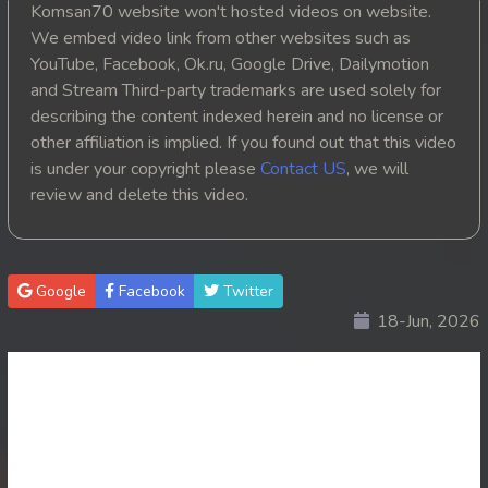
Komsan70 website won't hosted videos on website.
20. Reachny Chhma
We embed video link from other websites such as
YouTube, Facebook, Ok.ru, Google Drive, Dailymotion
21. Reachny Chhma
and Stream Third-party trademarks are used solely for
describing the content indexed herein and no license or
22. Reachny Chhma
other affiliation is implied. If you found out that this video
is under your copyright please
Contact US
, we will
23. Reachny Chhma
review and delete this video.
24. Reachny Chhma
25. Reachny Chhma
Google
Facebook
Twitter
18-Jun, 2026
26. Reachny Chhma
27. Reachny Chhma
28. Reachny Chhma
29. Reachny Chhma