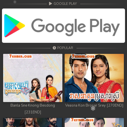
GOOGLE PLAY
POPULAR
Banla Sne Knong Besdong
Veasna Kon Brosar Srey [270END]
[231END]