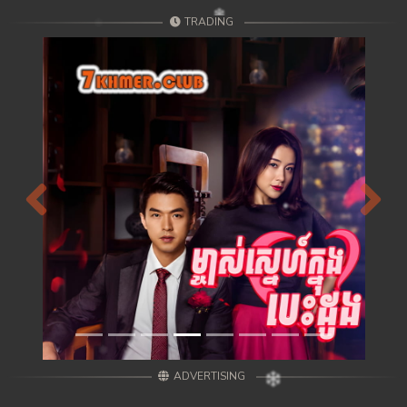
TRADING
Previous
Next
ADVERTISING