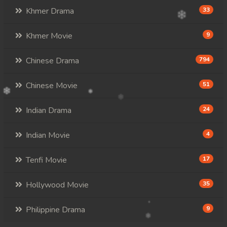
Khmer Drama
33
Khmer Movie
9
Chinese Drama
794
Chinese Movie
51
Indian Drama
24
Indian Movie
4
Tenfi Movie
17
Hollywood Movie
35
Philippine Drama
9