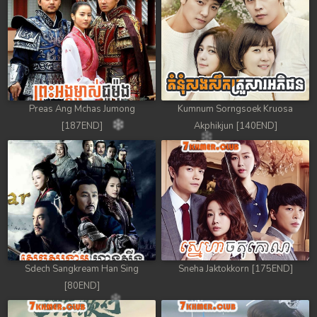
Preas Ang Mchas Jumong
Kumnum Sorngsoek Kruosa
[187END]
Akphikjun [140END]
Sdech Sangkream Han Sing
Sneha Jaktokkorn [175END]
[80END]