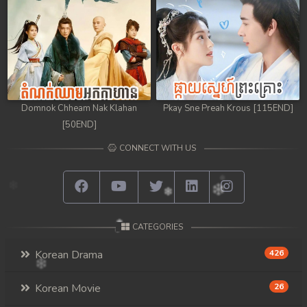
Domnok Chheam Nak Klahan
Pkay Sne Preah Krous [115END]
[50END]
CONNECT WITH US
CATEGORIES
Korean Drama
426
Korean Movie
26