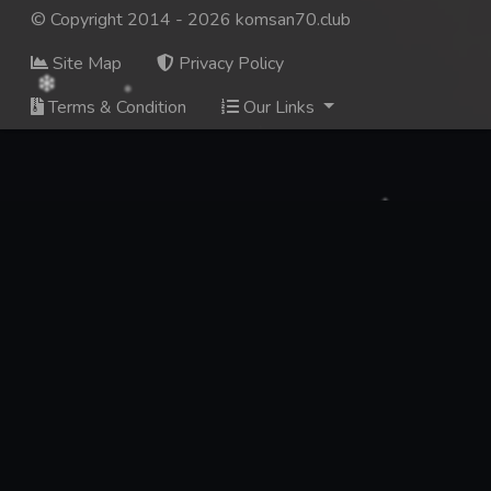
© Copyright 2014 - 2026 komsan70.club
Site Map
Privacy Policy
Terms & Condition
Our Links