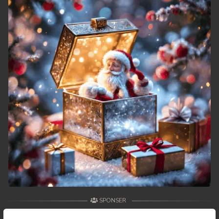
49. Reachny Chhma
50End. Reachny Chhma
SPONSER