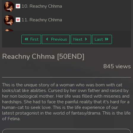
10. Reachny Chhma
11. Reachny Chhma
12. Reachny Chhma
First
Previous
Next
Last
13. Reachny Chhma
Reachny Chhma [50END]
14. Reachny Chhma
845 views
15. Reachny Chhma
This is the unique story of a woman who was born with cat
16. Reachny Chhma
looks/cat like abilities. Cursed by her own father and raised by
her non biological mother. Her life was filled with miseries and
hardships. She had to face the painful reality that it's hard for a
17. Reachny Chhma
human-cat to seek love. This is the life experience of our
latest protagonist in the world of fantasy/drama. This is the life
18. Reachny Chhma
of Felina.
19. Reachny Chhma