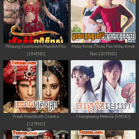
Phleung Koumnoum Reachini Pus
Mday Kmek Chnas Pas Mday Kmek
[184END]
Stev [207END]
Preah Reachboth Chentra
Changkeang Mekhea [59END]
[127END]