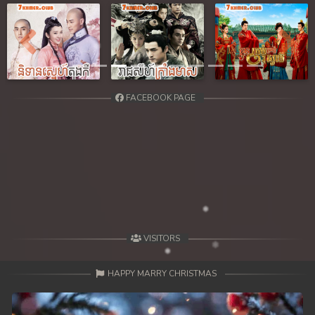
39. Reachny Chhma
40. Reachny Chhma
Previous
Next
41. Reachny Chhma
FACEBOOK PAGE
42. Reachny Chhma
43. Reachny Chhma
44. Reachny Chhma
45. Reachny Chhma
46. Reachny Chhma
VISITORS
47. Reachny Chhma
HAPPY MARRY CHRISTMAS
48. Reachny Chhma