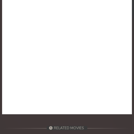
30. Reachny Chhma
31. Reachny Chhma
32. Reachny Chhma
33. Reachny Chhma
34. Reachny Chhma
35. Reachny Chhma
36. Reachny Chhma
37. Reachny Chhma
38. Reachny Chhma
RELATED MOVIES