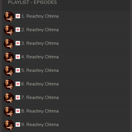
PLAYLIST - EPISODES
1. Reachny Chhma
2. Reachny Chhma
3. Reachny Chhma
4. Reachny Chhma
5. Reachny Chhma
6. Reachny Chhma
7. Reachny Chhma
8. Reachny Chhma
9. Reachny Chhma