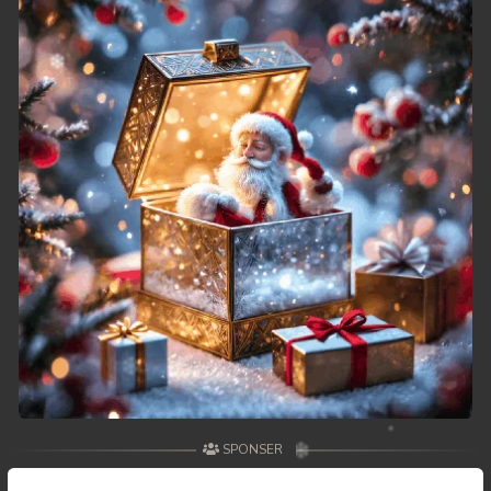
49. Reachny Chhma
50End. Reachny Chhma
SPONSER