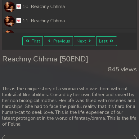
10. Reachny Chhma
11. Reachny Chhma
12. Reachny Chhma
First
Previous
Next
Last
13. Reachny Chhma
Reachny Chhma [50END]
14. Reachny Chhma
845 views
15. Reachny Chhma
This is the unique story of a woman who was born with cat
16. Reachny Chhma
looks/cat like abilities. Cursed by her own father and raised by
her non biological mother. Her life was filled with miseries and
hardships. She had to face the painful reality that it's hard for a
17. Reachny Chhma
human-cat to seek love. This is the life experience of our
latest protagonist in the world of fantasy/drama. This is the life
18. Reachny Chhma
of Felina.
19. Reachny Chhma