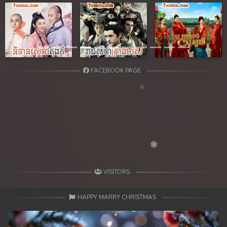
39. Reachny Chhma
40. Reachny Chhma
Previous
Next
41. Reachny Chhma
FACEBOOK PAGE
42. Reachny Chhma
43. Reachny Chhma
44. Reachny Chhma
45. Reachny Chhma
46. Reachny Chhma
VISITORS
47. Reachny Chhma
HAPPY MARRY CHRISTMAS
48. Reachny Chhma