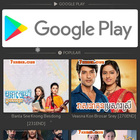
GOOGLE PLAY
POPULAR
Banla Sne Knong Besdong
Veasna Kon Brosar Srey [270END]
[231END]