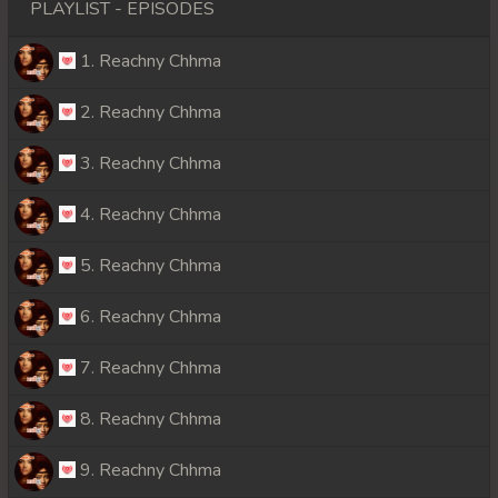
PLAYLIST - EPISODES
1. Reachny Chhma
2. Reachny Chhma
3. Reachny Chhma
4. Reachny Chhma
5. Reachny Chhma
6. Reachny Chhma
7. Reachny Chhma
8. Reachny Chhma
9. Reachny Chhma