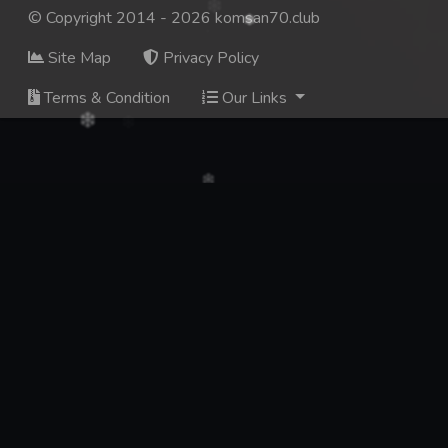
© Copyright 2014 - 2026 komsan70.club
Site Map
Privacy Policy
Terms & Condition
Our Links