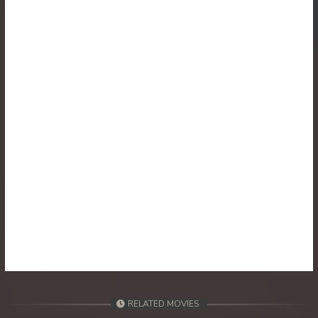
30. Reachny Chhma
31. Reachny Chhma
32. Reachny Chhma
33. Reachny Chhma
34. Reachny Chhma
35. Reachny Chhma
36. Reachny Chhma
37. Reachny Chhma
38. Reachny Chhma
RELATED MOVIES