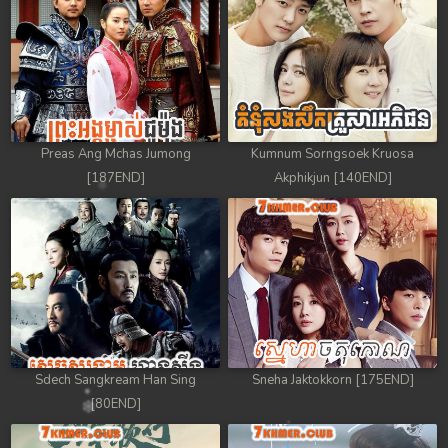
Preas Ang Mchas Jumong
Kumnum Sorngsoek Kruosa
[187END]
Akphikjun [140END]
Sdech Sangkream Han Sing
Sneha Jaktokkorn [175END]
[80END]