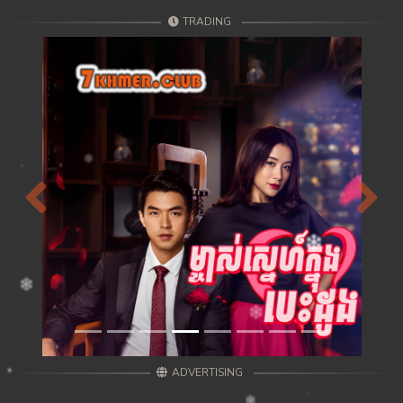
TRADING
Previous
Next
ADVERTISING