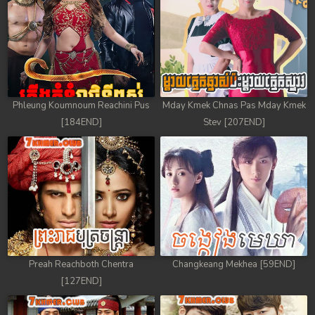
Phleung Koumnoum Reachini Pus
Mday Kmek Chnas Pas Mday Kmek
[184END]
Stev [207END]
Preah Reachboth Chentra
Changkeang Mekhea [59END]
[127END]