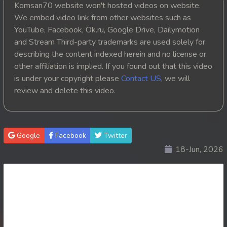
Komsan70 website won't hosted videos on website.
20. Reachny Chhma
We embed video link from other websites such as
YouTube, Facebook, Ok.ru, Google Drive, Dailymotion
21. Reachny Chhma
and Stream Third-party trademarks are used solely for
describing the content indexed herein and no license or
22. Reachny Chhma
other affiliation is implied. If you found out that this video
is under your copyright please
Contact US
, we will
23. Reachny Chhma
review and delete this video.
24. Reachny Chhma
25. Reachny Chhma
Google
Facebook
Twitter
18-Jun, 2026
26. Reachny Chhma
27. Reachny Chhma
28. Reachny Chhma
29. Reachny Chhma