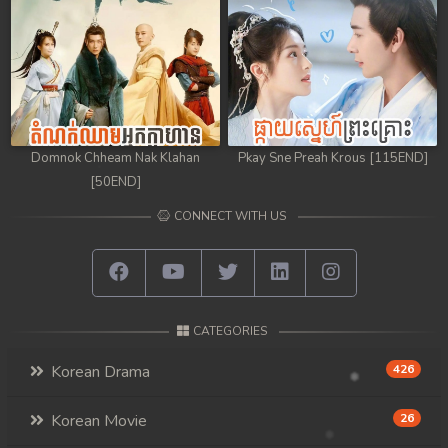
Domnok Chheam Nak Klahan
Pkay Sne Preah Krous [115END]
[50END]
CONNECT WITH US
CATEGORIES
Korean Drama
426
Korean Movie
26