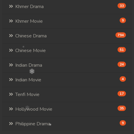
Khmer Drama
33
Khmer Movie
9
Chinese Drama
794
Chinese Movie
51
Indian Drama
24
Indian Movie
4
Tenfi Movie
17
Hollywood Movie
35
Philippine Drama
9