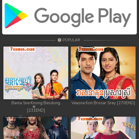
POPULAR
Banla Sne Knong Besdong
Veasna Kon Brosar Srey [270END]
[231END]