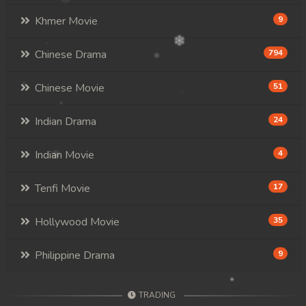
Khmer Movie
9
Chinese Drama
794
Chinese Movie
51
Indian Drama
24
Indian Movie
4
Tenfi Movie
17
Hollywood Movie
35
Philippine Drama
9
TRADING