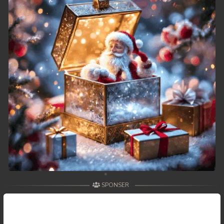
SPONSER