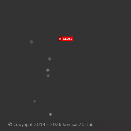
© Copyright 2014 - 2026 komsan70.club