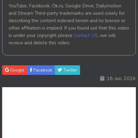
YouTube, Facebook, Ok.ru, Google Drive, Dailymotion
and Stream Third-party trademarks are used solely for
describing the content indexed herein and no license or
other affiliation is implied. If you found out that this video
is under your copyright please
Contact US
, we will
review and delete this video.
Google
Facebook
Twitter
18-Jun, 2026