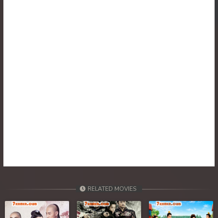
RELATED MOVIES