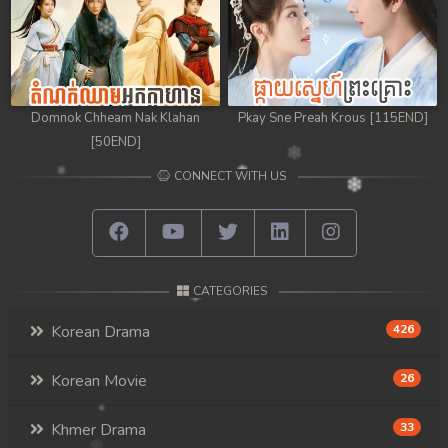
Domnok Chheam Nak Klahan
Pkay Sne Preah Krous [115END]
[50END]
CONNECT WITH US
CATEGORIES
Korean Drama
426
Korean Movie
26
Khmer Drama
33