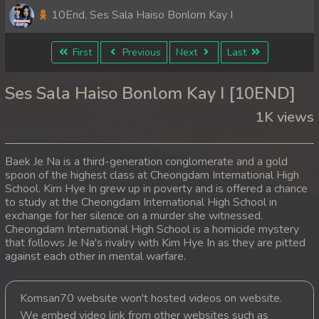
10End. Ses Sala Haiso Bonlom Kay I
First
Previous
Next
Last
Ses Sala Haiso Bonlom Kay I [10END]
1K views
Baek Je Na is a third-generation conglomerate and a gold
spoon of the highest class at Cheongdam International High
School. Kim Hye In grew up in poverty and is offered a chance
to study at the Cheongdam International High School in
exchange for her silence on a murder she witnessed.
Cheongdam International High School is a homicide mystery
that follows Je Na's rivalry with Kim Hye In as they are pitted
against each other in mental warfare.
Komsan70 website won't hosted videos on website.
We embed video link from other websites such as