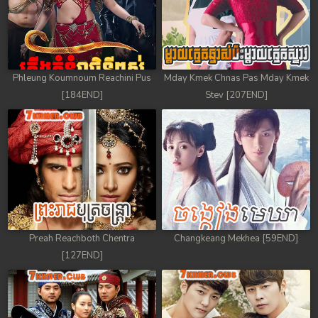
Phleung Koumnoum Reachini Pus
Mday Kmek Chnas Pas Mday Kmek
[184END]
Stev [207END]
Preah Reachboth Chentra
Changkeang Mekhea [59END]
[127END]