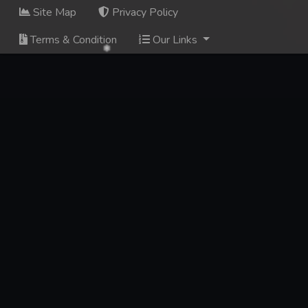
Site Map
Privacy Policy
Terms & Condition
Our Links