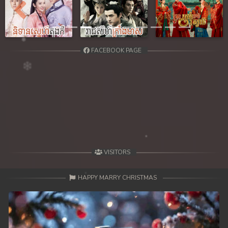
Previous
Next
FACEBOOK PAGE
VISITORS
HAPPY MARRY CHRISTMAS