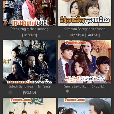
Preas Ang Mchas Jumong
Kumnum Sorngsoek Kruosa
[187END]
Akphikjun [140END]
Sdech Sangkream Han Sing
Sneha Jaktokkorn [175END]
[80END]