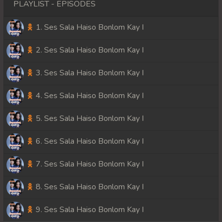
PLAYLIST - EPISODES
1. Ses Sala Haiso Bonlom Kay I
2. Ses Sala Haiso Bonlom Kay I
3. Ses Sala Haiso Bonlom Kay I
4. Ses Sala Haiso Bonlom Kay I
5. Ses Sala Haiso Bonlom Kay I
6. Ses Sala Haiso Bonlom Kay I
7. Ses Sala Haiso Bonlom Kay I
8. Ses Sala Haiso Bonlom Kay I
9. Ses Sala Haiso Bonlom Kay I