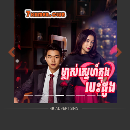
Previous
Next
ADVERTISING