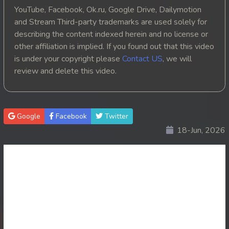
YouTube, Facebook, Ok.ru, Google Drive, Dailymotion
and Stream Third-party trademarks are used solely for
describing the content indexed herein and no license or
other affiliation is implied. If you found out that this video
is under your copyright please
Contact US
, we will
review and delete this video.
Google
Facebook
Twitter
18-Jun, 2026