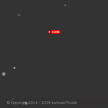
© Copyright 2014 - 2026 komsan70.club