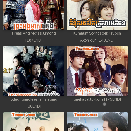
Preas Ang Mchas Jumong
Kumnum Sorngsoek Kruosa
[187END]
Akphikjun [140END]
Sdech Sangkream Han Sing
Sneha Jaktokkorn [175END]
[80END]