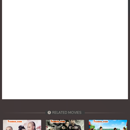
RELATED MOVIES