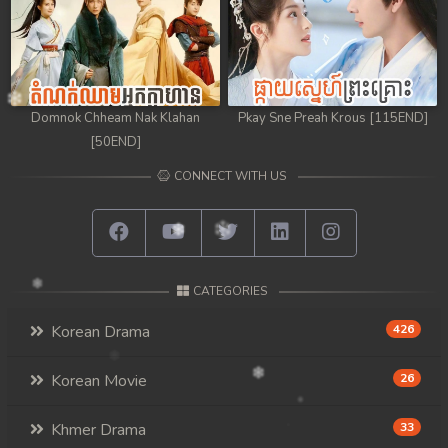
Domnok Chheam Nak Klahan
Pkay Sne Preah Krous [115END]
[50END]
CONNECT WITH US
CATEGORIES
Korean Drama
426
Korean Movie
26
Khmer Drama
33