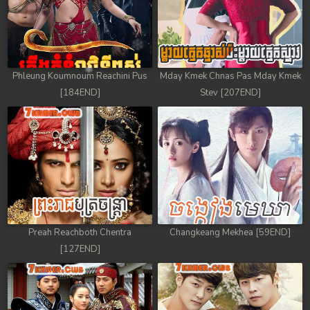
Phleung Koumnoum Reachini Pus
Mday Kmek Chnas Pas Mday Kmek
[184END]
Stev [207END]
Preah Reachboth Chentra
Changkeang Mekhea [59END]
[127END]