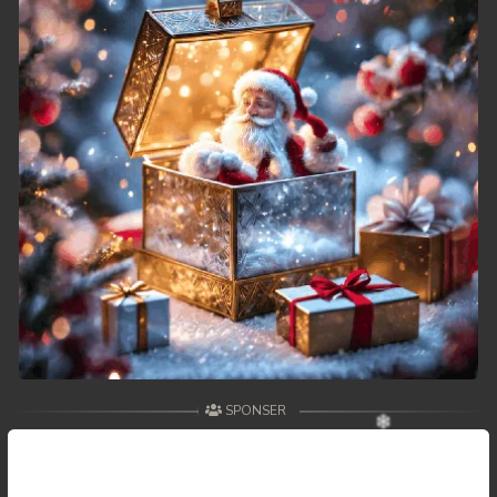
SPONSER