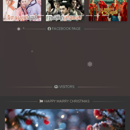
Previous
Next
FACEBOOK PAGE
VISITORS
HAPPY MARRY CHRISTMAS