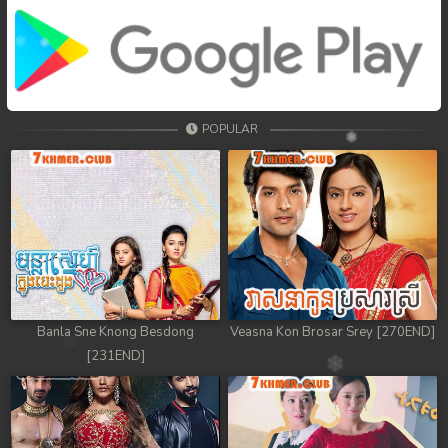
POPULAR
Banla Sne Knong Besdong
Veasna Kon Brosar Srey [270END]
[231END]