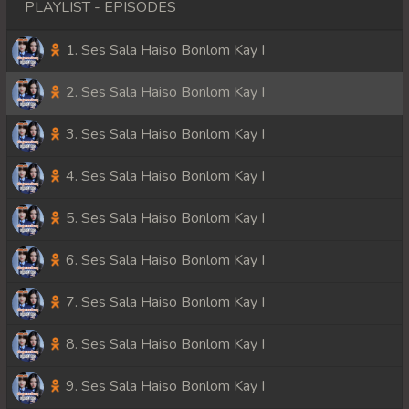
PLAYLIST - EPISODES
1. Ses Sala Haiso Bonlom Kay I
2. Ses Sala Haiso Bonlom Kay I
3. Ses Sala Haiso Bonlom Kay I
4. Ses Sala Haiso Bonlom Kay I
5. Ses Sala Haiso Bonlom Kay I
6. Ses Sala Haiso Bonlom Kay I
7. Ses Sala Haiso Bonlom Kay I
8. Ses Sala Haiso Bonlom Kay I
9. Ses Sala Haiso Bonlom Kay I