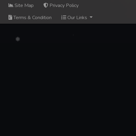
Site Map
Privacy Policy
Terms & Condition
Our Links