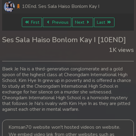
10End. Ses Sala Haiso Bonlom Kay I
First
Previous
Next
Last
Ses Sala Haiso Bonlom Kay I [10END]
1K views
Baek Je Na is a third-generation conglomerate and a gold
spoon of the highest class at Cheongdam International High
School. Kim Hye In grew up in poverty and is offered a chance
to study at the Cheongdam International High School in
exchange for her silence on a murder she witnessed.
Cheongdam International High School is a homicide mystery
that follows Je Na's rivalry with Kim Hye In as they are pitted
against each other in mental warfare.
Komsan70 website won't hosted videos on website.
We embed video link from other websites such as