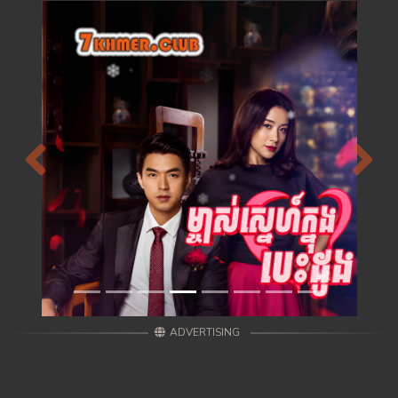
Previous
Next
ADVERTISING