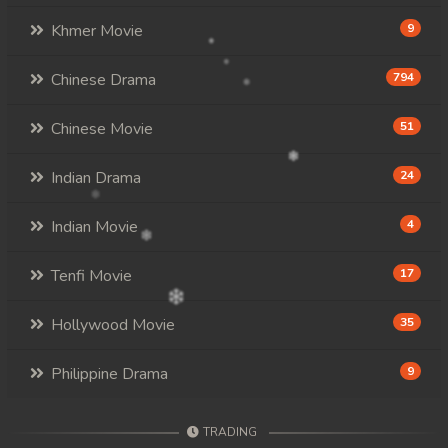
Khmer Movie
9
Chinese Drama
794
Chinese Movie
51
Indian Drama
24
Indian Movie
4
Tenfi Movie
17
Hollywood Movie
35
Philippine Drama
9
TRADING