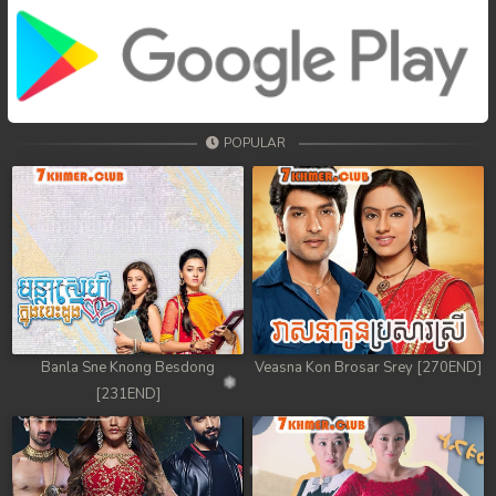
POPULAR
Banla Sne Knong Besdong
Veasna Kon Brosar Srey [270END]
[231END]