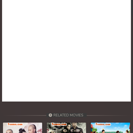
RELATED MOVIES