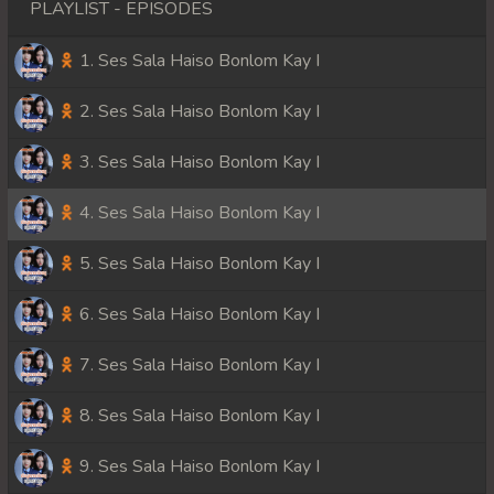
PLAYLIST - EPISODES
1. Ses Sala Haiso Bonlom Kay I
2. Ses Sala Haiso Bonlom Kay I
3. Ses Sala Haiso Bonlom Kay I
4. Ses Sala Haiso Bonlom Kay I
5. Ses Sala Haiso Bonlom Kay I
6. Ses Sala Haiso Bonlom Kay I
7. Ses Sala Haiso Bonlom Kay I
8. Ses Sala Haiso Bonlom Kay I
9. Ses Sala Haiso Bonlom Kay I