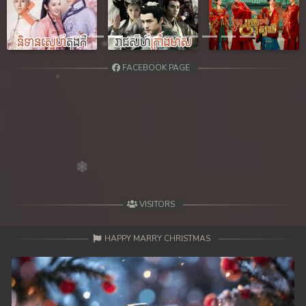
Previous
Next
FACEBOOK PAGE
VISITORS
HAPPY MARRY CHRISTMAS