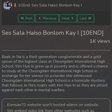
10End. Ses Sala Haiso Bonlom Kay I
First
Previous
Next
Last
Ses Sala Haiso Bonlom Kay I [10END]
1K views
Baek Je Na is a third-generation conglomerate and a gold
spoon of the highest class at Cheongdam International High
School. Kim Hye In grew up in poverty and is offered a chance
to study at the Cheongdam International High School in
exchange for her silence on a murder she witnessed.
Cheongdam International High School is a homicide mystery
that follows Je Na's rivalry with Kim Hye In as they are pitted
against each other in mental warfare.
Komsan70 website won't hosted videos on website.
We embed video link from other websites such as