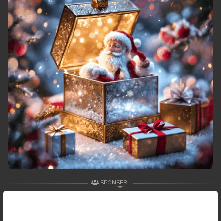
SPONSER