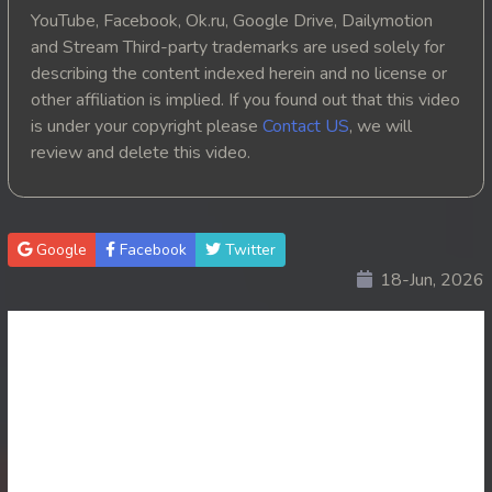
YouTube, Facebook, Ok.ru, Google Drive, Dailymotion
and Stream Third-party trademarks are used solely for
describing the content indexed herein and no license or
other affiliation is implied. If you found out that this video
is under your copyright please
Contact US
, we will
review and delete this video.
Google
Facebook
Twitter
18-Jun, 2026