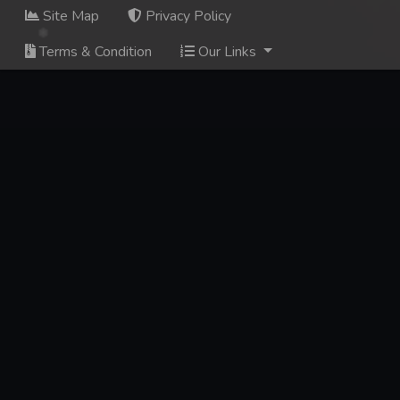
Site Map
Privacy Policy
Terms & Condition
Our Links