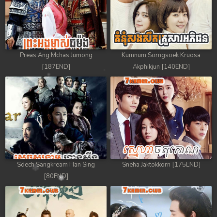
Preas Ang Mchas Jumong
Kumnum Sorngsoek Kruosa
[187END]
Akphikjun [140END]
Sdech Sangkream Han Sing
Sneha Jaktokkorn [175END]
[80END]