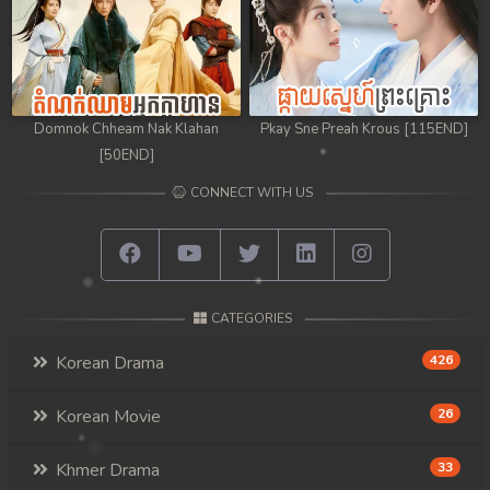
Domnok Chheam Nak Klahan
Pkay Sne Preah Krous [115END]
[50END]
CONNECT WITH US
CATEGORIES
Korean Drama
426
Korean Movie
26
Khmer Drama
33