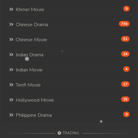
Khmer Movie
9
Chinese Drama
794
Chinese Movie
51
Indian Drama
24
Indian Movie
4
Tenfi Movie
17
Hollywood Movie
35
Philippine Drama
9
TRADING