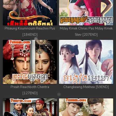
Phleung Koumnoum Reachini Pus
Mday Kmek Chnas Pas Mday Kmek
[184END]
Stev [207END]
Preah Reachboth Chentra
Changkeang Mekhea [59END]
[127END]