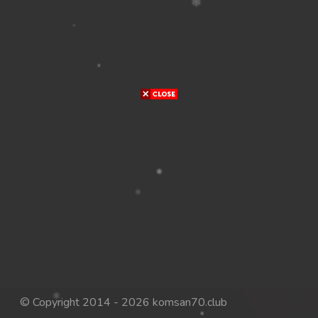
© Copyright 2014 - 2026 komsan70.club