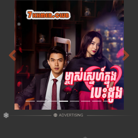
Previous
Next
ADVERTISING