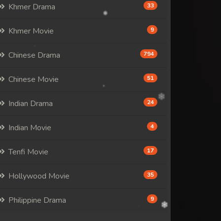
Khmer Drama
33
Khmer Movie
9
Chinese Drama
794
Chinese Movie
51
Indian Drama
24
Indian Movie
4
Tenfi Movie
17
Hollywood Movie
35
Philippine Drama
9