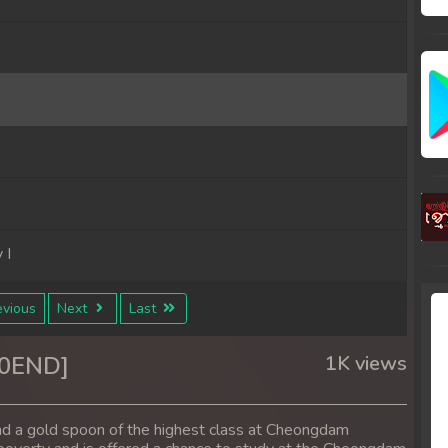
 I
vious
Next
Last
10END]
1K views
nd a gold spoon of the highest class at Cheongdam