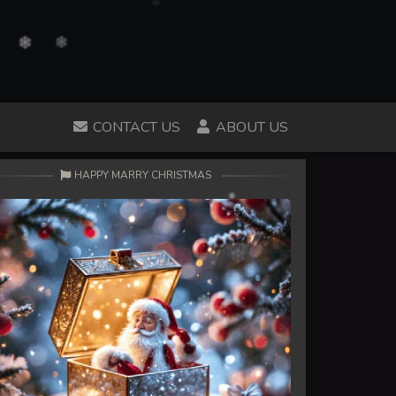
CONTACT US
ABOUT US
HAPPY MARRY CHRISTMAS