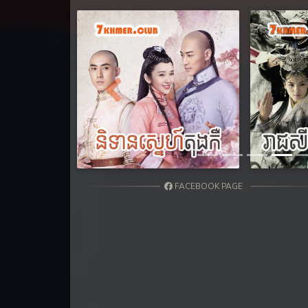
Previous
FACEBOOK PAGE