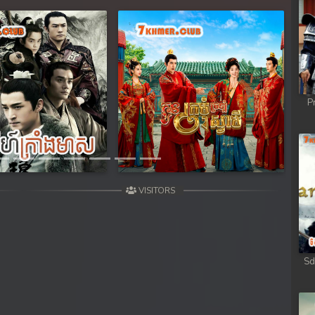
Next
P
VISITORS
Sd