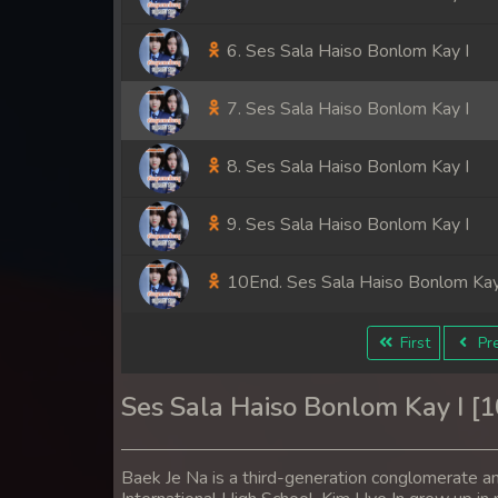
6. Ses Sala Haiso Bonlom Kay I
7. Ses Sala Haiso Bonlom Kay I
8. Ses Sala Haiso Bonlom Kay I
9. Ses Sala Haiso Bonlom Kay I
10End. Ses Sala Haiso Bonlom Kay
First
Pre
Ses Sala Haiso Bonlom Kay I [
Baek Je Na is a third-generation conglomerate a