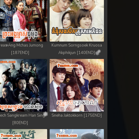
reas Ang Mchas Jumong
Kumnum Sorngsoek Kruosa
[187END]
Akphikjun [140END]
ech Sangkream Han Sing
Sneha Jaktokkorn [175END]
[80END]