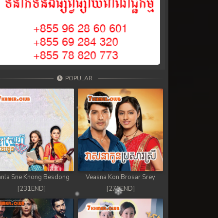
POPULAR
nla Sne Knong Besdong
Veasna Kon Brosar Srey
[231END]
[270END]