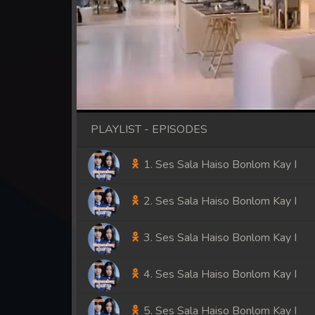
PLAYLIST - EPISODES
1. Ses Sala Haiso Bonlom Kay I
2. Ses Sala Haiso Bonlom Kay I
3. Ses Sala Haiso Bonlom Kay I
4. Ses Sala Haiso Bonlom Kay I
5. Ses Sala Haiso Bonlom Kay I