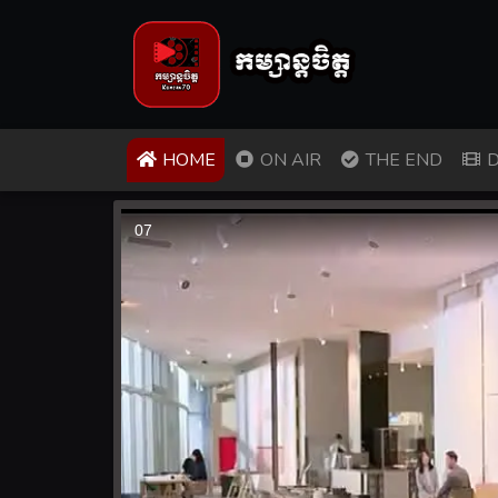
(CURRENT)
HOME
ON AIR
THE END
D