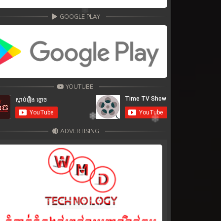
GOOGLE PLAY
YOUTUBE
ADVERTISING