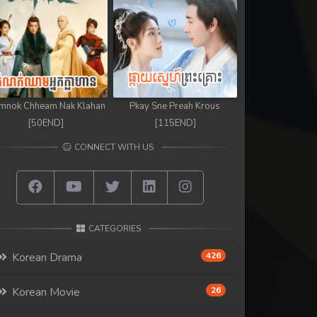
mnok Chheam Nak Klahan
Pkay Sne Preah Krous
[50END]
[115END]
CONNECT WITH US
CATEGORIES
Korean Drama
426
Korean Movie
26