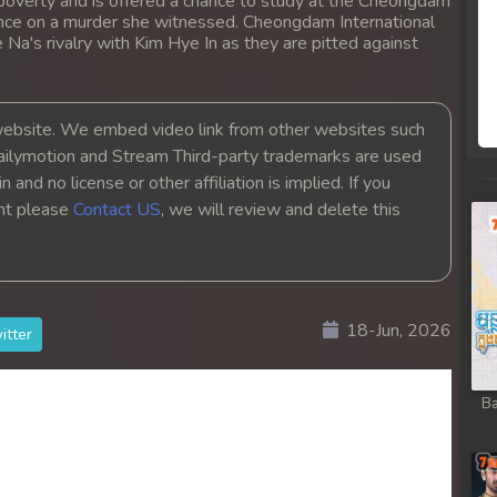
 poverty and is offered a chance to study at the Cheongdam
lence on a murder she witnessed. Cheongdam International
 Na's rivalry with Kim Hye In as they are pitted against
bsite. We embed video link from other websites such
ailymotion and Stream Third-party trademarks are used
 and no license or other affiliation is implied. If you
ght please
Contact US
, we will review and delete this
18-Jun, 2026
itter
Ba