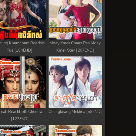
eung Koumnoum Reachini
Mday Kmek Chnas Pas Mday
Pus [184END]
Kmek Stev [207END]
reah Reachboth Chentra
Changkeang Mekhea [59END]
[127END]