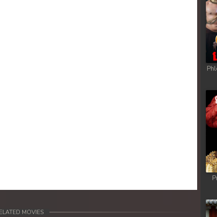
Phl
P
ELATED MOVIES