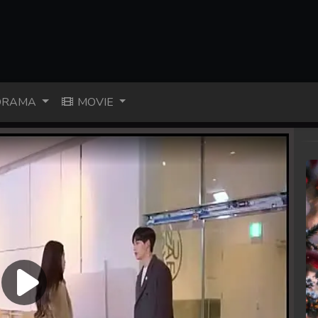
RAMA
MOVIE