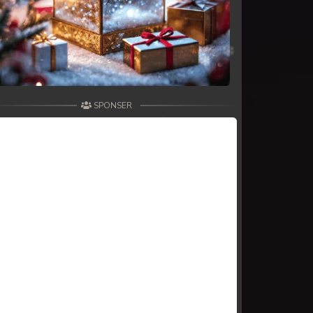
SPONSER