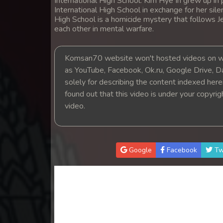
International High School. Kim Hye In grew up in
International High School in exchange for her si
High School is a homicide mystery that follows Je
each other in mental warfare.
Komsan70 website won't hosted videos on we
as YouTube, Facebook, Ok.ru, Google Drive, D
solely for describing the content indexed herein
found out that this video is under your copyri
video.
Google
Facebook
Tw