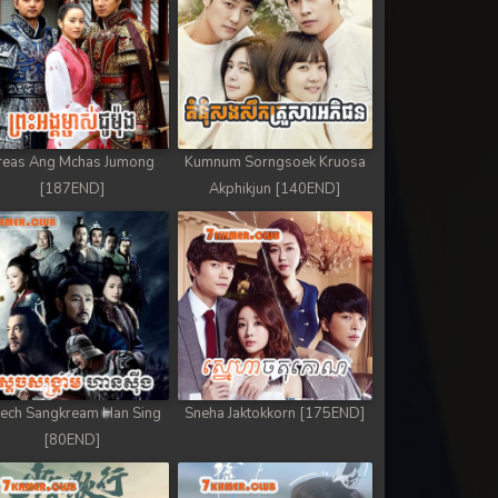
reas Ang Mchas Jumong
Kumnum Sorngsoek Kruosa
[187END]
Akphikjun [140END]
ech Sangkream Han Sing
Sneha Jaktokkorn [175END]
[80END]