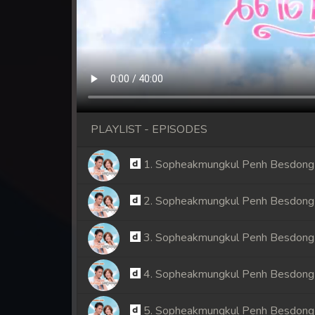
PLAYLIST - EPISODES
1. Sopheakmungkul Penh Besdong
2. Sopheakmungkul Penh Besdong
3. Sopheakmungkul Penh Besdong
4. Sopheakmungkul Penh Besdong
5. Sopheakmungkul Penh Besdong