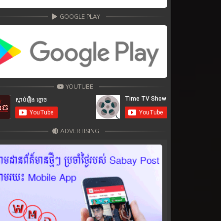
GOOGLE PLAY
YOUTUBE
ADVERTISING