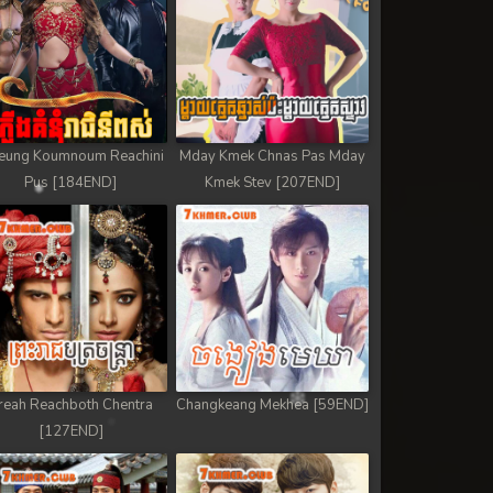
eung Koumnoum Reachini
Mday Kmek Chnas Pas Mday
Pus [184END]
Kmek Stev [207END]
reah Reachboth Chentra
Changkeang Mekhea [59END]
[127END]