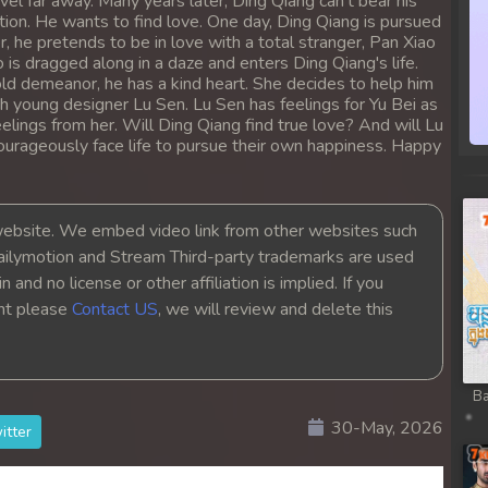
avel far away. Many years later, Ding Qiang can't bear his
ng
ion. He wants to find love. One day, Ding Qiang is pursued
he pretends to be in love with a total stranger, Pan Xiao
s dragged along in a daze and enters Ding Qiang's life.
ng
ld demeanor, he has a kind heart. She decides to help him
ith young designer Lu Sen. Lu Sen has feelings for Yu Bei as
eelings from her. Will Ding Qiang find true love? And will Lu
ng
ourageously face life to pursue their own happiness. Happy
ng
bsite. We embed video link from other websites such
ng
ailymotion and Stream Third-party trademarks are used
 and no license or other affiliation is implied. If you
ng
ght please
Contact US
, we will review and delete this
ng
Ba
ng
30-May, 2026
itter
ng