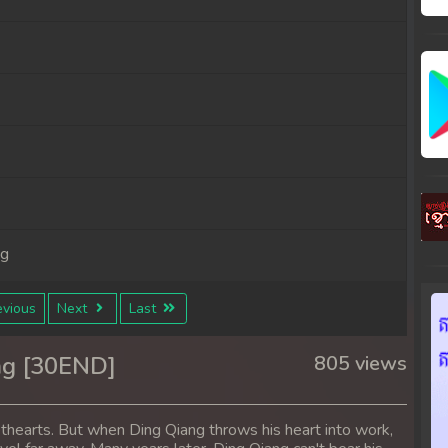
ng
ng
vious
Next
Last
ng
g [30END]
805 views
ng
ethearts. But when Ding Qiang throws his heart into work,