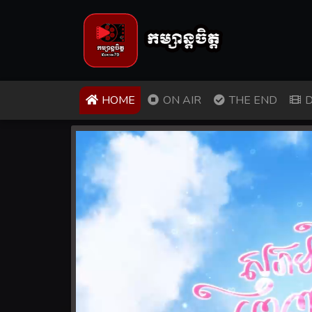
(CURRENT)
HOME
ON AIR
THE END
D