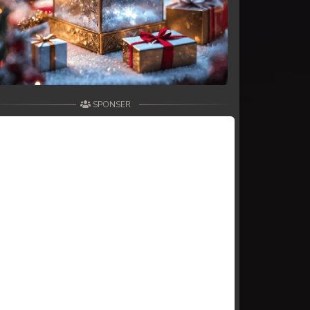
SPONSER