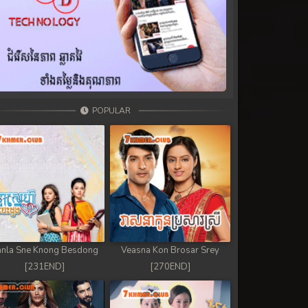
POPULAR
nla Sne Knong Besdong
Veasna Kon Brosar Srey
[231END]
[270END]