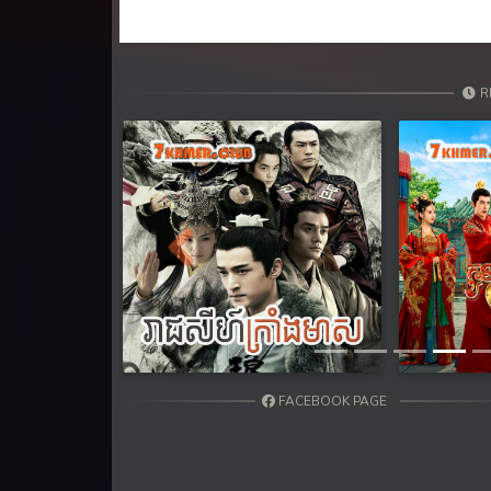
R
Previous
FACEBOOK PAGE