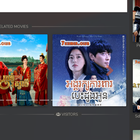
ELATED MOVIES
P
Next
VISITORS
Sd