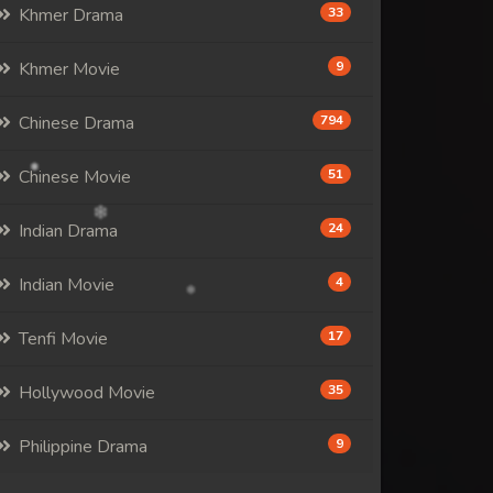
Khmer Drama
33
Khmer Movie
9
Chinese Drama
794
Chinese Movie
51
Indian Drama
24
Indian Movie
4
Tenfi Movie
17
Hollywood Movie
35
Philippine Drama
9