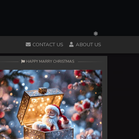
CONTACT US
ABOUT US
HAPPY MARRY CHRISTMAS