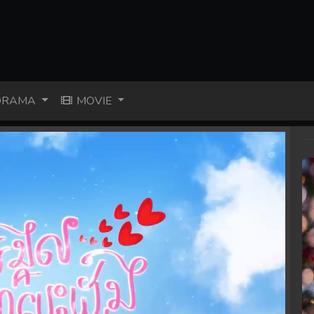
RAMA
MOVIE