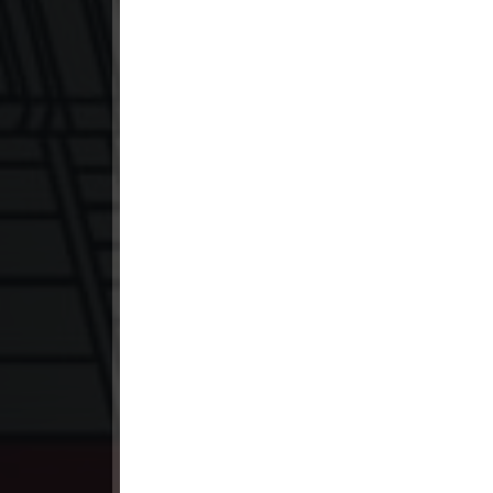
23. Sopheakmungkul Penh Besdo
24. Sopheakmungkul Penh Besdo
25. Sopheakmungkul Penh Besdo
26. Sopheakmungkul Penh Besdo
27. Sopheakmungkul Penh Besdo
28. Sopheakmungkul Penh Besdo
29. Sopheakmungkul Penh Besdo
30End. Sopheakmungkul Penh Be