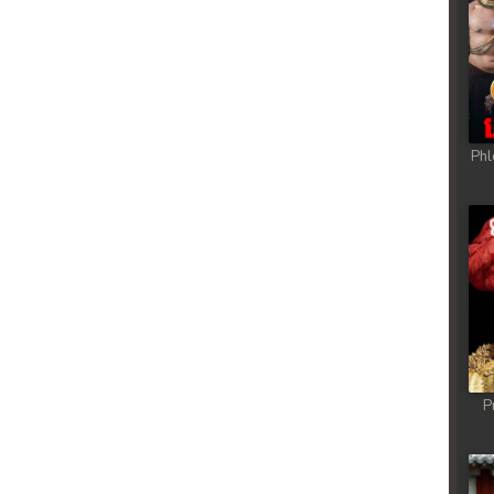
ng
ng
ng
Phl
ng
ng
ng
ng
P
sdong