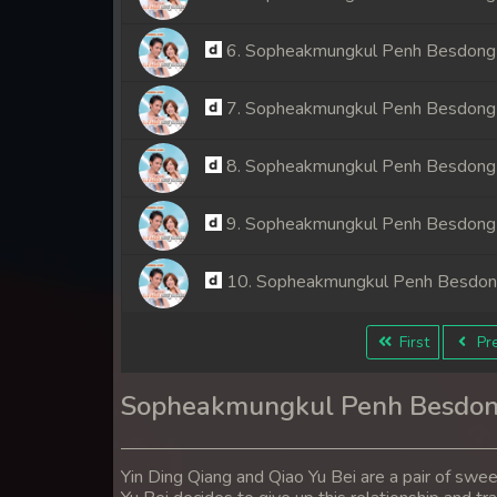
6. Sopheakmungkul Penh Besdong
7. Sopheakmungkul Penh Besdong
8. Sopheakmungkul Penh Besdong
9. Sopheakmungkul Penh Besdong
10. Sopheakmungkul Penh Besdo
11. Sopheakmungkul Penh Besdo
First
Pre
12. Sopheakmungkul Penh Besdo
Sopheakmungkul Penh Besdon
13. Sopheakmungkul Penh Besdo
Yin Ding Qiang and Qiao Yu Bei are a pair of swe