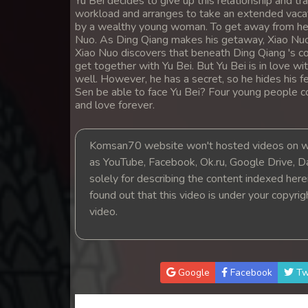
Yu Bei decides to give up this relationship and tr
14. Sopheakmungkul Penh Besdo
workload and arranges to take an extended vacat
by a wealthy young woman. To get away from her, 
Nuo. As Ding Qiang makes his getaway, Xiao Nuo i
15. Sopheakmungkul Penh Besdo
Xiao Nuo discovers that beneath Ding Qiang 's co
get together with Yu Bei. But Yu Bei is in love w
well. However, he has a secret, so he hides his f
16. Sopheakmungkul Penh Besdo
Sen be able to face Yu Bei? Four young people c
and love forever.
17. Sopheakmungkul Penh Besdo
Komsan70 website won't hosted videos on we
18. Sopheakmungkul Penh Besdo
as YouTube, Facebook, Ok.ru, Google Drive, D
solely for describing the content indexed herein
19. Sopheakmungkul Penh Besdo
found out that this video is under your copyri
video.
20. Sopheakmungkul Penh Besdo
21. Sopheakmungkul Penh Besdo
Google
Facebook
Tw
22. Sopheakmungkul Penh Besdo