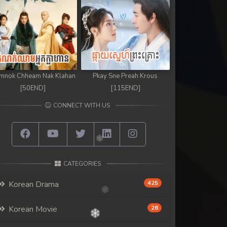
mnok Chheam Nak Klahan
Pkay Sne Preah Krous
[50END]
[115END]
CONNECT WITH US
CATEGORIES
Korean Drama
425
Korean Movie
26