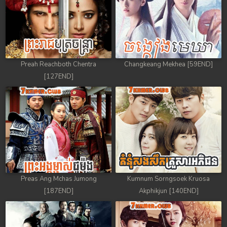
Preah Reachboth Chentra
Changkeang Mekhea [59END]
[127END]
Preas Ang Mchas Jumong
Kumnum Sorngsoek Kruosa
[187END]
Akphikjun [140END]