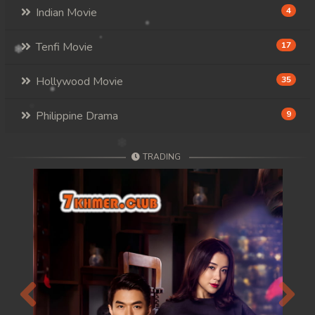
Indian Movie
4
Tenfi Movie
17
Hollywood Movie
35
Philippine Drama
9
TRADING
Previous
Next