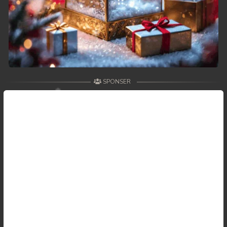
SPONSER