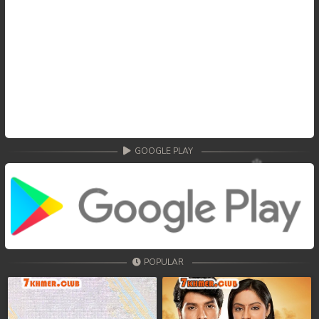
GOOGLE PLAY
POPULAR