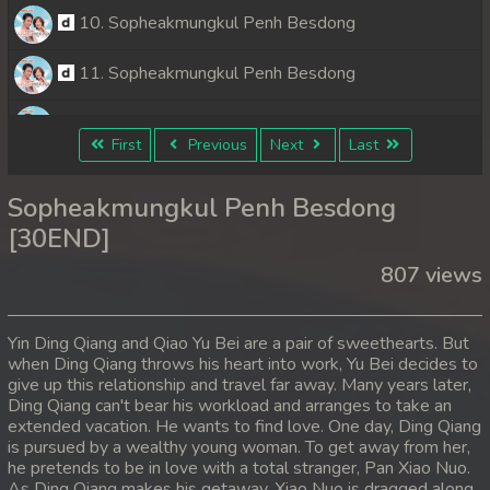
10. Sopheakmungkul Penh Besdong
11. Sopheakmungkul Penh Besdong
12. Sopheakmungkul Penh Besdong
First
Previous
Next
Last
13. Sopheakmungkul Penh Besdong
Sopheakmungkul Penh Besdong
14. Sopheakmungkul Penh Besdong
[30END]
807 views
15. Sopheakmungkul Penh Besdong
16. Sopheakmungkul Penh Besdong
Yin Ding Qiang and Qiao Yu Bei are a pair of sweethearts. But
when Ding Qiang throws his heart into work, Yu Bei decides to
17. Sopheakmungkul Penh Besdong
give up this relationship and travel far away. Many years later,
Ding Qiang can't bear his workload and arranges to take an
18. Sopheakmungkul Penh Besdong
extended vacation. He wants to find love. One day, Ding Qiang
is pursued by a wealthy young woman. To get away from her,
he pretends to be in love with a total stranger, Pan Xiao Nuo.
19. Sopheakmungkul Penh Besdong
As Ding Qiang makes his getaway, Xiao Nuo is dragged along