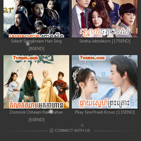
Sdech Sangkream Han Sing
Sneha Jaktokkorn [175END]
[80END]
Domnok Chheam Nak Klahan
Pkay Sne Preah Krous [115END]
[50END]
CONNECT WITH US