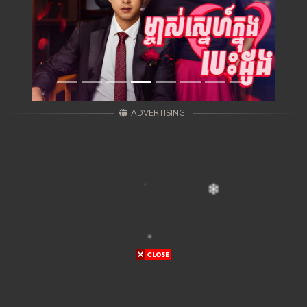
ADVERTISING