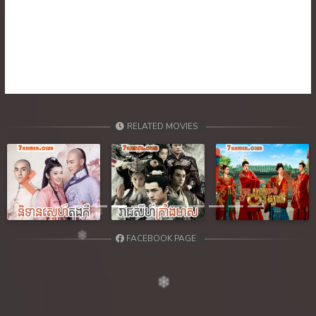
RELATED MOVIES
Previous
Next
FACEBOOK PAGE