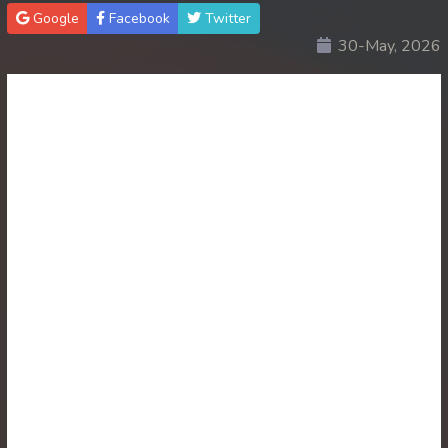
Google
Facebook
Twitter
30End. Sopheakmungkul Penh Besdong
30-May, 2026