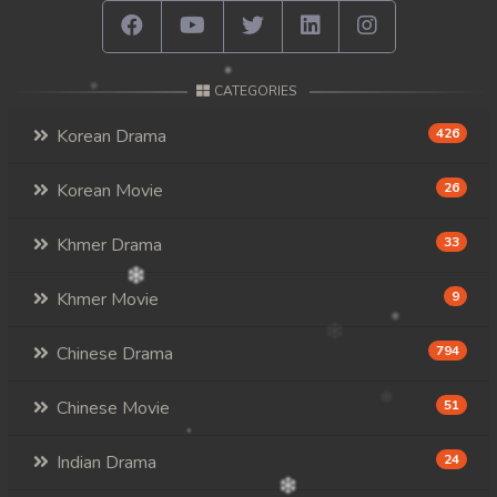
CATEGORIES
Korean Drama
426
Korean Movie
26
Khmer Drama
33
Khmer Movie
9
Chinese Drama
794
Chinese Movie
51
Indian Drama
24