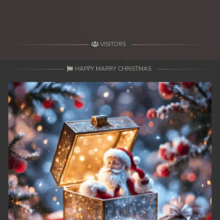
VISITORS
HAPPY MARRY CHRISTMAS