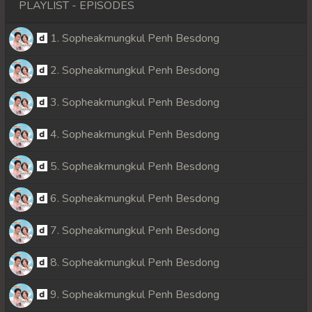
PLAYLIST - EPISODES
1. Sopheakmungkul Penh Besdong
2. Sopheakmungkul Penh Besdong
3. Sopheakmungkul Penh Besdong
4. Sopheakmungkul Penh Besdong
5. Sopheakmungkul Penh Besdong
6. Sopheakmungkul Penh Besdong
7. Sopheakmungkul Penh Besdong
8. Sopheakmungkul Penh Besdong
9. Sopheakmungkul Penh Besdong