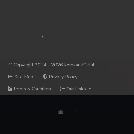
© Copyright 2014 - 2026 komsan70.club
Site Map
Privacy Policy
Terms & Condition
Our Links