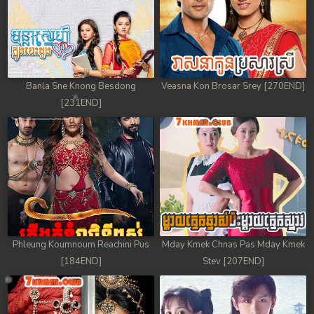
Banla Sne Knong Besdong
Veasna Kon Brosar Srey [270END]
[231END]
Phleung Koumnoum Reachini Pus
Mday Kmek Chnas Pas Mday Kmek
[184END]
Stev [207END]