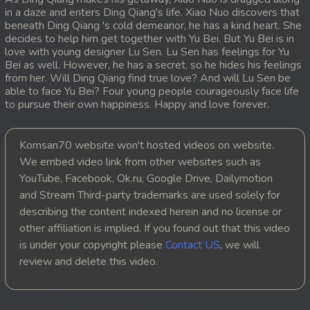
in a daze and enters Ding Qiang's life. Xiao Nuo discovers that
20. Sopheakmungkul Penh Besdong
beneath Ding Qiang 's cold demeanor, he has a kind heart. She
decides to help him get together with Yu Bei. But Yu Bei is in
love with young designer Lu Sen. Lu Sen has feelings for Yu
21. Sopheakmungkul Penh Besdong
Bei as well. However, he has a secret, so he hides his feelings
from her. Will Ding Qiang find true love? And will Lu Sen be
22. Sopheakmungkul Penh Besdong
able to face Yu Bei? Four young people courageously face life
to pursue their own happiness. Happy and love forever.
23. Sopheakmungkul Penh Besdong
Komsan70 website won't hosted videos on website.
24. Sopheakmungkul Penh Besdong
We embed video link from other websites such as
YouTube, Facebook, Ok.ru, Google Drive, Dailymotion
25. Sopheakmungkul Penh Besdong
and Stream Third-party trademarks are used solely for
describing the content indexed herein and no license or
26. Sopheakmungkul Penh Besdong
other affiliation is implied. If you found out that this video
is under your copyright please
Contact US
, we will
27. Sopheakmungkul Penh Besdong
review and delete this video.
28. Sopheakmungkul Penh Besdong
29. Sopheakmungkul Penh Besdong