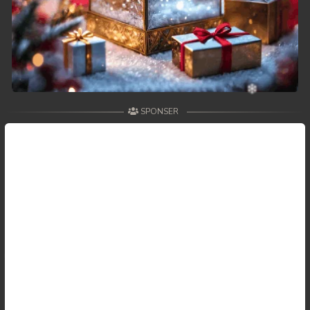
SPONSER