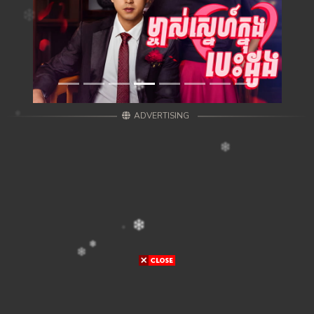
ADVERTISING