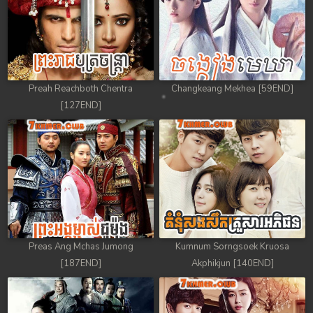
Preah Reachboth Chentra
Changkeang Mekhea [59END]
[127END]
Preas Ang Mchas Jumong
Kumnum Sorngsoek Kruosa
[187END]
Akphikjun [140END]