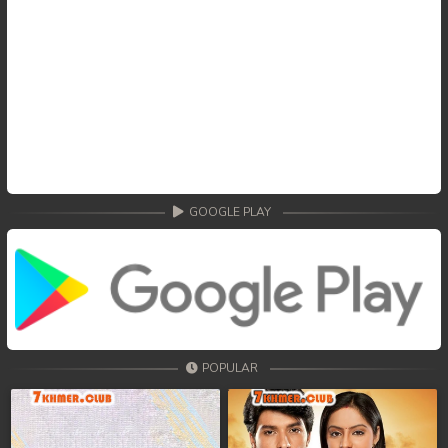
GOOGLE PLAY
POPULAR