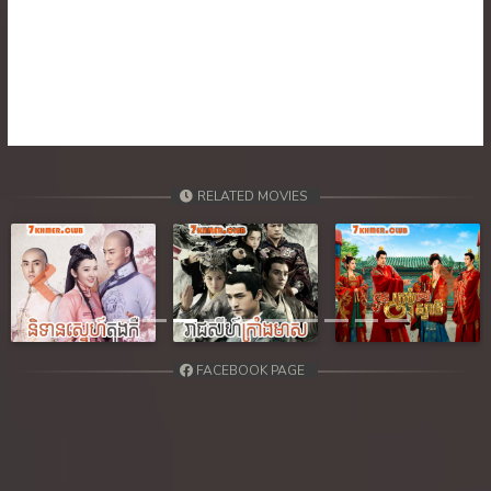
RELATED MOVIES
Previous
Next
FACEBOOK PAGE