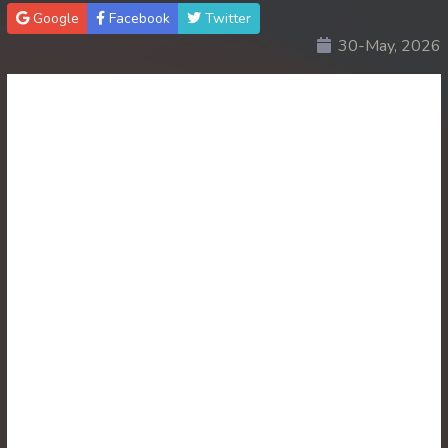
Google
Facebook
Twitter
30End. Sopheakmungkul Penh Besdong
30-May, 2026