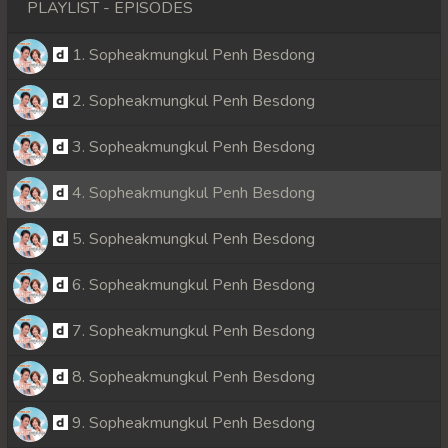
PLAYLIST - EPISODES
1. Sopheakmungkul Penh Besdong
2. Sopheakmungkul Penh Besdong
3. Sopheakmungkul Penh Besdong
4. Sopheakmungkul Penh Besdong
5. Sopheakmungkul Penh Besdong
6. Sopheakmungkul Penh Besdong
7. Sopheakmungkul Penh Besdong
8. Sopheakmungkul Penh Besdong
9. Sopheakmungkul Penh Besdong