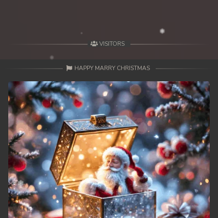
VISITORS
HAPPY MARRY CHRISTMAS