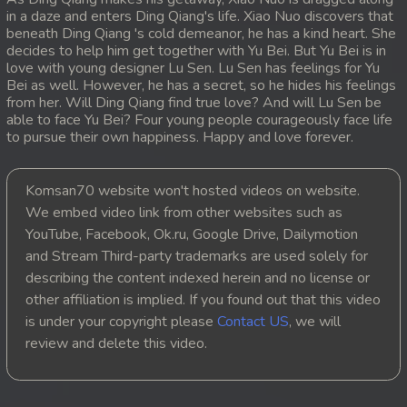
in a daze and enters Ding Qiang's life. Xiao Nuo discovers that
20. Sopheakmungkul Penh Besdong
beneath Ding Qiang 's cold demeanor, he has a kind heart. She
decides to help him get together with Yu Bei. But Yu Bei is in
love with young designer Lu Sen. Lu Sen has feelings for Yu
21. Sopheakmungkul Penh Besdong
Bei as well. However, he has a secret, so he hides his feelings
from her. Will Ding Qiang find true love? And will Lu Sen be
22. Sopheakmungkul Penh Besdong
able to face Yu Bei? Four young people courageously face life
to pursue their own happiness. Happy and love forever.
23. Sopheakmungkul Penh Besdong
Komsan70 website won't hosted videos on website.
24. Sopheakmungkul Penh Besdong
We embed video link from other websites such as
YouTube, Facebook, Ok.ru, Google Drive, Dailymotion
25. Sopheakmungkul Penh Besdong
and Stream Third-party trademarks are used solely for
describing the content indexed herein and no license or
26. Sopheakmungkul Penh Besdong
other affiliation is implied. If you found out that this video
is under your copyright please
Contact US
, we will
27. Sopheakmungkul Penh Besdong
review and delete this video.
28. Sopheakmungkul Penh Besdong
29. Sopheakmungkul Penh Besdong