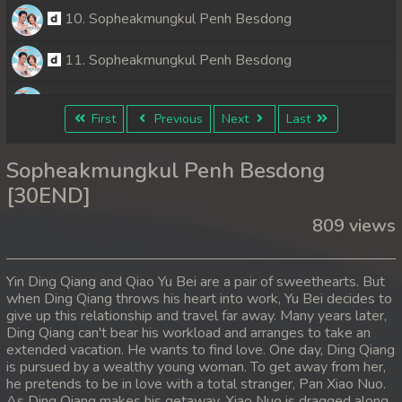
10. Sopheakmungkul Penh Besdong
11. Sopheakmungkul Penh Besdong
12. Sopheakmungkul Penh Besdong
First
Previous
Next
Last
13. Sopheakmungkul Penh Besdong
Sopheakmungkul Penh Besdong
14. Sopheakmungkul Penh Besdong
[30END]
809 views
15. Sopheakmungkul Penh Besdong
16. Sopheakmungkul Penh Besdong
Yin Ding Qiang and Qiao Yu Bei are a pair of sweethearts. But
when Ding Qiang throws his heart into work, Yu Bei decides to
17. Sopheakmungkul Penh Besdong
give up this relationship and travel far away. Many years later,
Ding Qiang can't bear his workload and arranges to take an
18. Sopheakmungkul Penh Besdong
extended vacation. He wants to find love. One day, Ding Qiang
is pursued by a wealthy young woman. To get away from her,
he pretends to be in love with a total stranger, Pan Xiao Nuo.
19. Sopheakmungkul Penh Besdong
As Ding Qiang makes his getaway, Xiao Nuo is dragged along