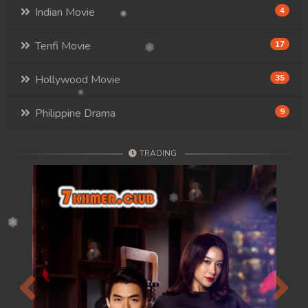
Indian Movie
4
Tenfi Movie
17
Hollywood Movie
35
Philippine Drama
9
TRADING
Previous
Next