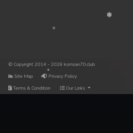
© Copyright 2014 - 2026 komsan70.club
Site Map
Privacy Policy
Terms & Condition
Our Links