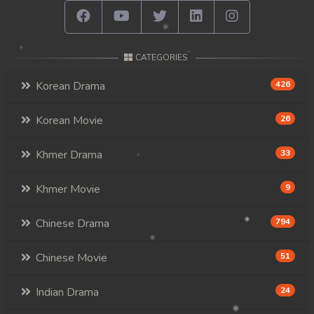
CATEGORIES
Korean Drama
426
Korean Movie
26
Khmer Drama
33
Khmer Movie
9
Chinese Drama
794
Chinese Movie
51
Indian Drama
24