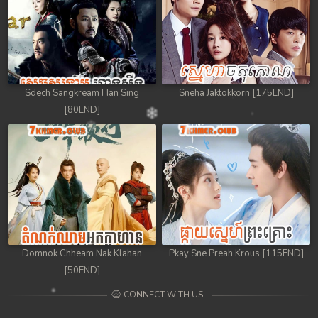
Sdech Sangkream Han Sing
Sneha Jaktokkorn [175END]
[80END]
Domnok Chheam Nak Klahan
Pkay Sne Preah Krous [115END]
[50END]
CONNECT WITH US