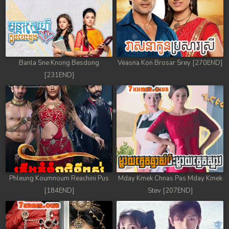
Banla Sne Knong Besdong
Veasna Kon Brosar Srey [270END]
[231END]
Phleung Koumnoum Reachini Pus
Mday Kmek Chnas Pas Mday Kmek
[184END]
Stev [207END]