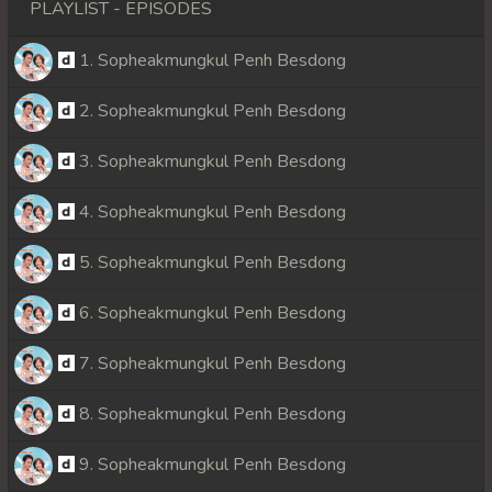
PLAYLIST - EPISODES
1. Sopheakmungkul Penh Besdong
2. Sopheakmungkul Penh Besdong
3. Sopheakmungkul Penh Besdong
4. Sopheakmungkul Penh Besdong
5. Sopheakmungkul Penh Besdong
6. Sopheakmungkul Penh Besdong
7. Sopheakmungkul Penh Besdong
8. Sopheakmungkul Penh Besdong
9. Sopheakmungkul Penh Besdong