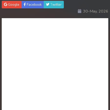
Google
Facebook
Twitter
30End. Sopheakmungkul Penh Besdong
30-May, 2026