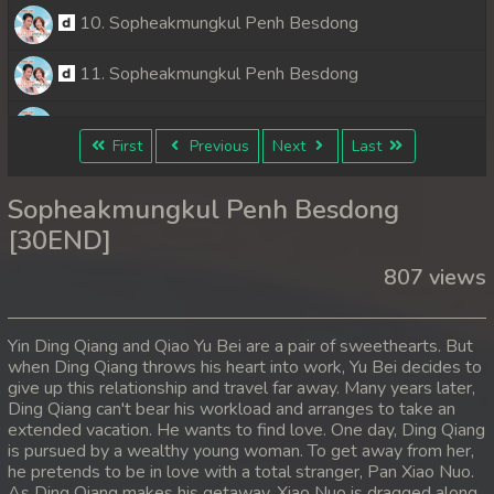
10. Sopheakmungkul Penh Besdong
11. Sopheakmungkul Penh Besdong
12. Sopheakmungkul Penh Besdong
First
Previous
Next
Last
13. Sopheakmungkul Penh Besdong
Sopheakmungkul Penh Besdong
14. Sopheakmungkul Penh Besdong
[30END]
807 views
15. Sopheakmungkul Penh Besdong
16. Sopheakmungkul Penh Besdong
Yin Ding Qiang and Qiao Yu Bei are a pair of sweethearts. But
when Ding Qiang throws his heart into work, Yu Bei decides to
17. Sopheakmungkul Penh Besdong
give up this relationship and travel far away. Many years later,
Ding Qiang can't bear his workload and arranges to take an
18. Sopheakmungkul Penh Besdong
extended vacation. He wants to find love. One day, Ding Qiang
is pursued by a wealthy young woman. To get away from her,
he pretends to be in love with a total stranger, Pan Xiao Nuo.
19. Sopheakmungkul Penh Besdong
As Ding Qiang makes his getaway, Xiao Nuo is dragged along