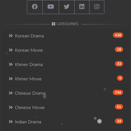
CATEGORIES
Korean Drama
426
Korean Movie
26
Khmer Drama
33
Khmer Movie
9
Chinese Drama
794
Chinese Movie
51
Indian Drama
24