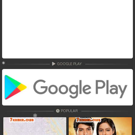
GOOGLE PLAY
POPULAR