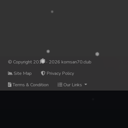
© Copyright 2014 - 2026 komsan70.club
Site Map
Privacy Policy
Terms & Condition
Our Links