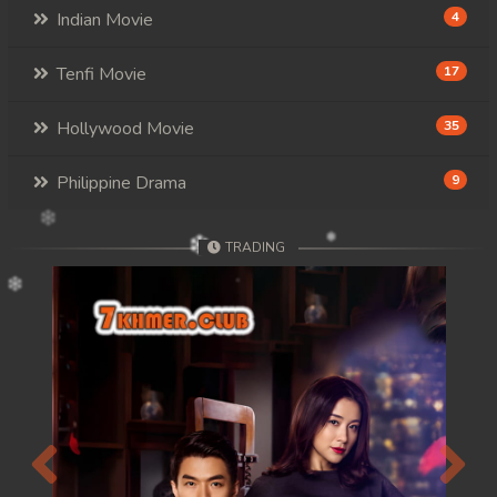
Indian Movie
4
Tenfi Movie
17
Hollywood Movie
35
Philippine Drama
9
TRADING
Previous
Next