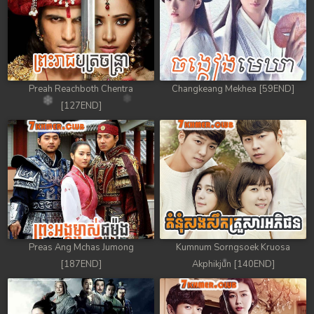
Preah Reachboth Chentra
Changkeang Mekhea [59END]
[127END]
Preas Ang Mchas Jumong
Kumnum Sorngsoek Kruosa
[187END]
Akphikjun [140END]