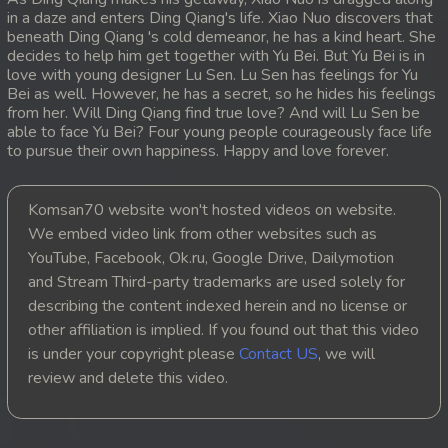
in a daze and enters Ding Qiang's life. Xiao Nuo discovers that
20. Sopheakmungkul Penh Besdong
beneath Ding Qiang 's cold demeanor, he has a kind heart. She
decides to help him get together with Yu Bei. But Yu Bei is in
love with young designer Lu Sen. Lu Sen has feelings for Yu
21. Sopheakmungkul Penh Besdong
Bei as well. However, he has a secret, so he hides his feelings
from her. Will Ding Qiang find true love? And will Lu Sen be
22. Sopheakmungkul Penh Besdong
able to face Yu Bei? Four young people courageously face life
to pursue their own happiness. Happy and love forever.
23. Sopheakmungkul Penh Besdong
Komsan70 website won't hosted videos on website.
24. Sopheakmungkul Penh Besdong
We embed video link from other websites such as
YouTube, Facebook, Ok.ru, Google Drive, Dailymotion
25. Sopheakmungkul Penh Besdong
and Stream Third-party trademarks are used solely for
describing the content indexed herein and no license or
26. Sopheakmungkul Penh Besdong
other affiliation is implied. If you found out that this video
is under your copyright please
Contact US
, we will
27. Sopheakmungkul Penh Besdong
review and delete this video.
28. Sopheakmungkul Penh Besdong
29. Sopheakmungkul Penh Besdong