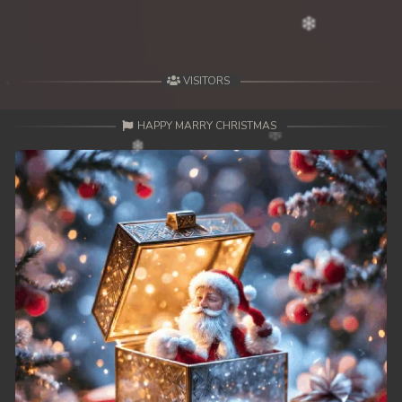
VISITORS
HAPPY MARRY CHRISTMAS