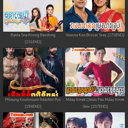
Banla Sne Knong Besdong
Veasna Kon Brosar Srey [270END]
[231END]
Phleung Koumnoum Reachini Pus
Mday Kmek Chnas Pas Mday Kmek
[184END]
Stev [207END]