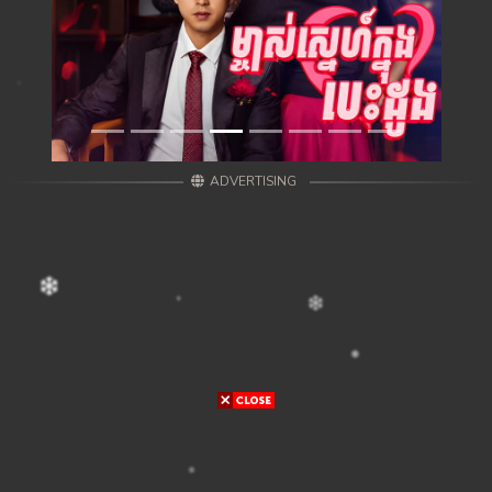
ADVERTISING