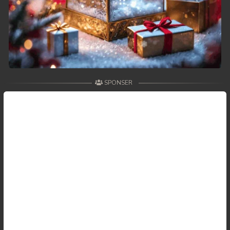
SPONSER