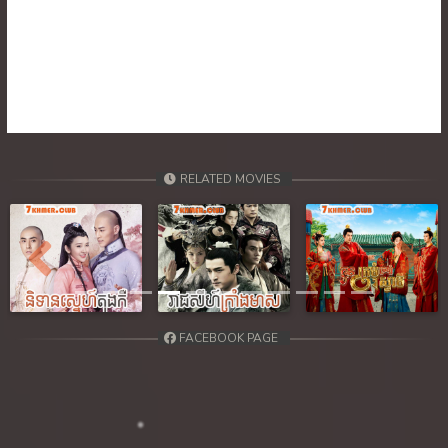
RELATED MOVIES
Previous
Next
FACEBOOK PAGE