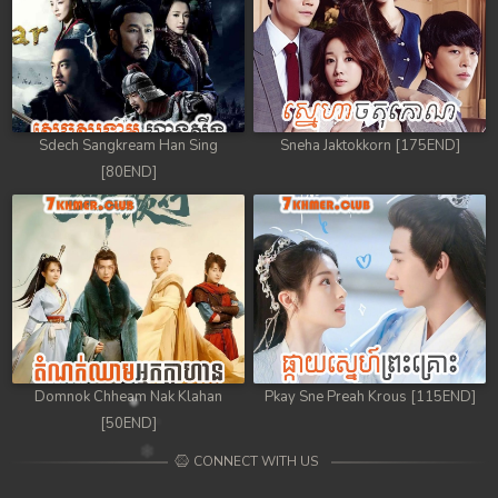
Sdech Sangkream Han Sing
Sneha Jaktokkorn [175END]
[80END]
Domnok Chheam Nak Klahan
Pkay Sne Preah Krous [115END]
[50END]
CONNECT WITH US