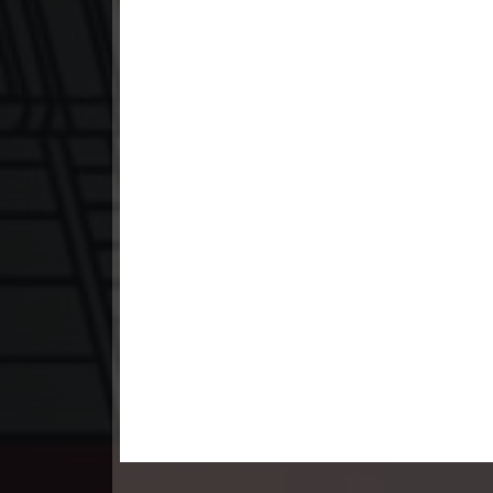
23. Teok Phnek Nak Mday Bat Kar
24. Teok Phnek Nak Mday Bat Kar
25. Teok Phnek Nak Mday Bat Kar
26. Teok Phnek Nak Mday Bat Kar
27. Teok Phnek Nak Mday Bat Kar
28. Teok Phnek Nak Mday Bat Kar
29. Teok Phnek Nak Mday Bat Kar
30. Teok Phnek Nak Mday Bat Kar