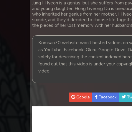
Jung I Hyeon is a genius, but she suffers from 
14. Teok Phnek Nak Mday Bat Kar
and young daughter. Hong Gyeong Du is uneducat
who inherited her genius from her mother. I Hye
15. Teok Phnek Nak Mday Bat Kar
suicide, and they'd decided to choose life togeth
the pieces of her lost memory with her husband'
16. Teok Phnek Nak Mday Bat Kar
Komsan70 website won't hosted videos on we
as YouTube, Facebook, Ok.ru, Google Drive, D
17. Teok Phnek Nak Mday Bat Kar
solely for describing the content indexed herein
found out that this video is under your copyri
18. Teok Phnek Nak Mday Bat Kar
video.
19. Teok Phnek Nak Mday Bat Kar
20. Teok Phnek Nak Mday Bat Kar
Google
Facebook
Tw
21. Teok Phnek Nak Mday Bat Kar
22. Teok Phnek Nak Mday Bat Kar