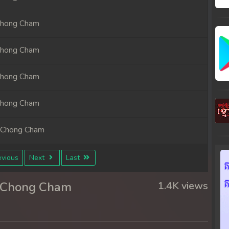
Chong Cham
Chong Cham
Chong Cham
Chong Cham
 Chong Cham
 Chong Cham
vious
Next
Last
 Chong Cham
r Chong Cham
1.4K views
 Chong Cham