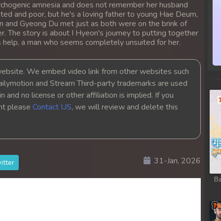
psychogenic amnesia and does not remember her husband
 Chong Cham
ed and poor, but he's a loving father to young Hae Deum,
on and Gyeong Du met just as both were on the brink of
 Chong Cham
er. The story is about I Hyeon's journey to putting together
s help, a man who seems completely unsuited for her.
 Chong Cham
bsite. We embed video link from other websites such
ailymotion and Stream Third-party trademarks are used
 Chong Cham
 and no license or other affiliation is implied. If you
ght please
Contact US
, we will review and delete this
 Chong Cham
 Chong Cham
31-Jan, 2026
 Chong Cham
itter
Ba
 Chong Cham
 Chong Cham