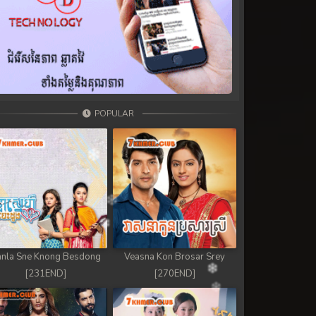
POPULAR
nla Sne Knong Besdong
Veasna Kon Brosar Srey
[231END]
[270END]