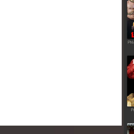
 Chong Cham
 Chong Cham
 Chong Cham
Phl
 Chong Cham
 Chong Cham
 Chong Cham
 Chong Cham
P
 Chong Cham