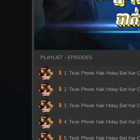
PLAYLIST - EPISODES
1. Teok Phnek Nak Mday Bat Kar 
2. Teok Phnek Nak Mday Bat Kar 
3. Teok Phnek Nak Mday Bat Kar 
4. Teok Phnek Nak Mday Bat Kar 
5. Teok Phnek Nak Mday Bat Kar 