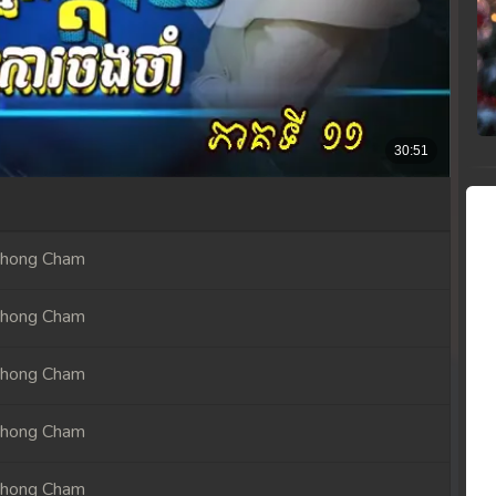
Chong Cham
Chong Cham
Chong Cham
Chong Cham
Chong Cham