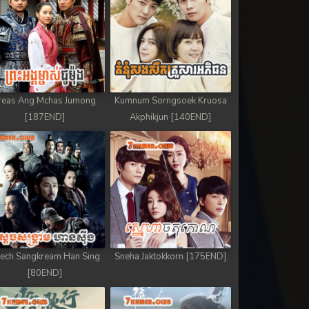
reas Ang Mchas Jumong
Kumnum Sorngsoek Kruosa
[187END]
Akphikjun [140END]
ech Sangkream Han Sing
Sneha Jaktokkorn [175END]
[80END]