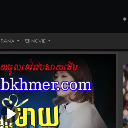
RAMA
MOVIE