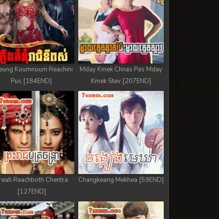
eung Koumnoum Reachini
Mday Kmek Chnas Pas Mday
Pus [184END]
Kmek Stev [207END]
reah Reachboth Chentra
Changkeang Mekhea [59END]
[127END]