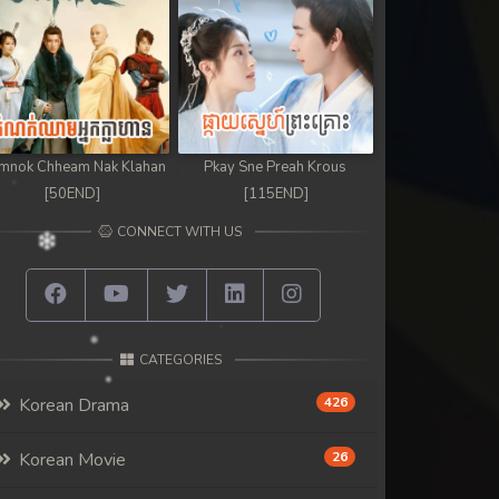
mnok Chheam Nak Klahan
Pkay Sne Preah Krous
[50END]
[115END]
CONNECT WITH US
CATEGORIES
Korean Drama
426
Korean Movie
26