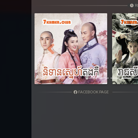
31. Teok Phnek Nak Mday Bat Kar
R
32. Teok Phnek Nak Mday Bat Kar
33. Teok Phnek Nak Mday Bat Kar
34. Teok Phnek Nak Mday Bat Kar
Previous
35. Teok Phnek Nak Mday Bat Kar
36End. Teok Phnek Nak Mday Bat
FACEBOOK PAGE