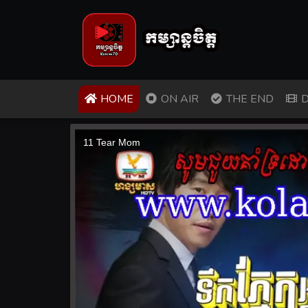
(CURRENT)
HOME
ON AIR
THE END
D