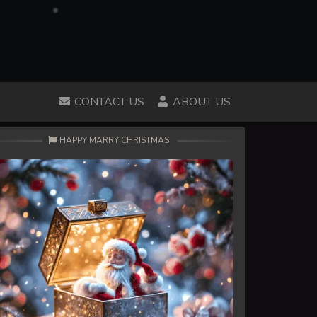
CONTACT US
ABOUT US
HAPPY MARRY CHRISTMAS