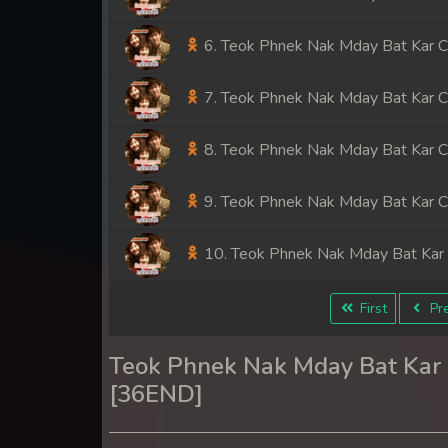
6. Teok Phnek Nak Mday Bat Kar 
7. Teok Phnek Nak Mday Bat Kar 
8. Teok Phnek Nak Mday Bat Kar 
9. Teok Phnek Nak Mday Bat Kar 
10. Teok Phnek Nak Mday Bat Kar
11. Teok Phnek Nak Mday Bat Kar
First
Pre
12. Teok Phnek Nak Mday Bat Kar
Teok Phnek Nak Mday Bat Ka
[36END]
13. Teok Phnek Nak Mday Bat Kar