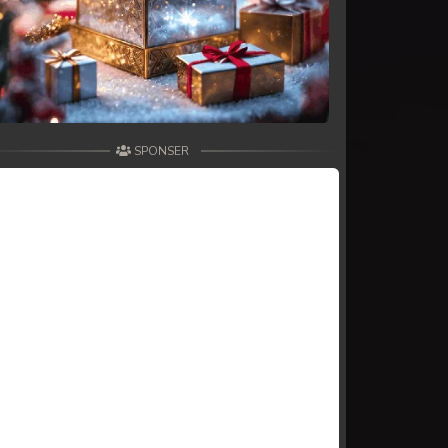
SPONSER