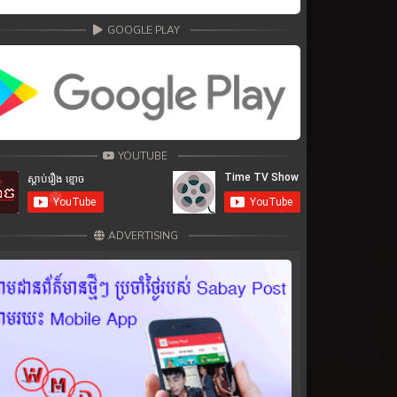
GOOGLE PLAY
YOUTUBE
ADVERTISING