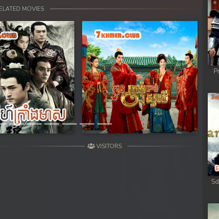
 Chong Cham
ELATED MOVIES
 Chong Cham
 Chong Cham
P
 Chong Cham
Next
 Chong Cham
 Kar Chong Cham
VISITORS
Sd