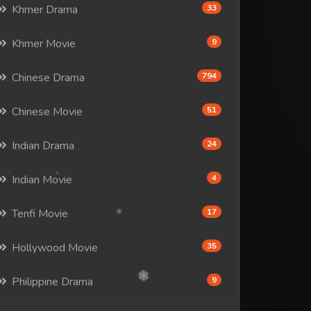
Khmer Drama
33
Khmer Movie
9
Chinese Drama
794
Chinese Movie
51
Indian Drama
24
Indian Movie
4
Tenfi Movie
17
Hollywood Movie
35
Philippine Drama
9