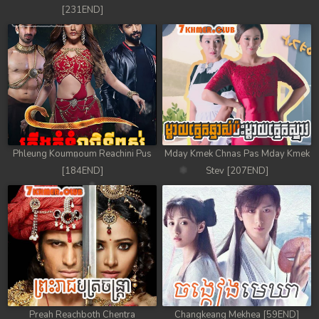
[231END]
Phleung Koumnoum Reachini Pus
Mday Kmek Chnas Pas Mday Kmek
[184END]
Stev [207END]
Preah Reachboth Chentra
Changkeang Mekhea [59END]