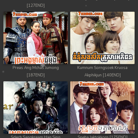
[127END]
Preas Ang Mchas Jumong
Kumnum Sorngsoek Kruosa
[187END]
Akphikjun [140END]
Sdech Sangkream Han Sing
Sneha Jaktokkorn [175END]