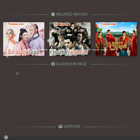
RELATED MOVIES
Previous
Next
FACEBOOK PAGE
VISITORS