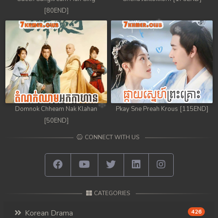
[80END]
Domnok Chheam Nak Klahan
Pkay Sne Preah Krous [115END]
[50END]
CONNECT WITH US
CATEGORIES
Korean Drama
426