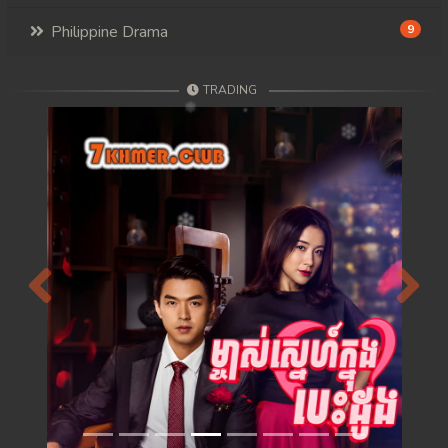
Philippine Drama
9
TRADING
Previous
Next