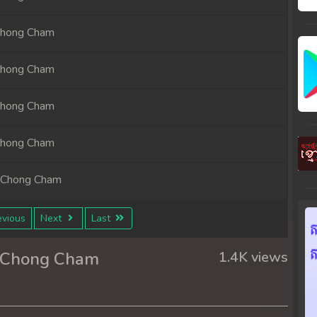
Chong Cham
Chong Cham
Chong Cham
Chong Cham
 Chong Cham
 Chong Cham
vious
Next
Last
 Chong Cham
r Chong Cham
1.4K views
 Chong Cham