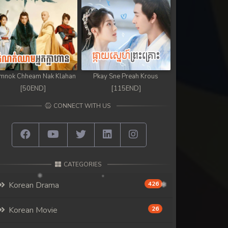
mnok Chheam Nak Klahan
Pkay Sne Preah Krous
[50END]
[115END]
CONNECT WITH US
CATEGORIES
Korean Drama
426
Korean Movie
26