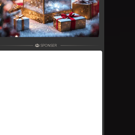
SPONSER