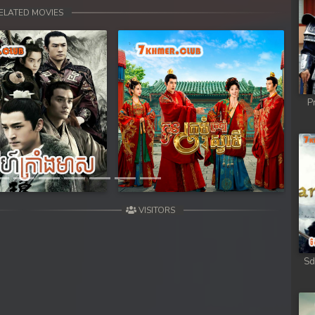
 Chong Cham
ELATED MOVIES
 Chong Cham
 Chong Cham
P
 Chong Cham
Next
 Chong Cham
 Kar Chong Cham
VISITORS
Sd