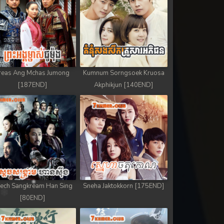
reas Ang Mchas Jumong
Kumnum Sorngsoek Kruosa
[187END]
Akphikjun [140END]
ech Sangkream Han Sing
Sneha Jaktokkorn [175END]
[80END]