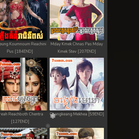
eung Koumnoum Reachini
Mday Kmek Chnas Pas Mday
Pus [184END]
Kmek Stev [207END]
reah Reachboth Chentra
Changkeang Mekhea [59END]
[127END]