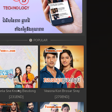
POPULAR
nla Sne Knong Besdong
Veasna Kon Brosar Srey
[231END]
[270END]