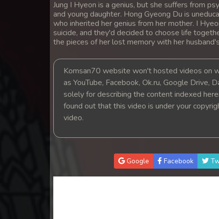
Jung I Hyeon is a genius, but she suffers from 
14. Teok Phnek Nak Mday Bat Kar
and young daughter. Hong Gyeong Du is uneducat
who inherited her genius from her mother. I Hye
15. Teok Phnek Nak Mday Bat Kar
suicide, and they'd decided to choose life togeth
the pieces of her lost memory with her husband'
16. Teok Phnek Nak Mday Bat Kar
Komsan70 website won't hosted videos on we
as YouTube, Facebook, Ok.ru, Google Drive, D
17. Teok Phnek Nak Mday Bat Kar
solely for describing the content indexed herein
found out that this video is under your copyri
18. Teok Phnek Nak Mday Bat Kar
video.
19. Teok Phnek Nak Mday Bat Kar
20. Teok Phnek Nak Mday Bat Kar
Google
Facebook
Tw
21. Teok Phnek Nak Mday Bat Kar
22. Teok Phnek Nak Mday Bat Kar