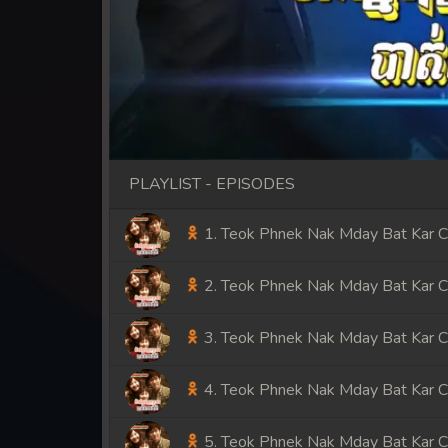
PLAYLIST - EPISODES
1. Teok Phnek Nak Mday Bat Kar 
2. Teok Phnek Nak Mday Bat Kar 
3. Teok Phnek Nak Mday Bat Kar 
4. Teok Phnek Nak Mday Bat Kar 
5. Teok Phnek Nak Mday Bat Kar 