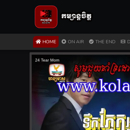
(CURRENT)
HOME
ON AIR
THE END
D