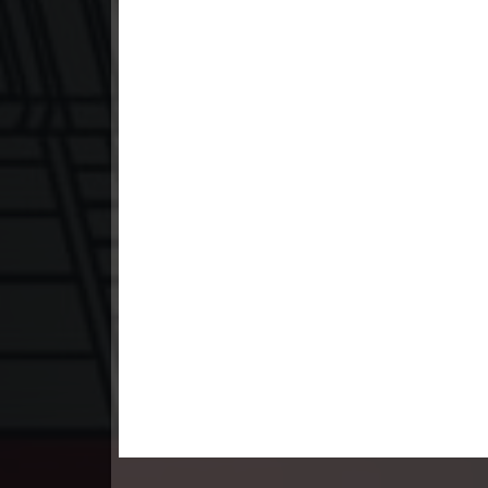
23. Teok Phnek Nak Mday Bat Kar
24. Teok Phnek Nak Mday Bat Kar
25. Teok Phnek Nak Mday Bat Kar
26. Teok Phnek Nak Mday Bat Kar
27. Teok Phnek Nak Mday Bat Kar
28. Teok Phnek Nak Mday Bat Kar
29. Teok Phnek Nak Mday Bat Kar
30. Teok Phnek Nak Mday Bat Kar