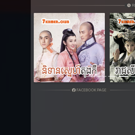
31. Teok Phnek Nak Mday Bat Kar
R
32. Teok Phnek Nak Mday Bat Kar
33. Teok Phnek Nak Mday Bat Kar
34. Teok Phnek Nak Mday Bat Kar
Previous
35. Teok Phnek Nak Mday Bat Kar
36End. Teok Phnek Nak Mday Bat
FACEBOOK PAGE