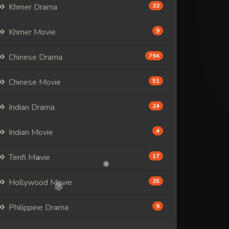
Khmer Drama
33
Khmer Movie
9
Chinese Drama
794
Chinese Movie
51
Indian Drama
24
Indian Movie
4
Tenfi Movie
17
Hollywood Movie
35
Philippine Drama
9