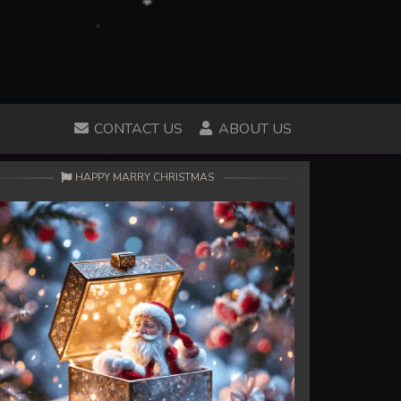
CONTACT US
ABOUT US
HAPPY MARRY CHRISTMAS