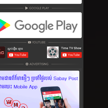
GOOGLE PLAY
YOUTUBE
ADVERTISING