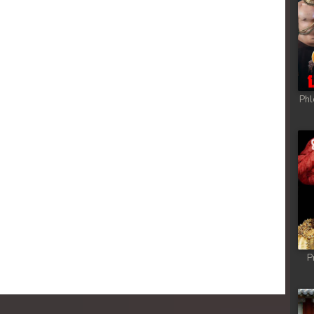
 Chong Cham
 Chong Cham
 Chong Cham
Phl
 Chong Cham
 Chong Cham
 Chong Cham
 Chong Cham
P
 Chong Cham