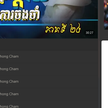
Chong Cham
Chong Cham
Chong Cham
Chong Cham
Chong Cham