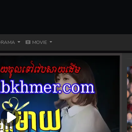
RAMA
MOVIE