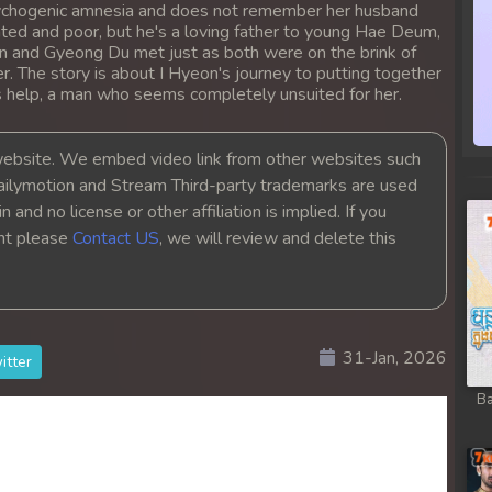
psychogenic amnesia and does not remember her husband
 Chong Cham
ed and poor, but he's a loving father to young Hae Deum,
on and Gyeong Du met just as both were on the brink of
 Chong Cham
er. The story is about I Hyeon's journey to putting together
s help, a man who seems completely unsuited for her.
 Chong Cham
bsite. We embed video link from other websites such
ailymotion and Stream Third-party trademarks are used
 Chong Cham
 and no license or other affiliation is implied. If you
ght please
Contact US
, we will review and delete this
 Chong Cham
 Chong Cham
31-Jan, 2026
 Chong Cham
itter
Ba
 Chong Cham
 Chong Cham