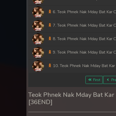
6. Teok Phnek Nak Mday Bat Kar 
7. Teok Phnek Nak Mday Bat Kar 
8. Teok Phnek Nak Mday Bat Kar 
9. Teok Phnek Nak Mday Bat Kar 
10. Teok Phnek Nak Mday Bat Kar
11. Teok Phnek Nak Mday Bat Kar
First
Pre
12. Teok Phnek Nak Mday Bat Kar
Teok Phnek Nak Mday Bat Ka
[36END]
13. Teok Phnek Nak Mday Bat Kar