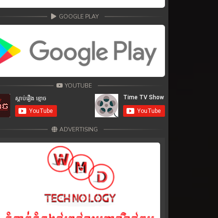
GOOGLE PLAY
YOUTUBE
ADVERTISING