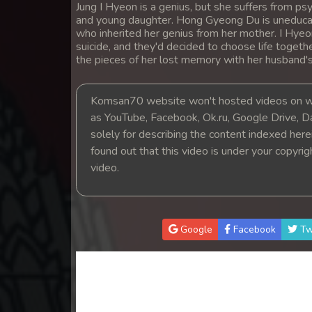
Jung I Hyeon is a genius, but she suffers from 
14. Teok Phnek Nak Mday Bat Kar
and young daughter. Hong Gyeong Du is uneducat
who inherited her genius from her mother. I Hye
15. Teok Phnek Nak Mday Bat Kar
suicide, and they'd decided to choose life togeth
the pieces of her lost memory with her husband'
16. Teok Phnek Nak Mday Bat Kar
Komsan70 website won't hosted videos on we
as YouTube, Facebook, Ok.ru, Google Drive, D
17. Teok Phnek Nak Mday Bat Kar
solely for describing the content indexed herein
found out that this video is under your copyri
18. Teok Phnek Nak Mday Bat Kar
video.
19. Teok Phnek Nak Mday Bat Kar
20. Teok Phnek Nak Mday Bat Kar
Google
Facebook
Tw
21. Teok Phnek Nak Mday Bat Kar
22. Teok Phnek Nak Mday Bat Kar