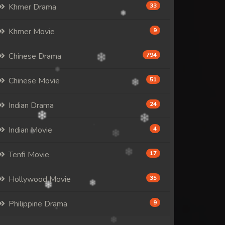
Khmer Drama
33
Khmer Movie
9
Chinese Drama
794
Chinese Movie
51
Indian Drama
24
Indian Movie
4
Tenfi Movie
17
Hollywood Movie
35
Philippine Drama
9