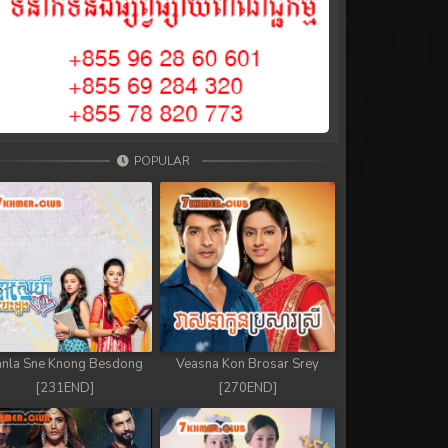
POPULAR
nla Sne Knong Besdong
Veasna Kon Brosar Srey
[231END]
[270END]