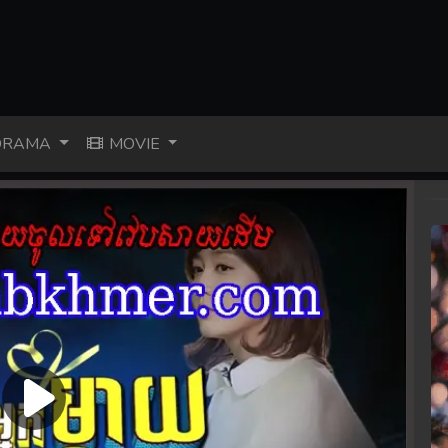
RAMA
MOVIE