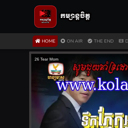
(CURRENT)
HOME
ON AIR
THE END
D