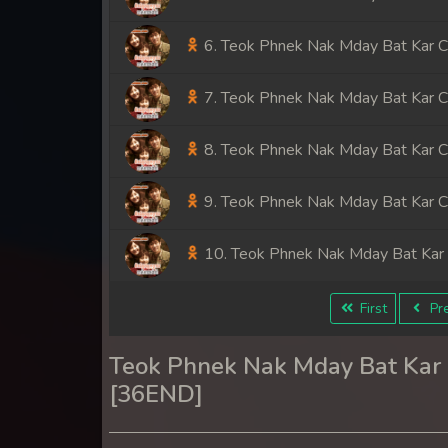
6. Teok Phnek Nak Mday Bat Kar 
7. Teok Phnek Nak Mday Bat Kar 
8. Teok Phnek Nak Mday Bat Kar 
9. Teok Phnek Nak Mday Bat Kar 
10. Teok Phnek Nak Mday Bat Kar
11. Teok Phnek Nak Mday Bat Kar
First
Pre
12. Teok Phnek Nak Mday Bat Kar
Teok Phnek Nak Mday Bat Ka
[36END]
13. Teok Phnek Nak Mday Bat Kar