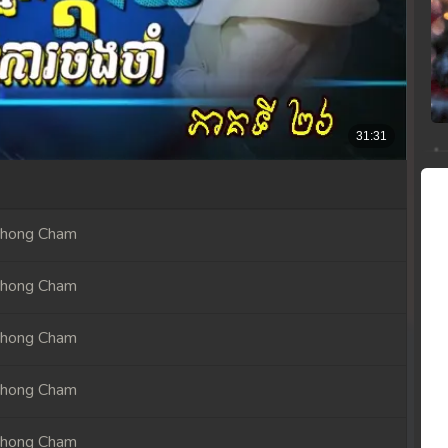
Chong Cham
Chong Cham
Chong Cham
Chong Cham
Chong Cham