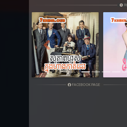
31. Teok Phnek Nak Mday Bat Kar
R
32. Teok Phnek Nak Mday Bat Kar
33. Teok Phnek Nak Mday Bat Kar
34. Teok Phnek Nak Mday Bat Kar
Previous
35. Teok Phnek Nak Mday Bat Kar
36End. Teok Phnek Nak Mday Bat
FACEBOOK PAGE