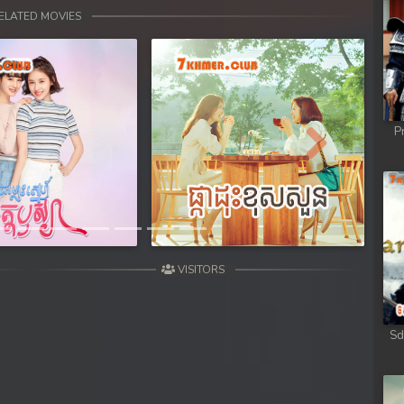
 Chong Cham
ELATED MOVIES
 Chong Cham
 Chong Cham
P
 Chong Cham
Next
 Chong Cham
 Kar Chong Cham
VISITORS
Sd