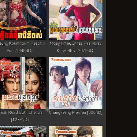
eung Koumnoum Reachini
Mday Kmek Chnas Pas Mday
Pus [184END]
Kmek Stev [207END]
reah Reachboth Chentra
Changkeang Mekhea [59END]
[127END]