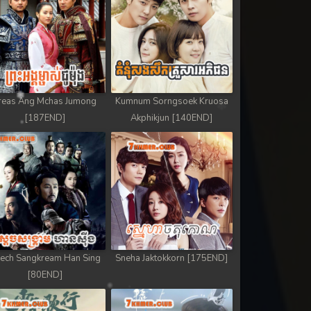
reas Ang Mchas Jumong
Kumnum Sorngsoek Kruosa
[187END]
Akphikjun [140END]
ech Sangkream Han Sing
Sneha Jaktokkorn [175END]
[80END]