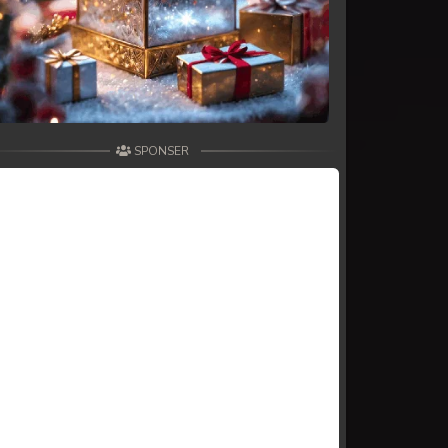
SPONSER