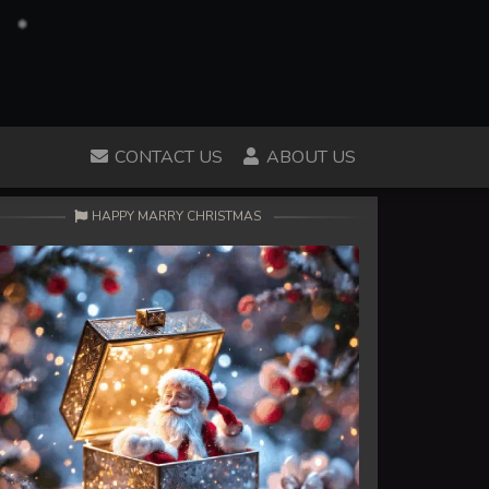
CONTACT US
ABOUT US
HAPPY MARRY CHRISTMAS