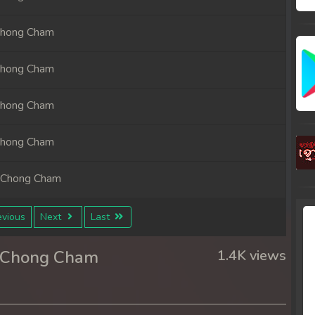
Chong Cham
Chong Cham
Chong Cham
Chong Cham
 Chong Cham
 Chong Cham
vious
Next
Last
 Chong Cham
r Chong Cham
1.4K views
 Chong Cham