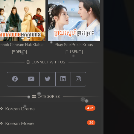
mnok Chheam Nak Klahan
Pkay Sne Preah Krous
[50END]
[115END]
CONNECT WITH US
CATEGORIES
Korean Drama
426
Korean Movie
26