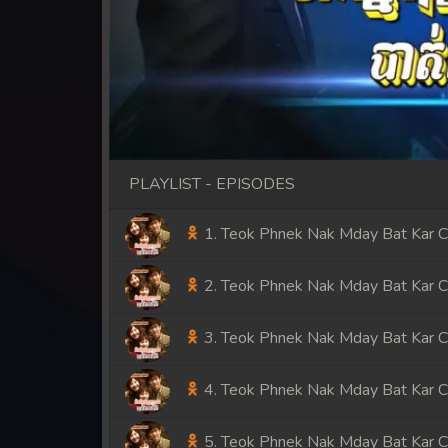
PLAYLIST - EPISODES
1. Teok Phnek Nak Mday Bat Kar 
2. Teok Phnek Nak Mday Bat Kar 
3. Teok Phnek Nak Mday Bat Kar 
4. Teok Phnek Nak Mday Bat Kar 
5. Teok Phnek Nak Mday Bat Kar 