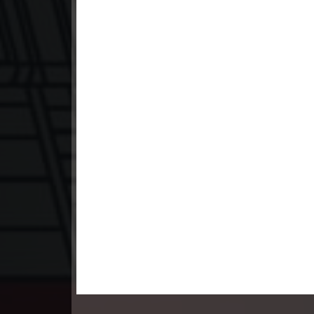
23. Teok Phnek Nak Mday Bat Kar
24. Teok Phnek Nak Mday Bat Kar
25. Teok Phnek Nak Mday Bat Kar
26. Teok Phnek Nak Mday Bat Kar
27. Teok Phnek Nak Mday Bat Kar
28. Teok Phnek Nak Mday Bat Kar
29. Teok Phnek Nak Mday Bat Kar
30. Teok Phnek Nak Mday Bat Kar