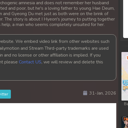
psychogenic amnesia and does not remember her husband
 Chong Cham
ed and poor, but he's a loving father to young Hae Deum,
on and Gyeong Du met just as both were on the brink of
 Chong Cham
er. The story is about I Hyeon's journey to putting together
s help, a man who seems completely unsuited for her.
 Chong Cham
bsite. We embed video link from other websites such
ailymotion and Stream Third-party trademarks are used
 Chong Cham
 and no license or other affiliation is implied. If you
ght please
Contact US
, we will review and delete this
 Chong Cham
 Chong Cham
31-Jan, 2026
 Chong Cham
itter
Ba
 Chong Cham
 Chong Cham