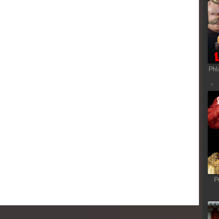
 Chong Cham
 Chong Cham
 Chong Cham
Phl
 Chong Cham
 Chong Cham
 Chong Cham
 Chong Cham
P
 Chong Cham