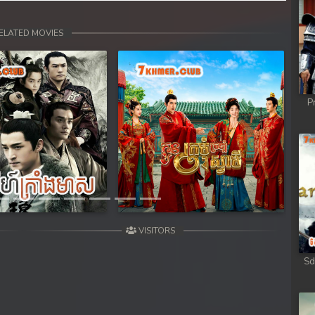
ELATED MOVIES
P
Next
VISITORS
Sd