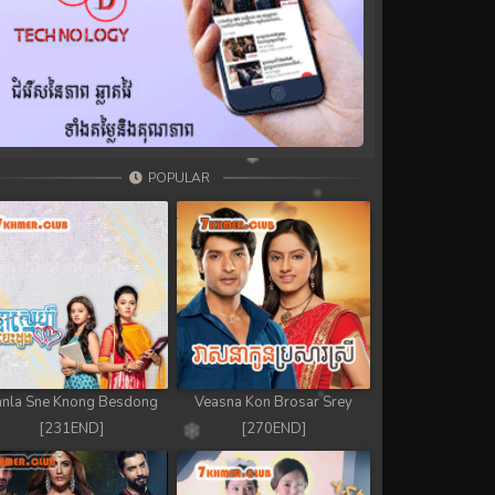
POPULAR
nla Sne Knong Besdong
Veasna Kon Brosar Srey
[231END]
[270END]