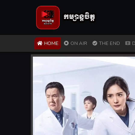
(CURRENT)
HOME
ON AIR
THE END
D