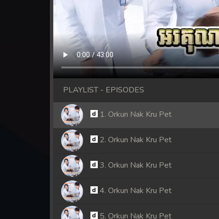
PLAYLIST - EPISODES
1. Orkun Nak Kru Pet
2. Orkun Nak Kru Pet
3. Orkun Nak Kru Pet
4. Orkun Nak Kru Pet
5. Orkun Nak Kru Pet