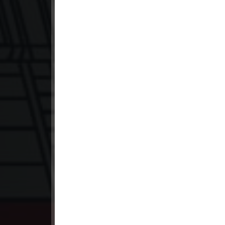
23. Orkun Nak Kru Pet
24. Orkun Nak Kru Pet
25. Orkun Nak Kru Pet
26. Orkun Nak Kru Pet
27. Orkun Nak Kru Pet
28. Orkun Nak Kru Pet
29. Orkun Nak Kru Pet
30. Orkun Nak Kru Pet