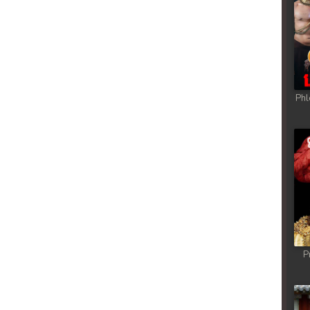
Phl
P