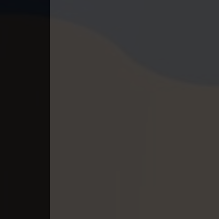
40End. Orkun Nak Kru Pet