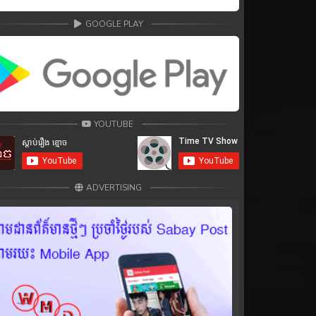
GOOGLE PLAY
YOUTUBE
ADVERTISING