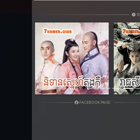
31. Orkun Nak Kru Pet
R
32. Orkun Nak Kru Pet
33. Orkun Nak Kru Pet
34. Orkun Nak Kru Pet
Previous
35. Orkun Nak Kru Pet
36. Orkun Nak Kru Pet
37. Orkun Nak Kru Pet
FACEBOOK PAGE
38. Orkun Nak Kru Pet
39. Orkun Nak Kru Pet