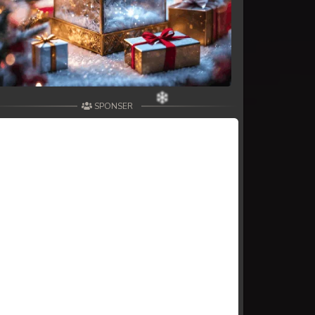
SPONSER