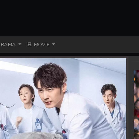
RAMA
MOVIE