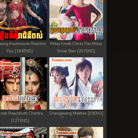
eung Koumnoum Reachini
Mday Kmek Chnas Pas Mday
Pus [184END]
Kmek Stev [207END]
reah Reachboth Chentra
Changkeang Mekhea [59END]
[127END]