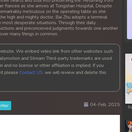
heir hearts and soul into preserving life. Returning from
 her fiancee as she arrives at Tongshan Hospital. Despite
 remarkably meticulous on the operating table as she
the high and mighty doctor, Bai Zhu adopts a terminal
he most desperate situations. Through their daily
nvictions and preconceived judgments towards one another
cover many things in common.
bsite. We embed video link from other websites such
ailymotion and Stream Third-party trademarks are used
 and no license or other affiliation is implied. If you
ght please
Contact US
, we will review and delete this
04-Feb, 2025
itter
Ba