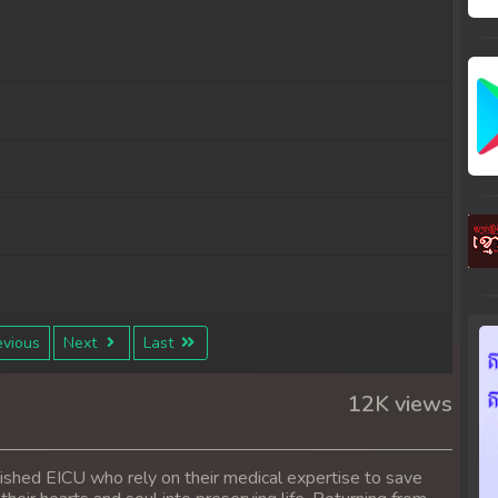
vious
Next
Last
12K views
ished EICU who rely on their medical expertise to save