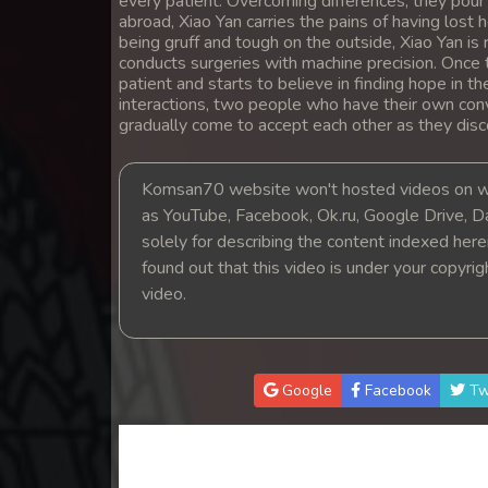
every patient. Overcoming differences, they pour t
14. Orkun Nak Kru Pet
abroad, Xiao Yan carries the pains of having lost
being gruff and tough on the outside, Xiao Yan is
conducts surgeries with machine precision. Once 
15. Orkun Nak Kru Pet
patient and starts to believe in finding hope in t
interactions, two people who have their own co
gradually come to accept each other as they dis
16. Orkun Nak Kru Pet
17. Orkun Nak Kru Pet
Komsan70 website won't hosted videos on we
as YouTube, Facebook, Ok.ru, Google Drive, D
solely for describing the content indexed herein
18. Orkun Nak Kru Pet
found out that this video is under your copyri
video.
19. Orkun Nak Kru Pet
20. Orkun Nak Kru Pet
Google
Facebook
Tw
21. Orkun Nak Kru Pet
22. Orkun Nak Kru Pet