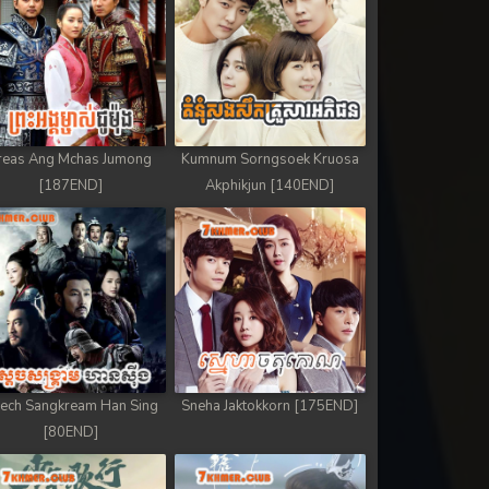
reas Ang Mchas Jumong
Kumnum Sorngsoek Kruosa
[187END]
Akphikjun [140END]
ech Sangkream Han Sing
Sneha Jaktokkorn [175END]
[80END]