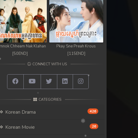
mnok Chheam Nak Klahan
Pkay Sne Preah Krous
[50END]
[115END]
CONNECT WITH US
CATEGORIES
Korean Drama
426
Korean Movie
26