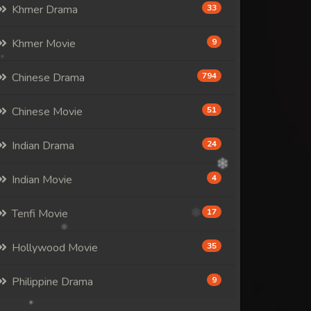
Khmer Drama
33
Khmer Movie
9
Chinese Drama
794
Chinese Movie
51
Indian Drama
24
Indian Movie
4
Tenfi Movie
17
Hollywood Movie
35
Philippine Drama
9