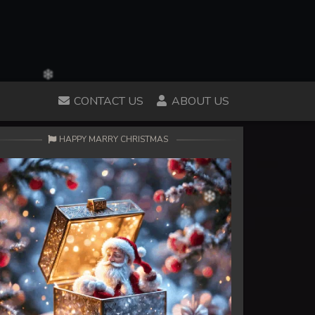
CONTACT US
ABOUT US
HAPPY MARRY CHRISTMAS