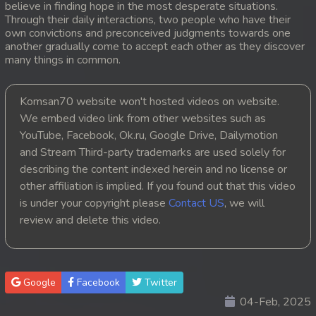
believe in finding hope in the most desperate situations.
Through their daily interactions, two people who have their
20. Orkun Nak Kru Pet
own convictions and preconceived judgments towards one
another gradually come to accept each other as they discover
21. Orkun Nak Kru Pet
many things in common.
22. Orkun Nak Kru Pet
Komsan70 website won't hosted videos on website.
We embed video link from other websites such as
23. Orkun Nak Kru Pet
YouTube, Facebook, Ok.ru, Google Drive, Dailymotion
and Stream Third-party trademarks are used solely for
24. Orkun Nak Kru Pet
describing the content indexed herein and no license or
25. Orkun Nak Kru Pet
other affiliation is implied. If you found out that this video
is under your copyright please
Contact US
, we will
26. Orkun Nak Kru Pet
review and delete this video.
27. Orkun Nak Kru Pet
28. Orkun Nak Kru Pet
Google
Facebook
Twitter
04-Feb, 2025
29. Orkun Nak Kru Pet