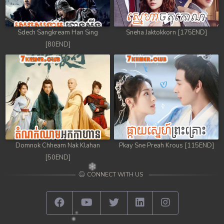
Sdech Sangkream Han Sing
Sneha Jaktokkorn [175END]
[80END]
Domnok Chheam Nak Klahan
Pkay Sne Preah Krous [115END]
[50END]
CONNECT WITH US