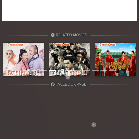
39. Orkun Nak Kru Pet
40End. Orkun Nak Kru Pet
RELATED MOVIES
Previous
Next
FACEBOOK PAGE