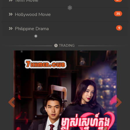
Tenfi Movie
Hollywood Movie
35
Philippine Drama
9
TRADING
Previous
Next