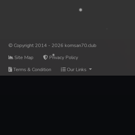
© Copyright 2014 - 2026 komsan70.club
Site Map
Privacy Policy
Terms & Condition
Our Links