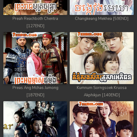
Preah Reachboth Chentra
Changkeang Mekhea [59END]
[127END]
Preas Ang Mchas Jumong
Kumnum Sorngsoek Kruosa
[187END]
Akphikjun [140END]