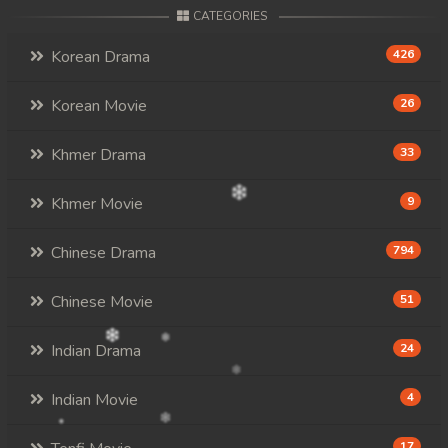
CATEGORIES
Korean Drama
426
Korean Movie
26
Khmer Drama
33
Khmer Movie
9
Chinese Drama
794
Chinese Movie
51
Indian Drama
24
Indian Movie
4
17