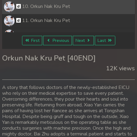
10. Orkun Nak Kru Pet
11. Orkun Nak Kru Pet
12. Orkun Nak Kru Pet
First
Previous
Next
Last
13. Orkun Nak Kru Pet
Orkun Nak Kru Pet [40END]
14. Orkun Nak Kru Pet
12K views
15. Orkun Nak Kru Pet
A story that follows doctors of the newly-established EICU
16. Orkun Nak Kru Pet
who rely on their medical expertise to save every patient.
Overcoming differences, they pour their hearts and soul into
preserving life. Returning from abroad, Xiao Yan carries the
17. Orkun Nak Kru Pet
pains of having lost her fiancee as she arrives at Tongshan
Hospital. Despite being gruff and tough on the outside, Xiao
18. Orkun Nak Kru Pet
Yan is remarkably meticulous on the operating table as she
conducts surgeries with machine precision. Once the high and
19. Orkun Nak Kru Pet
mighty doctor, Bai Zhu adopts a terminal patient and starts to