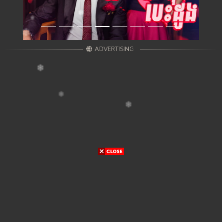
ADVERTISING