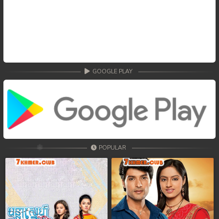
GOOGLE PLAY
POPULAR