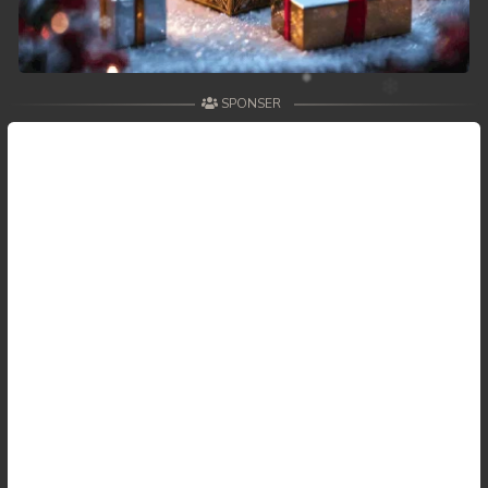
SPONSER