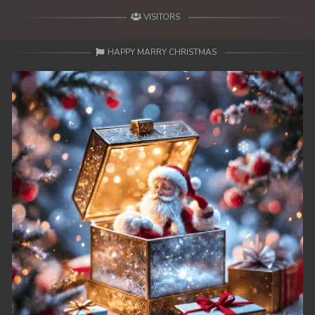
VISITORS
HAPPY MARRY CHRISTMAS