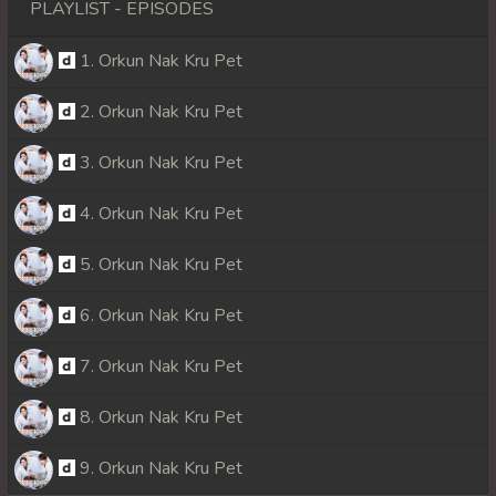
PLAYLIST - EPISODES
1. Orkun Nak Kru Pet
2. Orkun Nak Kru Pet
3. Orkun Nak Kru Pet
4. Orkun Nak Kru Pet
5. Orkun Nak Kru Pet
6. Orkun Nak Kru Pet
7. Orkun Nak Kru Pet
8. Orkun Nak Kru Pet
9. Orkun Nak Kru Pet