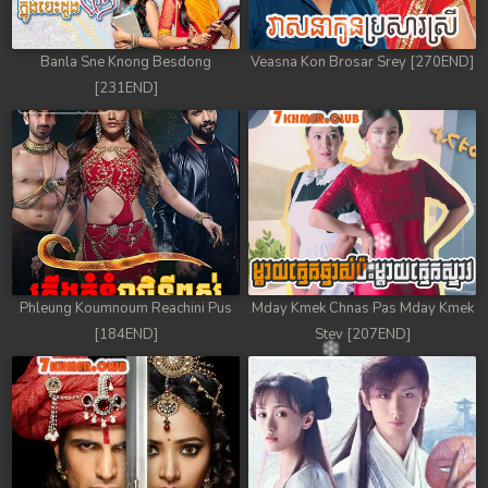
Banla Sne Knong Besdong
Veasna Kon Brosar Srey [270END]
[231END]
Phleung Koumnoum Reachini Pus
Mday Kmek Chnas Pas Mday Kmek
[184END]
Stev [207END]