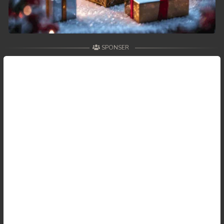
SPONSER