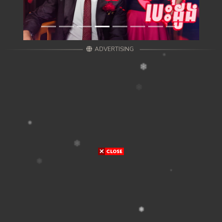
ADVERTISING