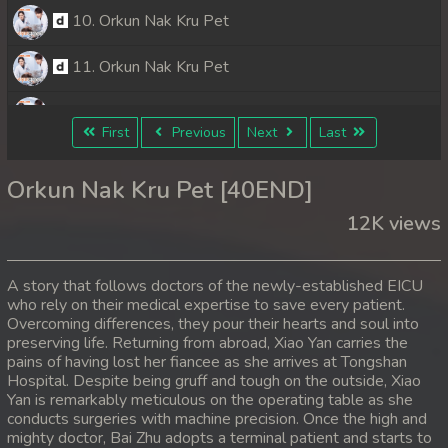
10. Orkun Nak Kru Pet
11. Orkun Nak Kru Pet
12. Orkun Nak Kru Pet
First
Previous
Next
Last
13. Orkun Nak Kru Pet
Orkun Nak Kru Pet [40END]
14. Orkun Nak Kru Pet
12K views
15. Orkun Nak Kru Pet
A story that follows doctors of the newly-established EICU
16. Orkun Nak Kru Pet
who rely on their medical expertise to save every patient.
Overcoming differences, they pour their hearts and soul into
preserving life. Returning from abroad, Xiao Yan carries the
17. Orkun Nak Kru Pet
pains of having lost her fiancee as she arrives at Tongshan
Hospital. Despite being gruff and tough on the outside, Xiao
18. Orkun Nak Kru Pet
Yan is remarkably meticulous on the operating table as she
conducts surgeries with machine precision. Once the high and
19. Orkun Nak Kru Pet
mighty doctor, Bai Zhu adopts a terminal patient and starts to