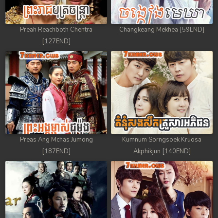
Preah Reachboth Chentra
Changkeang Mekhea [59END]
[127END]
Preas Ang Mchas Jumong
Kumnum Sorngsoek Kruosa
[187END]
Akphikjun [140END]