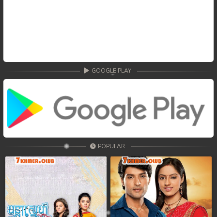
GOOGLE PLAY
POPULAR