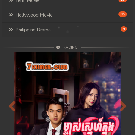
Tenfi Movie
Hollywood Movie
35
Philippine Drama
9
TRADING
Previous
Next