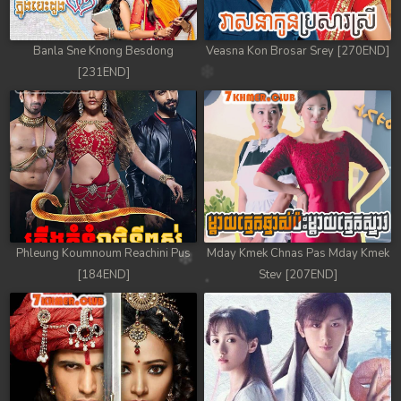
Banla Sne Knong Besdong
Veasna Kon Brosar Srey [270END]
[231END]
Phleung Koumnoum Reachini Pus
Mday Kmek Chnas Pas Mday Kmek
[184END]
Stev [207END]