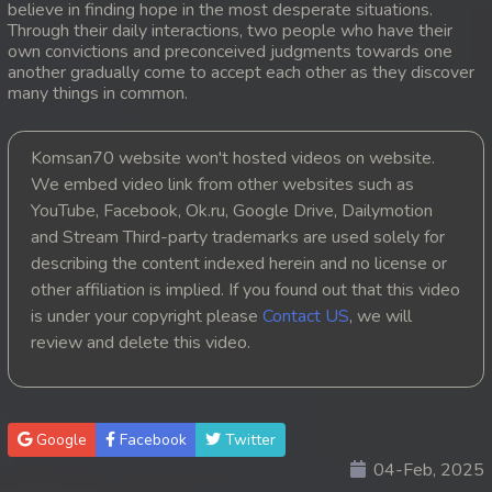
believe in finding hope in the most desperate situations.
Through their daily interactions, two people who have their
20. Orkun Nak Kru Pet
own convictions and preconceived judgments towards one
another gradually come to accept each other as they discover
21. Orkun Nak Kru Pet
many things in common.
22. Orkun Nak Kru Pet
Komsan70 website won't hosted videos on website.
We embed video link from other websites such as
23. Orkun Nak Kru Pet
YouTube, Facebook, Ok.ru, Google Drive, Dailymotion
and Stream Third-party trademarks are used solely for
24. Orkun Nak Kru Pet
describing the content indexed herein and no license or
25. Orkun Nak Kru Pet
other affiliation is implied. If you found out that this video
is under your copyright please
Contact US
, we will
26. Orkun Nak Kru Pet
review and delete this video.
27. Orkun Nak Kru Pet
28. Orkun Nak Kru Pet
Google
Facebook
Twitter
04-Feb, 2025
29. Orkun Nak Kru Pet