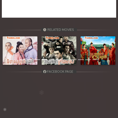
39. Orkun Nak Kru Pet
40End. Orkun Nak Kru Pet
RELATED MOVIES
Previous
Next
FACEBOOK PAGE