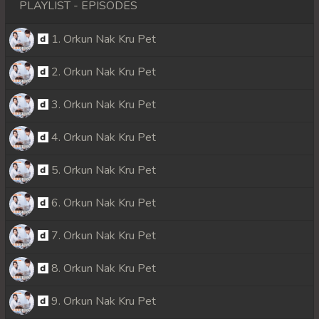
PLAYLIST - EPISODES
1. Orkun Nak Kru Pet
2. Orkun Nak Kru Pet
3. Orkun Nak Kru Pet
4. Orkun Nak Kru Pet
5. Orkun Nak Kru Pet
6. Orkun Nak Kru Pet
7. Orkun Nak Kru Pet
8. Orkun Nak Kru Pet
9. Orkun Nak Kru Pet