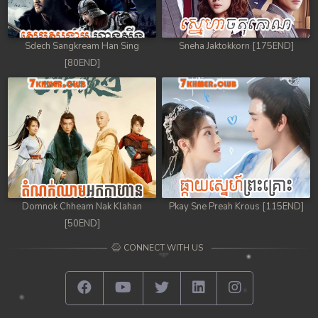
Sdech Sangkream Han Sing
Sneha Jaktokkorn [175END]
[80END]
Domnok Chheam Nak Klahan
Pkay Sne Preah Krous [115END]
[50END]
CONNECT WITH US