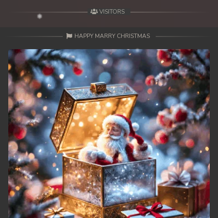
VISITORS
HAPPY MARRY CHRISTMAS