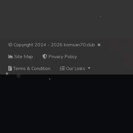
© Copyright 2014 - 2026 komsan70.club
Site Map
Privacy Policy
Terms & Condition
Our Links