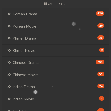
CATEGORIES
Korean Drama
426
Korean Movie
26
Khmer Drama
33
Khmer Movie
9
Chinese Drama
794
Chinese Movie
51
Indian Drama
24
Indian Movie
4
17