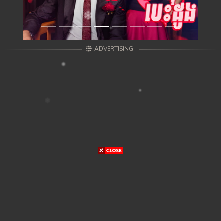
ADVERTISING