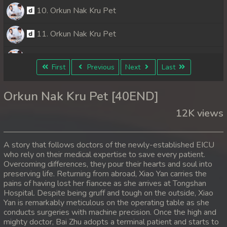
10. Orkun Nak Kru Pet
11. Orkun Nak Kru Pet
12. Orkun Nak Kru Pet
First
Previous
Next
Last
13. Orkun Nak Kru Pet
Orkun Nak Kru Pet [40END]
14. Orkun Nak Kru Pet
12K views
15. Orkun Nak Kru Pet
A story that follows doctors of the newly-established EICU
16. Orkun Nak Kru Pet
who rely on their medical expertise to save every patient.
Overcoming differences, they pour their hearts and soul into
preserving life. Returning from abroad, Xiao Yan carries the
17. Orkun Nak Kru Pet
pains of having lost her fiancee as she arrives at Tongshan
Hospital. Despite being gruff and tough on the outside, Xiao
18. Orkun Nak Kru Pet
Yan is remarkably meticulous on the operating table as she
conducts surgeries with machine precision. Once the high and
19. Orkun Nak Kru Pet
mighty doctor, Bai Zhu adopts a terminal patient and starts to