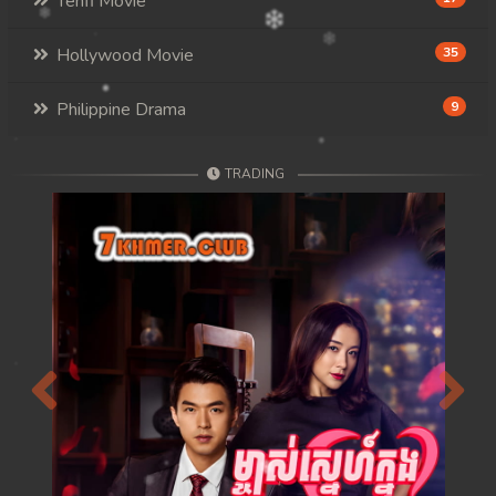
Tenfi Movie
Hollywood Movie
35
Philippine Drama
9
TRADING
Previous
Next