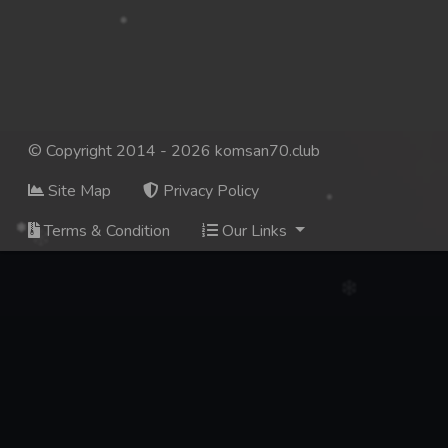
© Copyright 2014 - 2026 komsan70.club
Site Map
Privacy Policy
Terms & Condition
Our Links