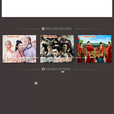
39. Orkun Nak Kru Pet
40End. Orkun Nak Kru Pet
RELATED MOVIES
Previous
Next
FACEBOOK PAGE