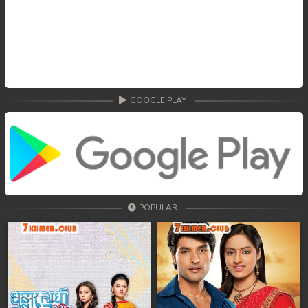
GOOGLE PLAY
POPULAR