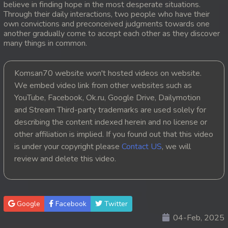
believe in finding hope in the most desperate situations.
Through their daily interactions, two people who have their
20. Orkun Nak Kru Pet
own convictions and preconceived judgments towards one
another gradually come to accept each other as they discover
21. Orkun Nak Kru Pet
many things in common.
22. Orkun Nak Kru Pet
Komsan70 website won't hosted videos on website.
We embed video link from other websites such as
23. Orkun Nak Kru Pet
YouTube, Facebook, Ok.ru, Google Drive, Dailymotion
and Stream Third-party trademarks are used solely for
24. Orkun Nak Kru Pet
describing the content indexed herein and no license or
25. Orkun Nak Kru Pet
other affiliation is implied. If you found out that this video
is under your copyright please
Contact US
, we will
26. Orkun Nak Kru Pet
review and delete this video.
27. Orkun Nak Kru Pet
28. Orkun Nak Kru Pet
Google
Facebook
Twitter
04-Feb, 2025
29. Orkun Nak Kru Pet