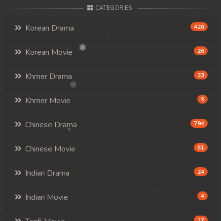
CATEGORIES
Korean Drama
426
Korean Movie
26
Khmer Drama
33
Khmer Movie
9
Chinese Drama
794
Chinese Movie
51
Indian Drama
24
Indian Movie
4
17