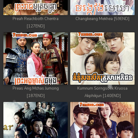
Preah Reachboth Chentra
Changkeang Mekhea [59END]
[127END]
Preas Ang Mchas Jumong
Kumnum Sorngsoek Kruosa
[187END]
Akphikjun [140END]