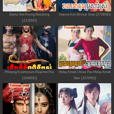
Banla Sne Knong Besdong
Veasna Kon Brosar Srey [270END]
[231END]
Phleung Koumnoum Reachini Pus
Mday Kmek Chnas Pas Mday Kmek
[184END]
Stev [207END]