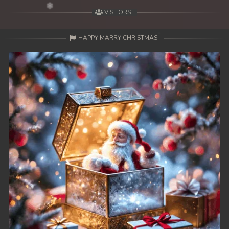
VISITORS
HAPPY MARRY CHRISTMAS