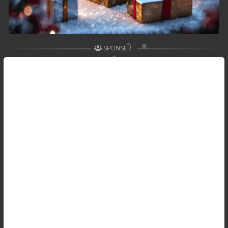
SPONSER