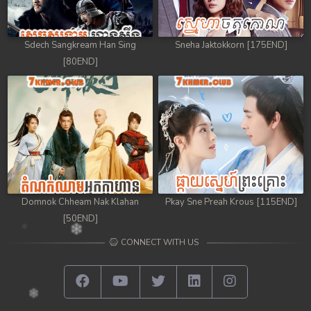
Sdech Sangkream Han Sing
Sneha Jaktokkorn [175END]
[80END]
Domnok Chheam Nak Klahan
Pkay Sne Preah Krous [115END]
[50END]
CONNECT WITH US