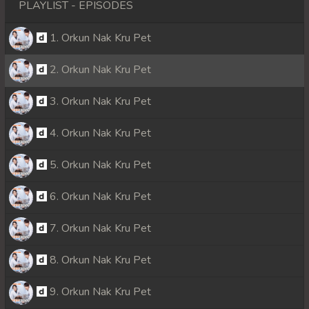
PLAYLIST - EPISODES
1. Orkun Nak Kru Pet
2. Orkun Nak Kru Pet
3. Orkun Nak Kru Pet
4. Orkun Nak Kru Pet
5. Orkun Nak Kru Pet
6. Orkun Nak Kru Pet
7. Orkun Nak Kru Pet
8. Orkun Nak Kru Pet
9. Orkun Nak Kru Pet