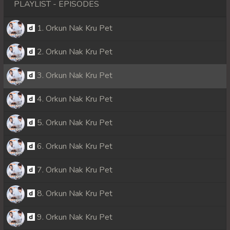
PLAYLIST - EPISODES
1. Orkun Nak Kru Pet
2. Orkun Nak Kru Pet
3. Orkun Nak Kru Pet
4. Orkun Nak Kru Pet
5. Orkun Nak Kru Pet
6. Orkun Nak Kru Pet
7. Orkun Nak Kru Pet
8. Orkun Nak Kru Pet
9. Orkun Nak Kru Pet