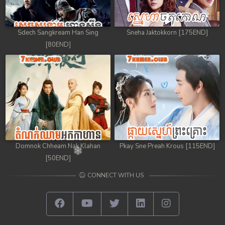
Sdech Sangkream Han Sing
Sneha Jaktokkorn [175END]
[80END]
Domnok Chheam Nak Klahan
Pkay Sne Preah Krous [115END]
[50END]
CONNECT WITH US