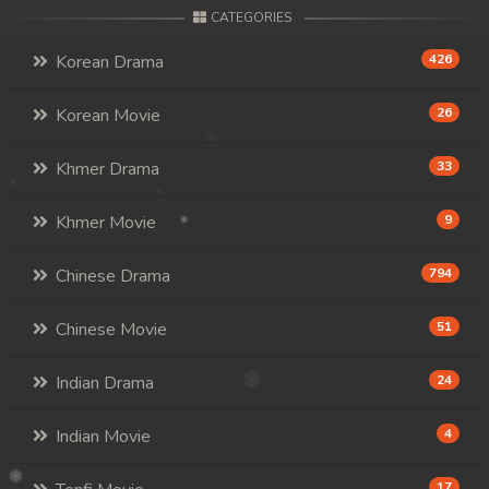
CATEGORIES
Korean Drama
426
Korean Movie
26
Khmer Drama
33
Khmer Movie
9
Chinese Drama
794
Chinese Movie
51
Indian Drama
24
Indian Movie
4
17