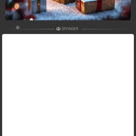
SPONSER