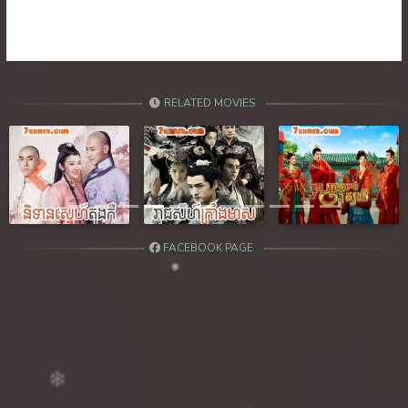
39. Orkun Nak Kru Pet
40End. Orkun Nak Kru Pet
RELATED MOVIES
Previous
Next
FACEBOOK PAGE