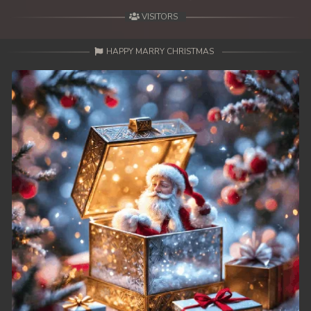
VISITORS
HAPPY MARRY CHRISTMAS