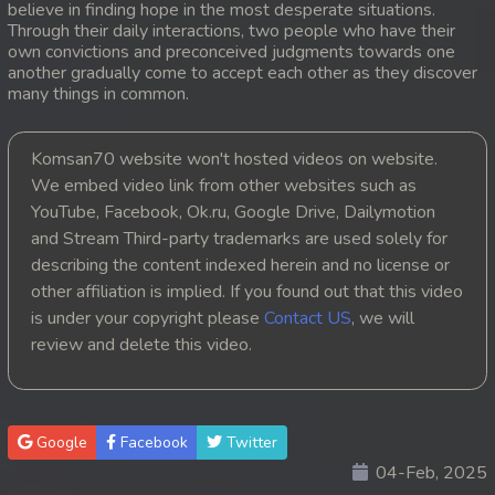
believe in finding hope in the most desperate situations.
Through their daily interactions, two people who have their
20. Orkun Nak Kru Pet
own convictions and preconceived judgments towards one
another gradually come to accept each other as they discover
21. Orkun Nak Kru Pet
many things in common.
22. Orkun Nak Kru Pet
Komsan70 website won't hosted videos on website.
We embed video link from other websites such as
23. Orkun Nak Kru Pet
YouTube, Facebook, Ok.ru, Google Drive, Dailymotion
and Stream Third-party trademarks are used solely for
24. Orkun Nak Kru Pet
describing the content indexed herein and no license or
25. Orkun Nak Kru Pet
other affiliation is implied. If you found out that this video
is under your copyright please
Contact US
, we will
26. Orkun Nak Kru Pet
review and delete this video.
27. Orkun Nak Kru Pet
28. Orkun Nak Kru Pet
Google
Facebook
Twitter
04-Feb, 2025
29. Orkun Nak Kru Pet