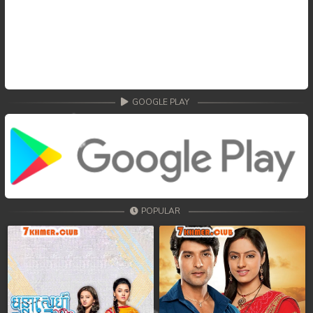
GOOGLE PLAY
POPULAR