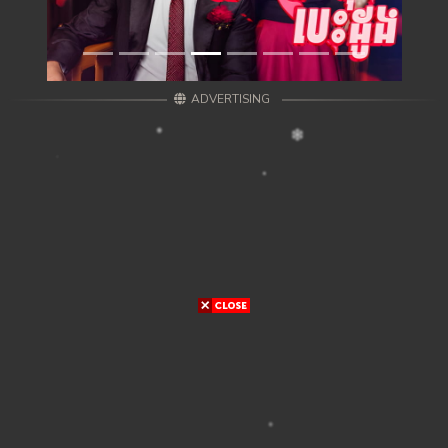
ADVERTISING