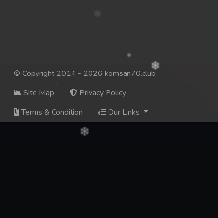
© Copyright 2014 - 2026 komsan70.club
Site Map
Privacy Policy
Terms & Condition
Our Links