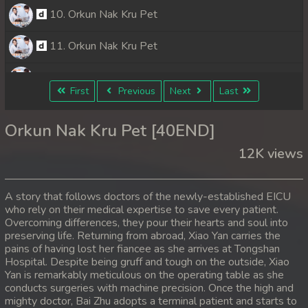
10. Orkun Nak Kru Pet
11. Orkun Nak Kru Pet
12. Orkun Nak Kru Pet
First
Previous
Next
Last
13. Orkun Nak Kru Pet
Orkun Nak Kru Pet [40END]
14. Orkun Nak Kru Pet
12K views
15. Orkun Nak Kru Pet
A story that follows doctors of the newly-established EICU
16. Orkun Nak Kru Pet
who rely on their medical expertise to save every patient.
Overcoming differences, they pour their hearts and soul into
preserving life. Returning from abroad, Xiao Yan carries the
17. Orkun Nak Kru Pet
pains of having lost her fiancee as she arrives at Tongshan
Hospital. Despite being gruff and tough on the outside, Xiao
18. Orkun Nak Kru Pet
Yan is remarkably meticulous on the operating table as she
conducts surgeries with machine precision. Once the high and
19. Orkun Nak Kru Pet
mighty doctor, Bai Zhu adopts a terminal patient and starts to