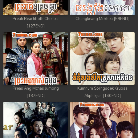
Preah Reachboth Chentra
Changkeang Mekhea [59END]
[127END]
Preas Ang Mchas Jumong
Kumnum Sorngsoek Kruosa
[187END]
Akphikjun [140END]