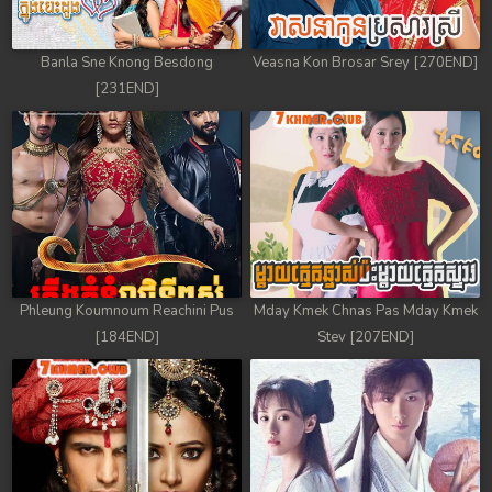
Banla Sne Knong Besdong
Veasna Kon Brosar Srey [270END]
[231END]
Phleung Koumnoum Reachini Pus
Mday Kmek Chnas Pas Mday Kmek
[184END]
Stev [207END]