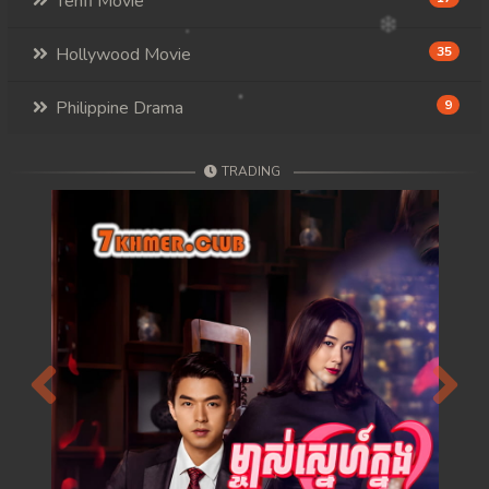
Tenfi Movie
Hollywood Movie
35
Philippine Drama
9
TRADING
Previous
Next