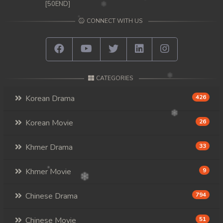
[50END]
CONNECT WITH US
CATEGORIES
Korean Drama
426
Korean Movie
26
Khmer Drama
33
Khmer Movie
9
Chinese Drama
794
Chinese Movie
51