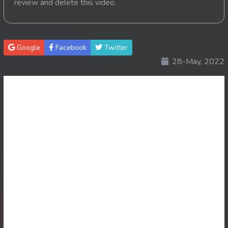
review and delete this video.
20. Pink House
21. Pink House
Google
Facebook
Twitter
28-May, 2022
22. Pink House
23. Pink House
24. Pink House
25. Pink House
26. Pink House
27. Pink House
28End. Pink House