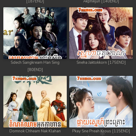
[187END]
Akphikjun [140END]
Sdech Sangkream Han Sing
Sneha Jaktokkorn [175END]
[80END]
Domnok Chheam Nak Klahan
Pkay Sne Preah Krous [115END]