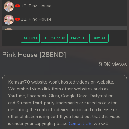
10. Pink House
11. Pink House
12. Pink House
First
Previous
Next
Last
13. Pink House
Pink House [28END]
14. Pink House
9.9K views
15. Pink House
Komsan70 website won't hosted videos on website.
16. Pink House
We embed video link from other websites such as
YouTube, Facebook, Ok.ru, Google Drive, Dailymotion
17. Pink House
and Stream Third-party trademarks are used solely for
describing the content indexed herein and no license or
18. Pink House
other affiliation is implied. If you found out that this video
is under your copyright please
Contact US
, we will
19. Pink House