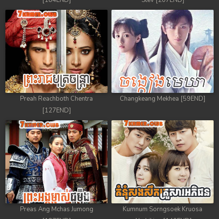
[184END]
Stev [207END]
Preah Reachboth Chentra
Changkeang Mekhea [59END]
[127END]
Preas Ang Mchas Jumong
Kumnum Sorngsoek Kruosa