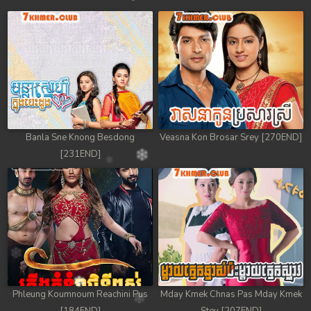
Banla Sne Knong Besdong
Veasna Kon Brosar Srey [270END]
[231END]
Phleung Koumnoum Reachini Pus
Mday Kmek Chnas Pas Mday Kmek