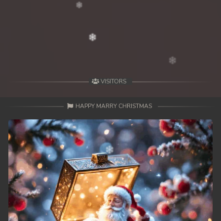
VISITORS
HAPPY MARRY CHRISTMAS