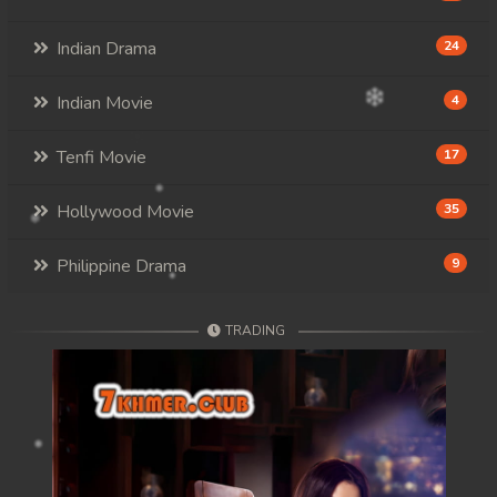
Indian Drama
24
Indian Movie
4
Tenfi Movie
17
Hollywood Movie
35
Philippine Drama
9
TRADING