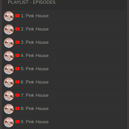
PLAYLIST - EPISODES
1. Pink House
2. Pink House
3. Pink House
4. Pink House
5. Pink House
6. Pink House
7. Pink House
8. Pink House
9. Pink House