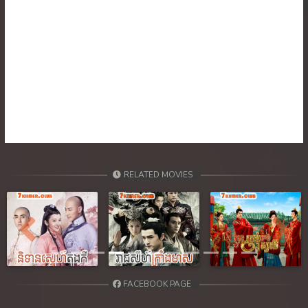
RELATED MOVIES
Previous
Next
FACEBOOK PAGE