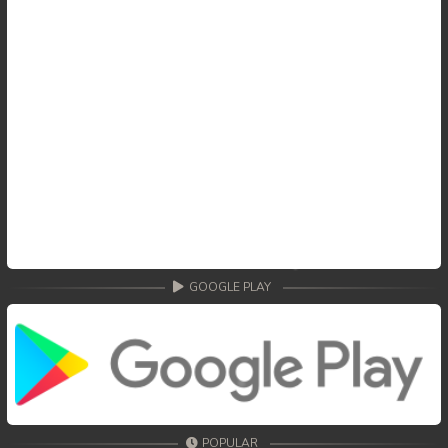
GOOGLE PLAY
POPULAR