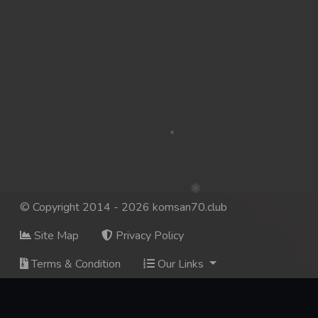
© Copyright 2014 - 2026 komsan70.club
Site Map
Privacy Policy
Terms & Condition
Our Links