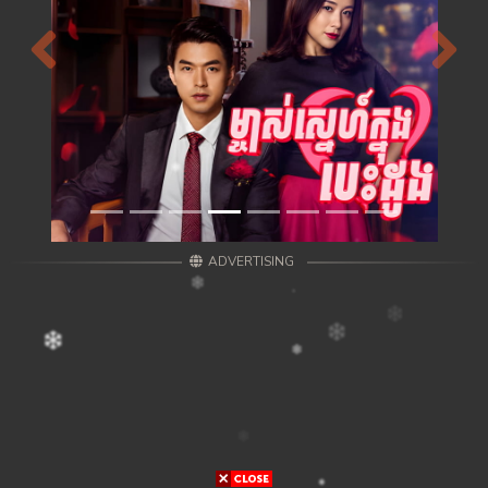
Previous
Next
ADVERTISING