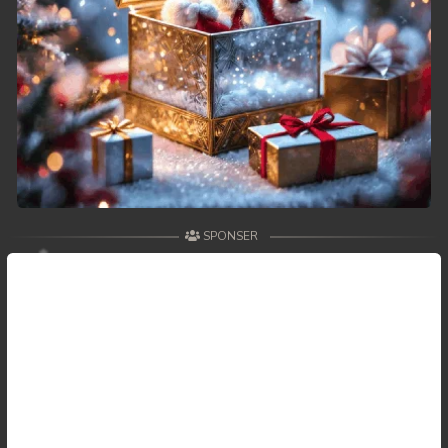
SPONSER