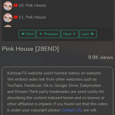
10. Pink House
11. Pink House
12. Pink House
First
Previous
Next
Last
13. Pink House
Pink House [28END]
14. Pink House
9.9K views
15. Pink House
Komsan70 website won't hosted videos on website.
16. Pink House
We embed video link from other websites such as
YouTube, Facebook, Ok.ru, Google Drive, Dailymotion
17. Pink House
and Stream Third-party trademarks are used solely for
describing the content indexed herein and no license or
18. Pink House
other affiliation is implied. If you found out that this video
is under your copyright please
Contact US
, we will
19. Pink House