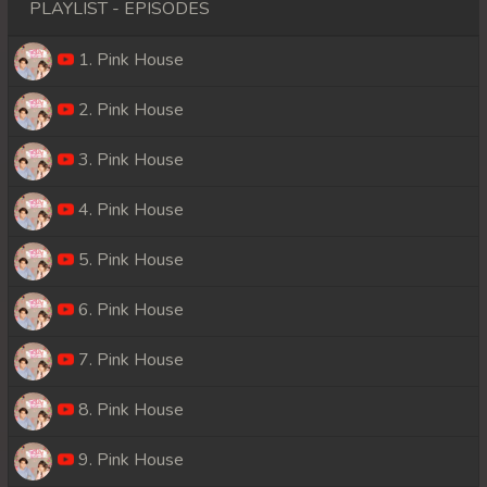
PLAYLIST - EPISODES
1. Pink House
2. Pink House
3. Pink House
4. Pink House
5. Pink House
6. Pink House
7. Pink House
8. Pink House
9. Pink House