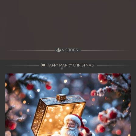
VISITORS
HAPPY MARRY CHRISTMAS