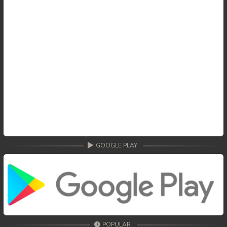
GOOGLE PLAY
POPULAR