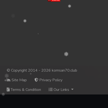
© Copyright 2014 - 2026 komsan70.club
Site Map
Privacy Policy
Terms & Condition
Our Links