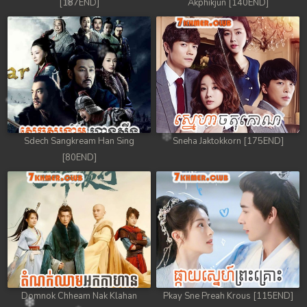
[187END]
Akphikjun [140END]
Sdech Sangkream Han Sing
Sneha Jaktokkorn [175END]
[80END]
Domnok Chheam Nak Klahan
Pkay Sne Preah Krous [115END]