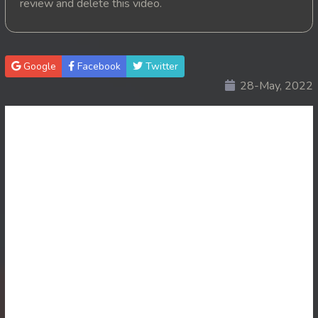
review and delete this video.
20. Pink House
21. Pink House
Google
Facebook
Twitter
28-May, 2022
22. Pink House
23. Pink House
24. Pink House
25. Pink House
26. Pink House
27. Pink House
28End. Pink House