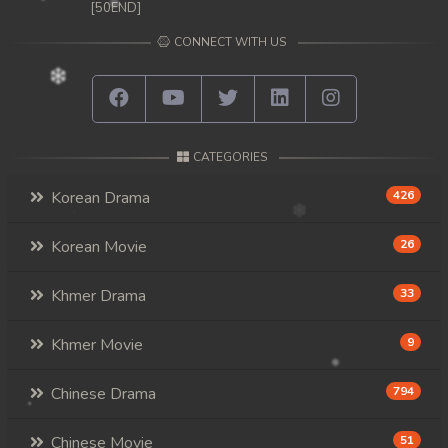
[50END]
CONNECT WITH US
CATEGORIES
Korean Drama
426
Korean Movie
26
Khmer Drama
33
Khmer Movie
9
Chinese Drama
794
Chinese Movie
51