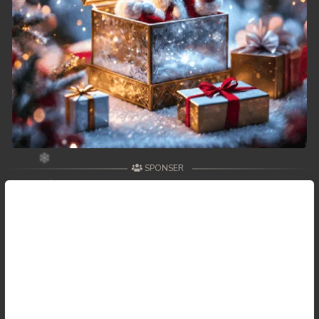
SPONSER