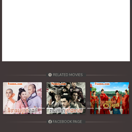
RELATED MOVIES
Previous
Next
FACEBOOK PAGE