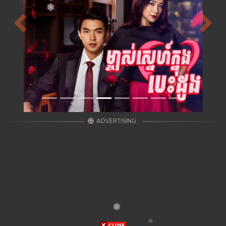
Previous
Next
ADVERTISING