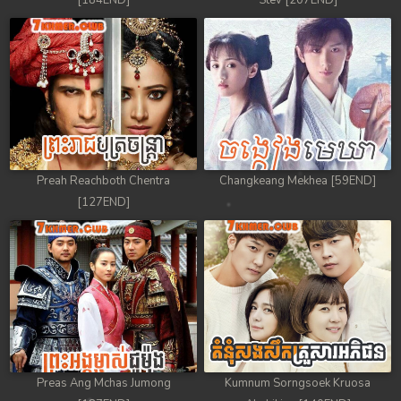
[184END]
Stev [207END]
Preah Reachboth Chentra
Changkeang Mekhea [59END]
[127END]
Preas Ang Mchas Jumong
Kumnum Sorngsoek Kruosa