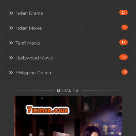
Indian Drama
24
Indian Movie
4
Tenfi Movie
17
Hollywood Movie
35
Philippine Drama
9
TRADING