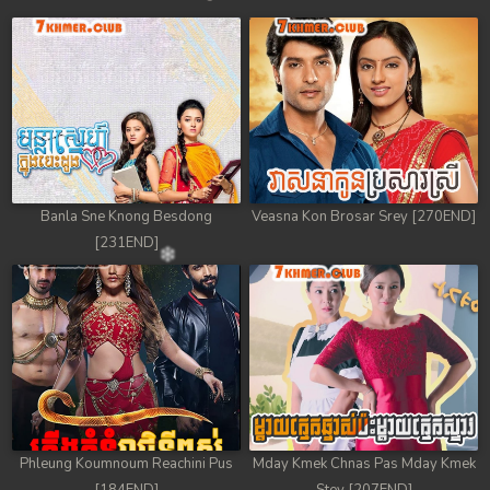
Banla Sne Knong Besdong
Veasna Kon Brosar Srey [270END]
[231END]
Phleung Koumnoum Reachini Pus
Mday Kmek Chnas Pas Mday Kmek