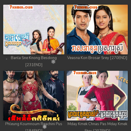
Banla Sne Knong Besdong
Veasna Kon Brosar Srey [270END]
[231END]
Phleung Koumnoum Reachini Pus
Mday Kmek Chnas Pas Mday Kmek