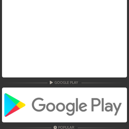
GOOGLE PLAY
POPULAR