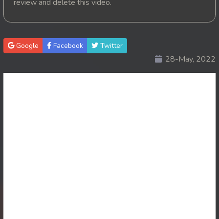
review and delete this video.
20. Pink House
21. Pink House
Google
Facebook
Twitter
28-May, 2022
22. Pink House
23. Pink House
24. Pink House
25. Pink House
26. Pink House
27. Pink House
28End. Pink House