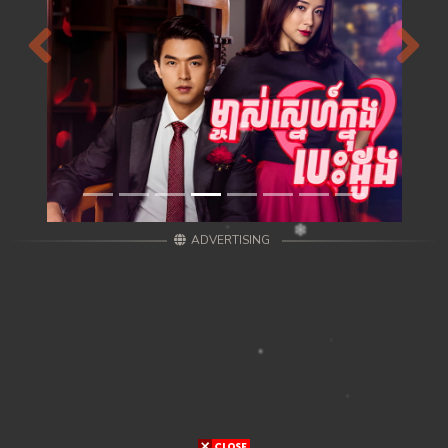
Previous
Next
ADVERTISING