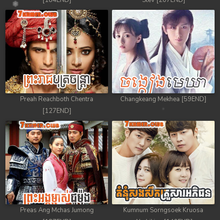
[184END]
Stev [207END]
Preah Reachboth Chentra
Changkeang Mekhea [59END]
[127END]
Preas Ang Mchas Jumong
Kumnum Sorngsoek Kruosa