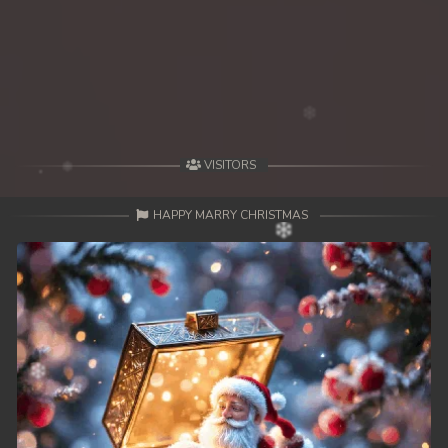
VISITORS
HAPPY MARRY CHRISTMAS