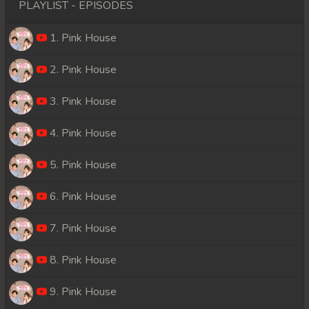
PLAYLIST - EPISODES
1. Pink House
2. Pink House
3. Pink House
4. Pink House
5. Pink House
6. Pink House
7. Pink House
8. Pink House
9. Pink House