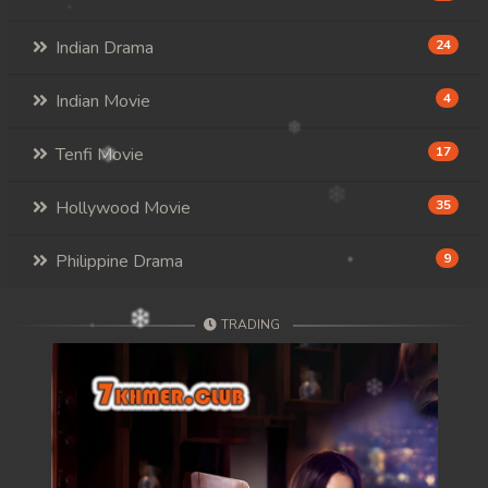
Indian Drama
24
Indian Movie
4
Tenfi Movie
17
Hollywood Movie
35
Philippine Drama
9
TRADING