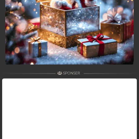
SPONSER