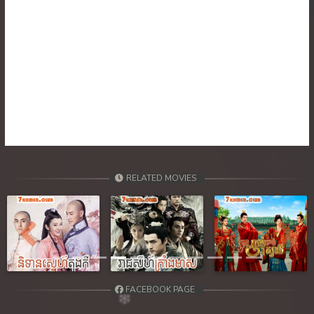
RELATED MOVIES
Previous
Next
FACEBOOK PAGE