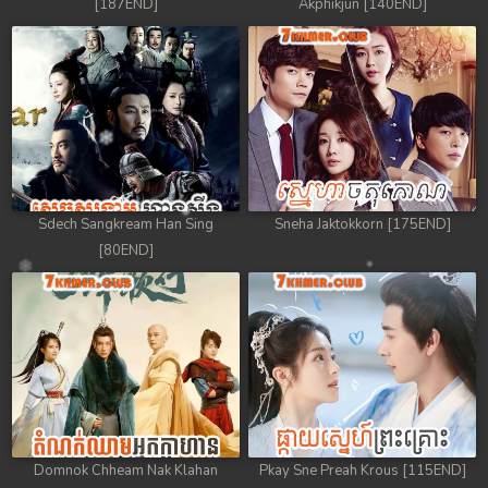
[187END]
Akphikjun [140END]
Sdech Sangkream Han Sing
Sneha Jaktokkorn [175END]
[80END]
Domnok Chheam Nak Klahan
Pkay Sne Preah Krous [115END]