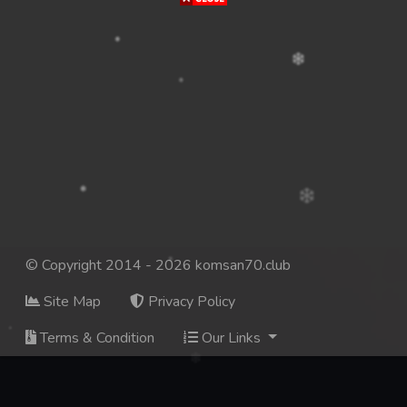
© Copyright 2014 - 2026 komsan70.club
Site Map
Privacy Policy
Terms & Condition
Our Links