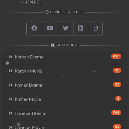
[50END]
CONNECT WITH US
CATEGORIES
Korean Drama
426
Korean Movie
26
Khmer Drama
33
Khmer Movie
9
Chinese Drama
794
Chinese Movie
51