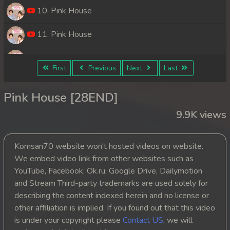
10. Pink House
11. Pink House
12. Pink House
First
Previous
Next
Last
13. Pink House
Pink House [28END]
14. Pink House
9.9K views
15. Pink House
Komsan70 website won't hosted videos on website.
16. Pink House
We embed video link from other websites such as
YouTube, Facebook, Ok.ru, Google Drive, Dailymotion
17. Pink House
and Stream Third-party trademarks are used solely for
describing the content indexed herein and no license or
18. Pink House
other affiliation is implied. If you found out that this video
is under your copyright please
Contact US
, we will
19. Pink House