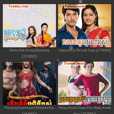
Banla Sne Knong Besdong
Veasna Kon Brosar Srey [270END]
[231END]
Phleung Koumnoum Reachini Pus
Mday Kmek Chnas Pas Mday Kmek