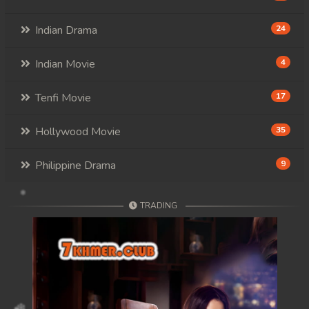
Indian Drama
24
Indian Movie
4
Tenfi Movie
17
Hollywood Movie
35
Philippine Drama
9
TRADING