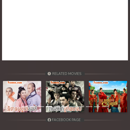
RELATED MOVIES
Previous
Next
FACEBOOK PAGE