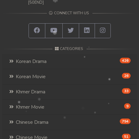
[50END]
CONNECT WITH US
CATEGORIES
Korean Drama
426
Korean Movie
26
Khmer Drama
33
Khmer Movie
9
Chinese Drama
794
Chinese Movie
51