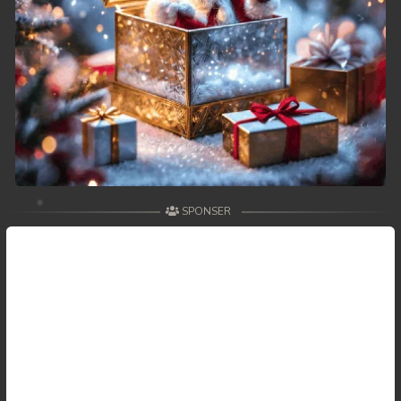
SPONSER