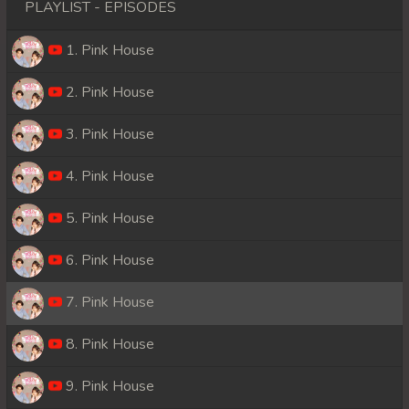
PLAYLIST - EPISODES
1. Pink House
2. Pink House
3. Pink House
4. Pink House
5. Pink House
6. Pink House
7. Pink House
8. Pink House
9. Pink House