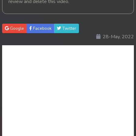
review and delete this video.
20. Pink House
21. Pink House
Google
Facebook
Twitter
28-May, 2022
22. Pink House
23. Pink House
24. Pink House
25. Pink House
26. Pink House
27. Pink House
28End. Pink House