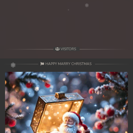
VISITORS
HAPPY MARRY CHRISTMAS