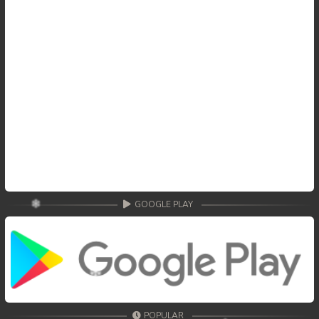
GOOGLE PLAY
POPULAR