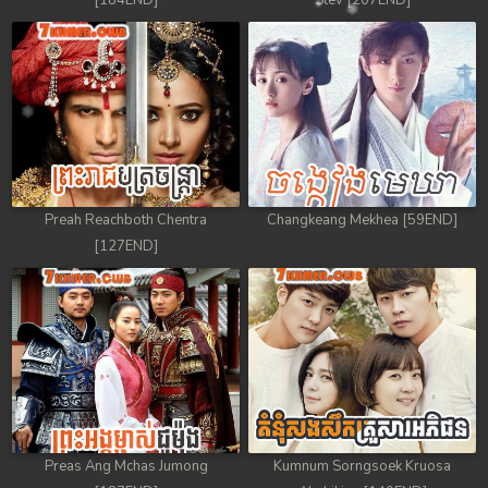
[184END]
Stev [207END]
Preah Reachboth Chentra
Changkeang Mekhea [59END]
[127END]
Preas Ang Mchas Jumong
Kumnum Sorngsoek Kruosa