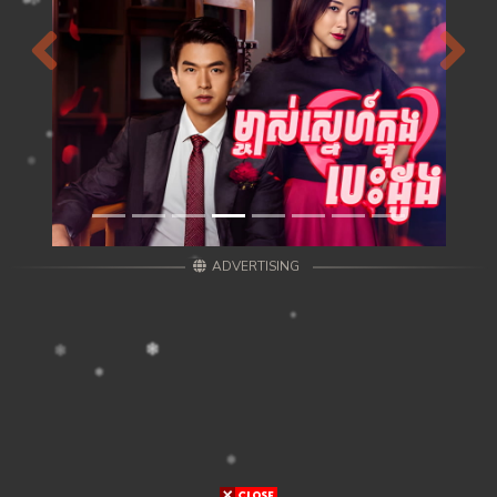
Previous
Next
ADVERTISING