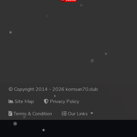
© Copyright 2014 - 2026 komsan70.club
Site Map
Privacy Policy
Terms & Condition
Our Links