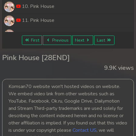
10. Pink House
11. Pink House
12. Pink House
First
Previous
Next
Last
13. Pink House
Pink House [28END]
14. Pink House
9.9K views
15. Pink House
Komsan70 website won't hosted videos on website.
16. Pink House
We embed video link from other websites such as
YouTube, Facebook, Ok.ru, Google Drive, Dailymotion
17. Pink House
and Stream Third-party trademarks are used solely for
describing the content indexed herein and no license or
18. Pink House
other affiliation is implied. If you found out that this video
is under your copyright please
Contact US
, we will
19. Pink House