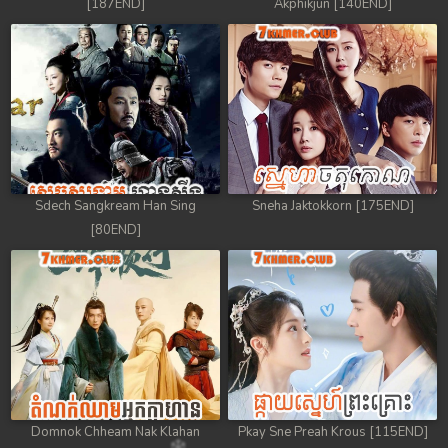
[187END]
Akphikjun [140END]
Sdech Sangkream Han Sing
Sneha Jaktokkorn [175END]
[80END]
Domnok Chheam Nak Klahan
Pkay Sne Preah Krous [115END]