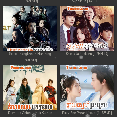
[187END]
Akphikjun [140END]
Sdech Sangkream Han Sing
Sneha Jaktokkorn [175END]
[80END]
Domnok Chheam Nak Klahan
Pkay Sne Preah Krous [115END]