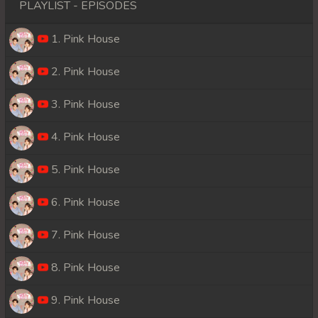
PLAYLIST - EPISODES
1. Pink House
2. Pink House
3. Pink House
4. Pink House
5. Pink House
6. Pink House
7. Pink House
8. Pink House
9. Pink House