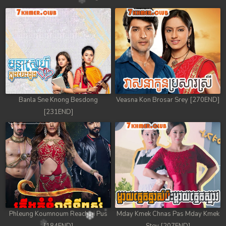
Banla Sne Knong Besdong
Veasna Kon Brosar Srey [270END]
[231END]
Phleung Koumnoum Reachini Pus
Mday Kmek Chnas Pas Mday Kmek