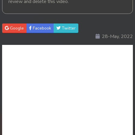
review and delete this video.
20. Pink House
21. Pink House
Google
Facebook
Twitter
28-May, 2022
22. Pink House
23. Pink House
24. Pink House
25. Pink House
26. Pink House
27. Pink House
28End. Pink House