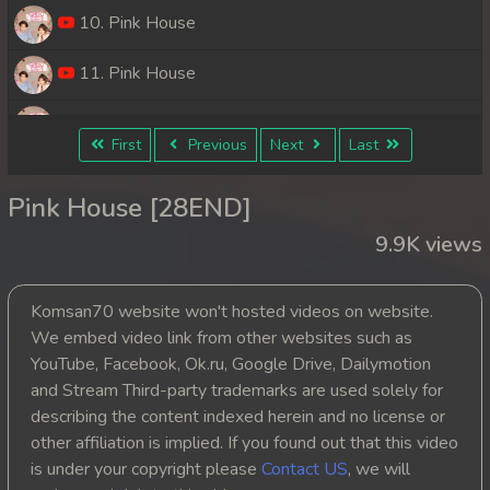
10. Pink House
11. Pink House
12. Pink House
First
Previous
Next
Last
13. Pink House
Pink House [28END]
14. Pink House
9.9K views
15. Pink House
Komsan70 website won't hosted videos on website.
16. Pink House
We embed video link from other websites such as
YouTube, Facebook, Ok.ru, Google Drive, Dailymotion
17. Pink House
and Stream Third-party trademarks are used solely for
describing the content indexed herein and no license or
18. Pink House
other affiliation is implied. If you found out that this video
is under your copyright please
Contact US
, we will
19. Pink House