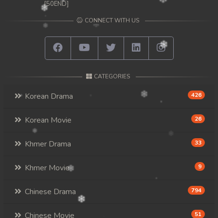
[50END]
CONNECT WITH US
CATEGORIES
Korean Drama
426
Korean Movie
26
Khmer Drama
33
Khmer Movie
9
Chinese Drama
794
Chinese Movie
51