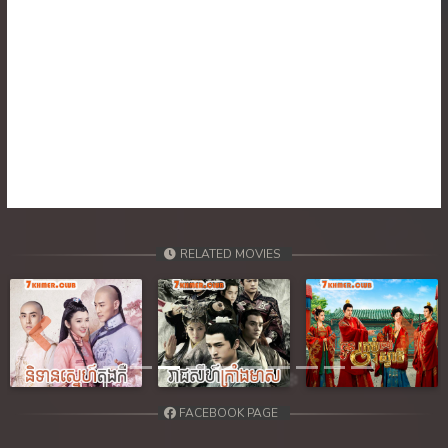
RELATED MOVIES
Previous
Next
FACEBOOK PAGE