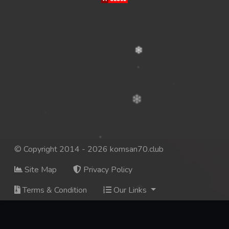
© Copyright 2014 - 2026 komsan70.club
Site Map
Privacy Policy
Terms & Condition
Our Links