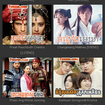
[184END]
Stev [207END]
Preah Reachboth Chentra
Changkeang Mekhea [59END]
[127END]
Preas Ang Mchas Jumong
Kumnum Sorngsoek Kruosa