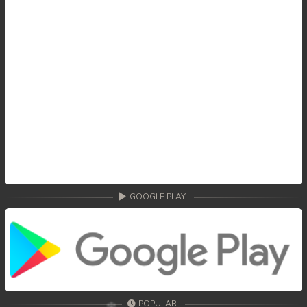
GOOGLE PLAY
POPULAR