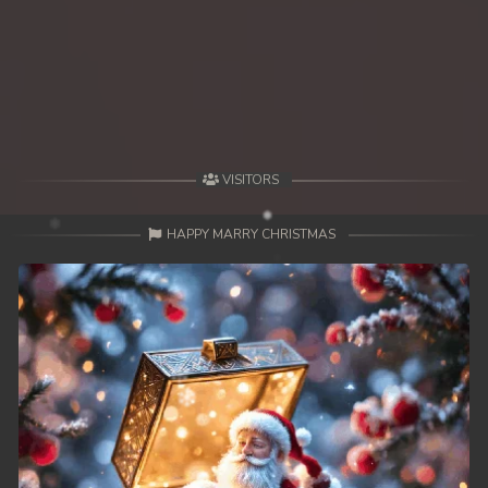
VISITORS
HAPPY MARRY CHRISTMAS