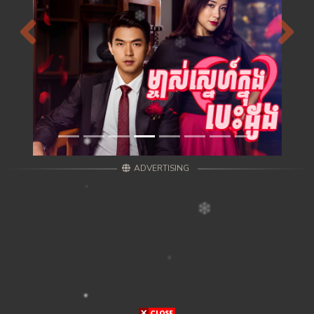
Previous
Next
ADVERTISING