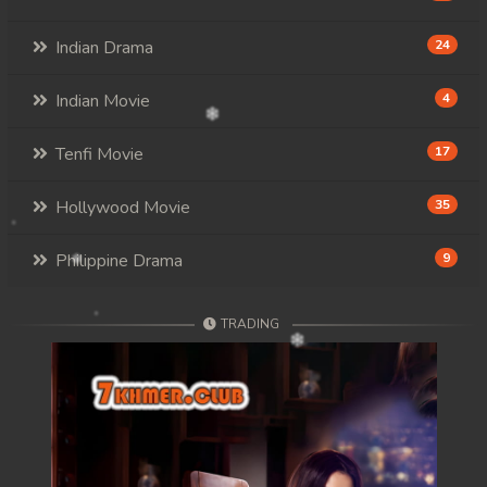
Indian Drama
24
Indian Movie
4
Tenfi Movie
17
Hollywood Movie
35
Philippine Drama
9
TRADING