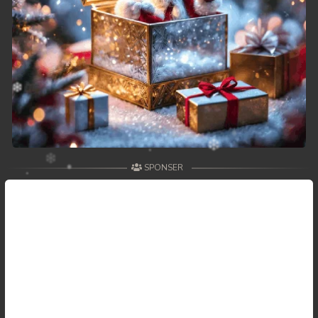
SPONSER